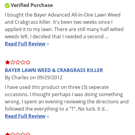
NY, HI
SALE TO
Verified Purchase
Coverage
I bought the Bayer Advanced All-In-One Lawn Weed
6,250 sq. ft.
Area
and Crabgrass Killer. It's been two weeks since I
applied it to my lawn. There are still many half wilted
Shipping
3.01 lbs
weeds left. I decided that I needed a second …
Weight
Read Full Review
»
Bio Advanced
(Mfg. Number:
Manufacturer
502874B)
UPC
687073041408
BAYER LAWN WEED & CRABGRASS KILLER
EPA
By Charles on 09/29/2012
92564-42
Registration
I have used this product on three (3) seperate
occasions. I thought perhaps I was doing something
wrong. I spent an evening reviewing the directions and
FEATURES:
followed the everything to a "T". No luck. It d…
Read Full Review
»
Kills over 200 listed broadleaf weeds like Dandelion and
Clover