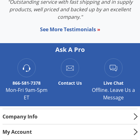
"Outstanding service with fast shipping and in supply
products, well priced and backed up by an excellent
company."
See More Testimonials
»
Ask A Pro
866-581-7378
Contact
Us
Live Chat
Mon-Fri 9am-5pm
Offline. Leave Us a
ET
Message
Company Info
My Account