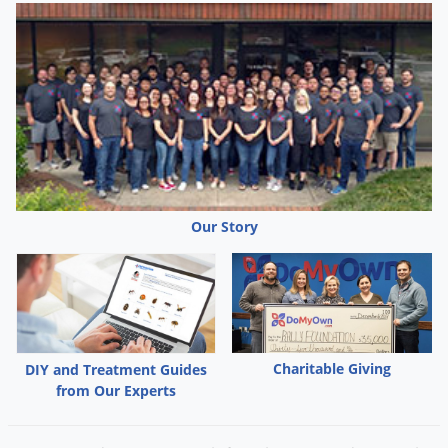
Our Story
Charitable Giving
DIY and Treatment Guides
from Our Experts