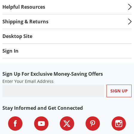
Helpful Resources
Shipping & Returns
Desktop Site
Sign In
Sign Up For Exclusive Money-Saving Offers
Enter Your Email Address
Stay Informed and Get Connected