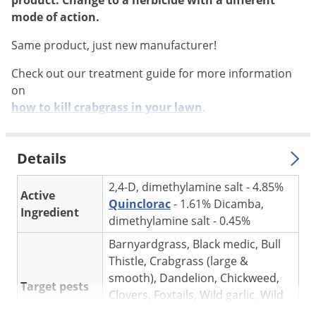
product. Change to a herbicide with a different
Silverfish
mode of action.
Skunks
Same product, just new manufacturer!
Snails and Slugs
Snakes
Check out our treatment guide for more information
on
Sod Webworms
how to kill crabgrass in your lawn
.
Spiders
Spotted Lanternfly
Details
Springtails
2,4-D, dimethylamine salt - 4.85%
Squirrels
Active
Quinclorac
- 1.61% Dicamba,
Stink Bugs
Ingredient
dimethylamine salt - 0.45%
Tent Caterpillars
Barnyardgrass, Black medic, Bull
Termites
Thistle, Crabgrass (large &
smooth), Dandelion, Chickweed,
Thrips
Target pests
Clovers, Foxtails, Wild garlic, Wild
Ticks
onion and others