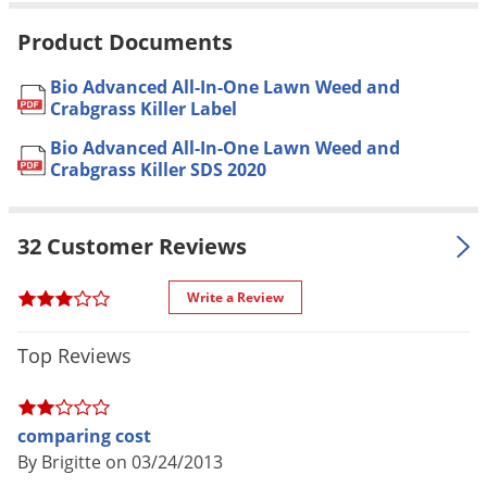
Voles
* See label for complete list
Product Documents
Wasps & Hornets
Bermudagrass, Buffalograss,
Kentucky Bluegrass, Ryegrass,
Bio Advanced All-In-One Lawn Weed and
Weeds
Fescue, Zoysia, Bentgrass *
Crabgrass Killer Label
Weevils
Application to Bermudagrass may
Bio Advanced All-In-One Lawn Weed and
For use in
cause temporary yellowing *
DO
White Flies
Crabgrass Killer SDS 2020
NOT
use on Bahiagrass,
White Grubs
Carpetgrass, Centipedegrass, St.
Yellow Jackets
Augustine including Floratam, or
32 Customer Reviews
Dichondra
3.2 oz. per gallon of water per 500
Write a Review
sq. ft. (Rainproof in 1 hour)
Application
* See label for complete
Top Reviews
application instructions
Yes, when used as directed on
Pet safe
comparing cost
label
By Brigitte on 03/24/2013
NOT FOR