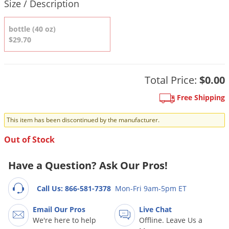
DIY Lawn Care Videos
Size / Description
Pest Control Resources
Deer
Dog Care
»
Cat Care
»
DIY Gardening Videos
bottle (40 oz)
Drain Flies
Pest Control Treatment Guides
$29.70
Summer Lawn Care Tips
Earwigs
DIY Pest Control Videos
Fertilizer Selector Tool
Shop Sprayers
»
Emerald Ash Borer
Summer Pest Control Tips
Total Price:
$0.00
Fleas
Flies
Free Shipping
Flood Damage Control
This item has been discontinued by the manufacturer.
Fruit Flies
Out of Stock
Gnats
Shop Spreaders
»
Have a Question? Ask Our Pros!
Gnats & Midges
DoMyOwn's Turf Box
»
Gophers
DoMyOwn's Pest Box
»
Call Us: 866-581-7378
Mon-Fri 9am-5pm ET
Grasshoppers
Email Our Pros
Live Chat
Groundhogs
We're here to help
Offline. Leave Us a