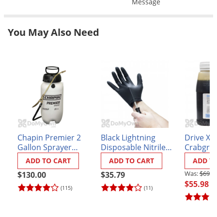
Message
Grubs
Japanese Beetles
You May Also Need
Ladybugs
Larder Beetles
Lice
Midges
Millipedes
Mites
Moles
Chapin Premier 2
Black Lightning
Drive XL
Gallon Sprayer
Disposable Nitrile
Crabgrass
Mosquitoes
(#21220XP)
Gloves - Box of 100
ADD TO CART
ADD TO CART
ADD T
Moths
$69.9
$130.00
$35.79
Noseeums
$55.98
(115)
(11)
Opossums
Overwintering Pests