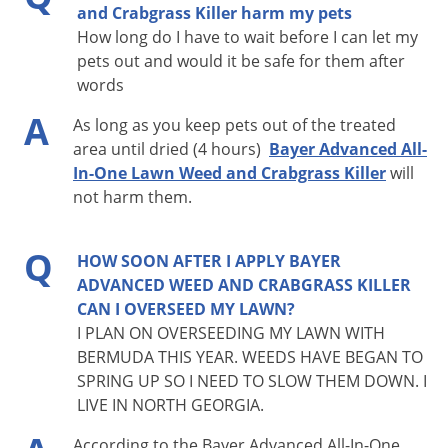
and Crabgrass Killer harm my pets
How long do I have to wait before I can let my
pets out and would it be safe for them after
words
A
As long as you keep pets out of the treated
area until dried (4 hours)
Bayer Advanced All-
In-One Lawn Weed and Crabgrass Killer
will
not harm them.
Q
HOW SOON AFTER I APPLY BAYER
ADVANCED WEED AND CRABGRASS KILLER
CAN I OVERSEED MY LAWN?
I PLAN ON OVERSEEDING MY LAWN WITH
BERMUDA THIS YEAR. WEEDS HAVE BEGAN TO
SPRING UP SO I NEED TO SLOW THEM DOWN. I
LIVE IN NORTH GEORGIA.
According to the Bayer Advanced All-In-One