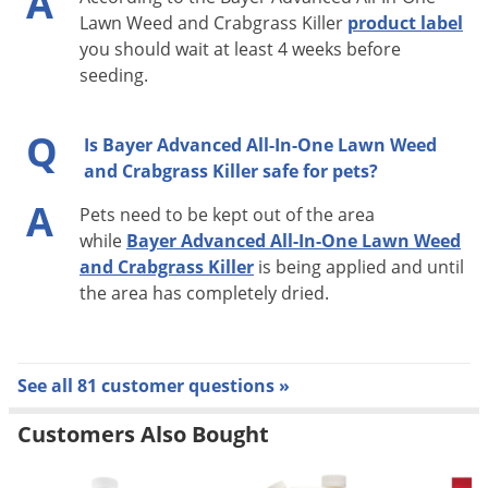
A
Lawn Weed and Crabgrass Killer
product label
you should wait at least 4 weeks before
seeding.
Q
Is Bayer Advanced All-In-One Lawn Weed
and Crabgrass Killer safe for pets?
A
Pets need to be kept out of the area
while
Bayer Advanced All-In-One Lawn Weed
and Crabgrass Killer
is being applied and until
the area has completely dried.
See all 81 customer questions »
Customers Also Bought