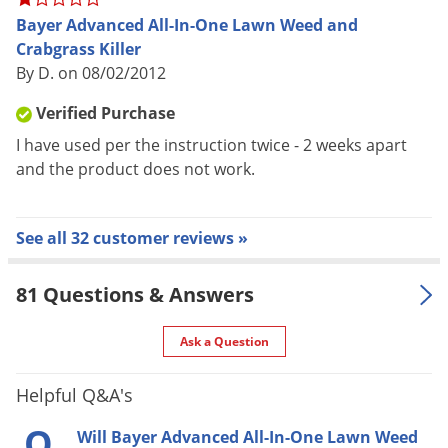
PLUS controls listed grassy weeds like Crabgrass
Bayer Advanced All-In-One Lawn Weed and
Won’t harm lawns when applied as directed
Crabgrass Killer
Rainproof in 1 hour
By D. on 08/02/2012
Season of Usage: Spring, Summer, & Fall
Verified Purchase
When to Use: Spray when weeds are small and actively
I have used per the instruction twice - 2 weeks apart
growing when temperatures are below 90 degrees
and the product does not work.
Fahrenheit, 85 degrees Fahrenheit for Bermudagrass
Weed Kill List: Black Medic, Broadleaf Plantain,
Broadleaf Weeds, Common Chickweed, Creeping
See all 32 customer reviews »
Charlie, Dandelion, Dollarweed, English Daisy, Henbit,
Lambsquarters, Large Crabgrass, Lespedeza, Oxalis,
81 Questions & Answers
Pennywort, Red Clover, Smooth Crabgrass, Spotted
Spurge, Thistle, Virginia Buttonweed, & Wild Mustard
Ask a Question
Helpful Q&A's
Q
Will Bayer Advanced All-In-One Lawn Weed