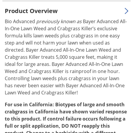
Palmetto Bugs
Product Overview
Pantry Beetles
Bio Advanced
previously known as
Bayer Advanced All-
Pantry Moths
In-One Lawn Weed and Crabgrass Killer’s exclusive
Pantry Pests
formula kills lawn weeds plus crabgrass in one easy
step and will not harm your lawn when used as
Pest Prevention
directed. Bayer Advanced All-In-One Lawn Weed and
Pillbugs
Crabgrass Killer treats 5,000 square feet, making it
ideal for large areas. Bayer Advanced All-In-One Lawn
Powderpost Beetles
Weed and Crabgrass Killer is rainproof in one hour.
Rabbits
Controlling lawn weeds plus crabgrass in your lawn
Raccoons
has never been easier with Bayer Advanced All-In-One
Lawn Weed and Crabgrass Killer!
Roaches
Rodents
For use in California: Biotypes of large and smooth
crabgrass in California have shown varied response
Scale
to this product. If control failure occurs following a
Scorpions
full or split application, DO NOT reapply this