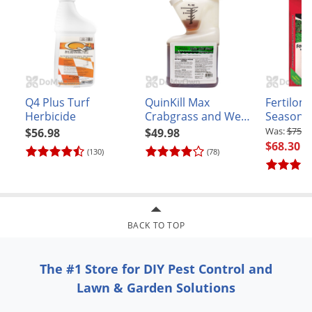
Q4 Plus Turf
QuinKill Max
Fertilome
Herbicide
Crabgrass and Weed
Seasons 
Killer
Food Plu
$75.8
$56.98
$49.98
and Wee
$68.30
(130)
(78)
16-0-8
BACK TO TOP
The #1 Store for DIY Pest Control and
Lawn & Garden Solutions