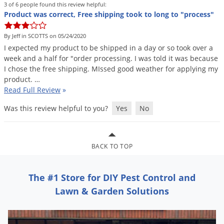
DIY Lawn Care Videos
3 of 6 people found this review helpful:
Pest Control Resources
Deer
Product was correct, Free shipping took to long to "process"
Dog Care
»
Cat Care
»
DIY Gardening Videos
Drain Flies
Pest Control Treatment Guides
By Jeff in SCOTTS on 05/24/2020
Summer Lawn Care Tips
Earwigs
I
expected
my
product
to
be
shipped
in
a
day
or
so
took
over
a
DIY Pest Control Videos
week
and
a
half
for
"
order
processing
.
I
was
told
it
was
because
Fertilizer Selector Tool
Shop Sprayers
»
Emerald Ash Borer
I
chose
the
free
shipping
.
MIssed
good
weather
for
applying
my
Summer Pest Control Tips
Fleas
product
. …
Read Full Review
»
Flies
Was this review helpful to you?
Yes
No
Flood Damage Control
Fruit Flies
Gnats
BACK TO TOP
Shop Spreaders
»
Gnats & Midges
DoMyOwn's Turf Box
»
The #1 Store for DIY Pest Control and
Gophers
DoMyOwn's Pest Box
»
Lawn & Garden Solutions
Grasshoppers
Groundhogs