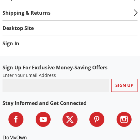
Silverfish
Skunks
Shipping & Returns
Snails and Slugs
Desktop Site
Snakes
Sod Webworms
Sign In
Spiders
Spotted Lanternfly
Sign Up For Exclusive Money-Saving Offers
Springtails
Enter Your Email Address
Squirrels
Stink Bugs
Stay Informed and Get Connected
Tent Caterpillars
Termites
Thrips
Ticks
DoMyOwn