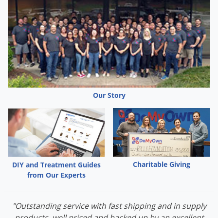
Grubs
Japanese Beetles
Ladybugs
Larder Beetles
Lice
Midges
Our Story
Millipedes
Mites
Moles
Mosquitoes
Moths
Charitable Giving
DIY and Treatment Guides
from Our Experts
Noseeums
Opossums
"Outstanding service with fast shipping and in supply
Overwintering Pests
products, well priced and backed up by an excellent