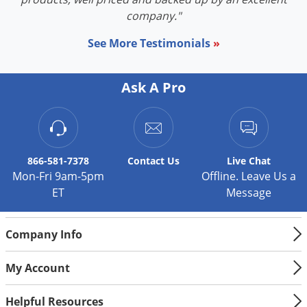
Palmetto Bugs
company."
Pantry Beetles
See More Testimonials
»
Pantry Moths
Pantry Pests
Ask A Pro
Pest Prevention
Pillbugs
Powderpost Beetles
866-581-7378
Contact
Us
Live Chat
Rabbits
Mon-Fri 9am-5pm
Offline. Leave Us a
ET
Message
Raccoons
Roaches
Company Info
Rodents
Scale
My Account
Scorpions
Helpful Resources