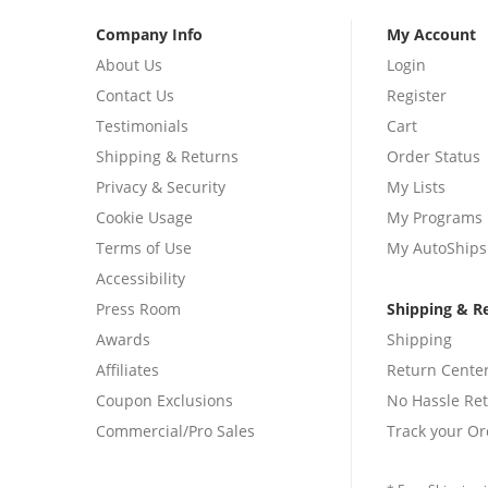
Company Info
My Account
About Us
Login
Contact Us
Register
Testimonials
Cart
Shipping & Returns
Order Status
Privacy & Security
My Lists
Cookie Usage
My Programs
Terms of Use
My AutoShips
Accessibility
Press Room
Shipping & R
Awards
Shipping
Affiliates
Return Cente
Coupon Exclusions
No Hassle Re
Commercial/Pro Sales
Track your Or