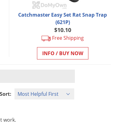
Catchmaster Easy Set Rat Snap Trap
(621P)
$10.10
Free Shipping
INFO / BUY NOW
Sort:
t
work
.