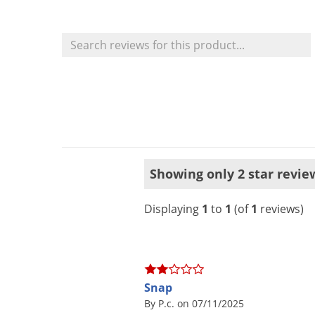
Showing only 2 star revie
Displaying
1
to
1
(of
1
reviews)
Snap
By P.c. on 07/11/2025