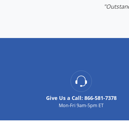
"Outstand
Give Us a Call:
866-581-7378
Mon-Fri 9am-5pm ET