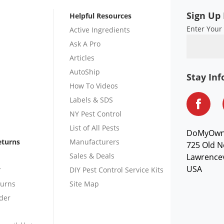
Sign Up 
Helpful Resources
Enter Your
Active Ingredients
Ask A Pro
Articles
AutoShip
Stay In
How To Videos
Labels & SDS
NY Pest Control
List of All Pests
DoMyOw
eturns
Manufacturers
725 Old N
Sales & Deals
Lawrencev
USA
r
DIY Pest Control Service Kits
turns
Site Map
der