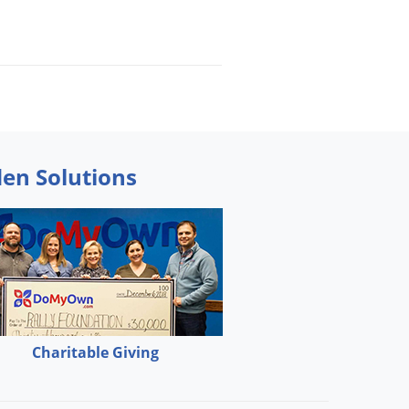
den Solutions
Charitable Giving