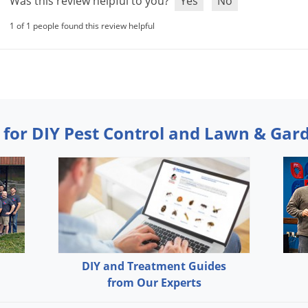
Was this review helpful to you?
Yes
No
1 of 1 people found this review helpful
 for DIY Pest Control and Lawn & Gar
DIY and Treatment Guides
from Our Experts