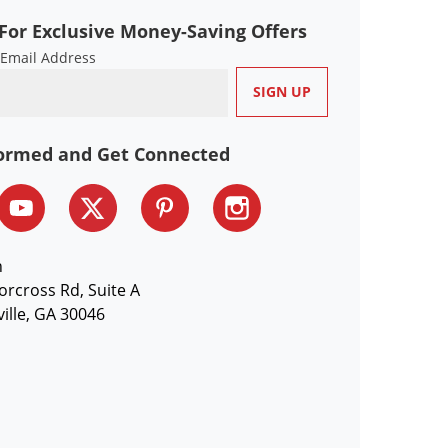
For Exclusive Money-Saving Offers
 Email Address
formed and Get Connected
n
orcross Rd, Suite A
ille, GA 30046