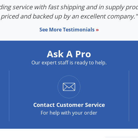
ing service with fast shipping and in supply prod
priced and backed up by an excellent company."
See More Testimonials
»
Ask A Pro
Our expert staff is ready to help.
Contact
Customer Service
For help with your order