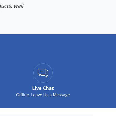
ucts, well
Live Chat
Offline. Leave Us a Message