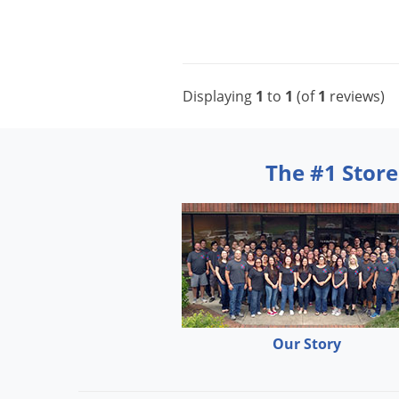
Displaying
1
to
1
(of
1
reviews)
The #1 Store
Our Story