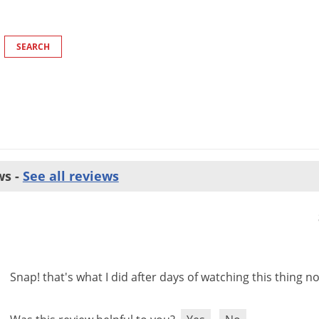
ws -
See all reviews
Snap
!
that
'
s
what
I
did
after
days
of
watching
this
thing
no