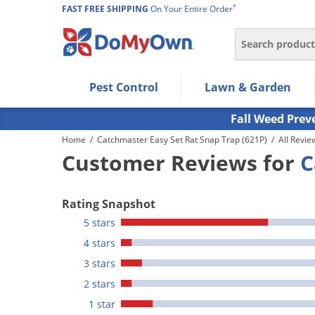
*
FAST FREE SHIPPING
On Your Entire Order
Search
Use Left/Right arrow keys to allow users to navigate wi
Pest Control
Lawn & Garden
Use Down arrow key to expand the submenu and up/d
Use Enter/Space key to select the menu/submenu ite
Fall Weed Prev
Use Esc key to leave the submenu.
Home
/
Catchmaster Easy Set Rat Snap Trap (621P)
/
All Revie
Customer Reviews for
C
Rating Snapshot
5 stars
4 stars
3 stars
2 stars
1 star