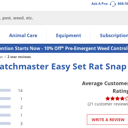
Ask A Pro:
866-5
thin the navigation links.
Animal Care
Equipment
Subscriptio
own arrow keys to navigate within the submenu.
ms.
ention Starts Now - 10% Off* Pre-Emergent Weed Control
ws
/
2 star reviews
atchmaster Easy Set Rat Snap 
Average Custome
Ratin
14
1
(21 customer reviews
2
1
WRITE A REVIEW
3