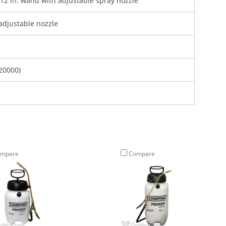
d 12 in. wand with adjustable spray nozzle
adjustable nozzle
20000)
mpare
Compare