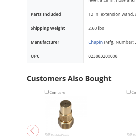
level, a 28 in. hose an
Parts Included
12 in. extension wand, 
Shipping Weight
2.60 lbs
Manufacturer
Chapin
(Mfg. Number: 
UPC
023883200008
Customers Also Bought
Compare
Co