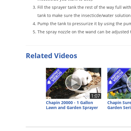
Fill the sprayer tank the rest of the way full wit
tank to make sure the insecticde/water solution
Pump the tank to pressurize it by using the pu
The spray nozzle on the wand can be adjusted t
Related Videos
1:07
Chapin 20000 - 1 Gallon
Chapin Sur
Lawn and Garden Sprayer
Garden Seri