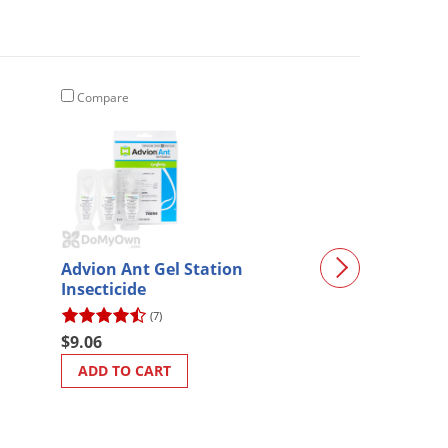
Compare
Compare
Advion Ant Gel Station
Roach Control 
Insecticide
(7)
(182)
$99.97
$9.06
$95.44
ADD TO CART
ADD TO CART