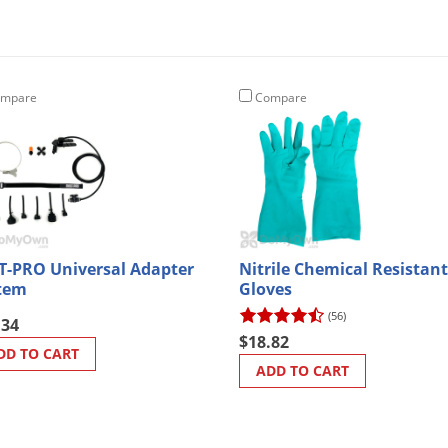
mpare
Compare
T-PRO Universal Adapter
Nitrile Chemical Resistant
tem
Gloves
(56)
.34
$18.82
DD TO CART
ADD TO CART