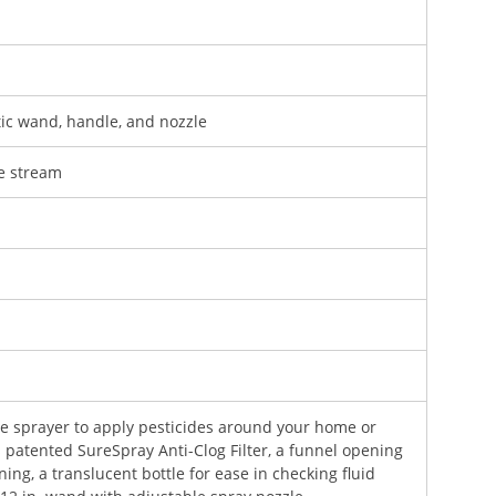
tic wand, handle, and nozzle
se stream
ve sprayer to apply pesticides around your home or
s patented SureSpray Anti-Clog Filter, a funnel opening
aning, a translucent bottle for ease in checking fluid