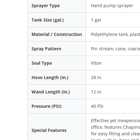
Sprayer Type
Hand pump sprayer
Tank Size (gal.)
1 gal
Material / Construction
Polyethylene tank, plas
Spray Pattern
Pin stream, cone, coar
Seal Type
Viton
Hose Length (in.)
28 in.
Wand Length (in.)
12 in.
Pressure (PSI)
40 PSI
Effective yet inexpensi
office, features Chapin
Special Features
for easy filling and cle