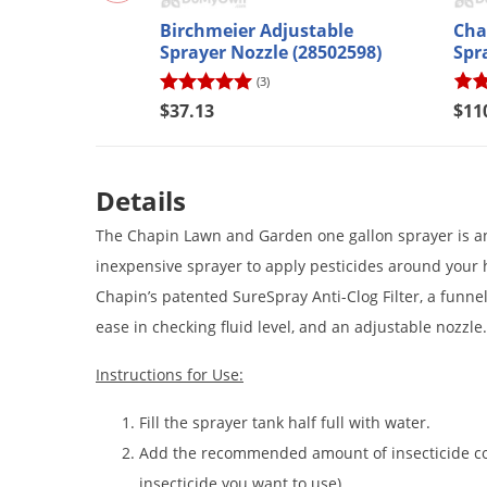
Birchmeier Adjustable
Cha
Sprayer Nozzle (28502598)
Spr
(3)
$37.13
$11
Details
The Chapin Lawn and Garden one gallon sprayer is an e
inexpensive sprayer to apply pesticides around your
Chapin’s patented SureSpray Anti-Clog Filter, a funnel 
ease in checking fluid level, and an adjustable nozzle.
Instructions for Use:
Fill the sprayer tank half full with water.
Add the recommended amount of insecticide con
insecticide you want to use).