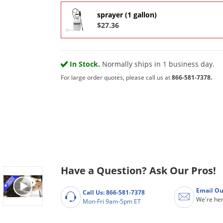
sprayer (1 gallon)
$27.36
In Stock.
Normally ships in 1 business day.
For large order quotes, please call us at
866-581-7378.
Have a Question? Ask Our Pros!
Email Ou
Call Us: 866-581-7378
We're her
Mon-Fri 9am-5pm ET