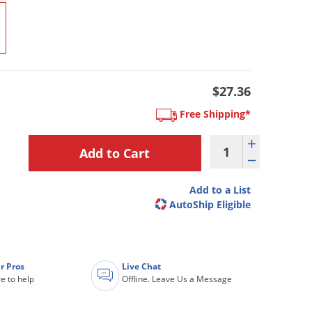
$27.36
Free Shipping*
Add to a List
AutoShip Eligible
r Pros
Live Chat
e to help
Offline. Leave Us a Message