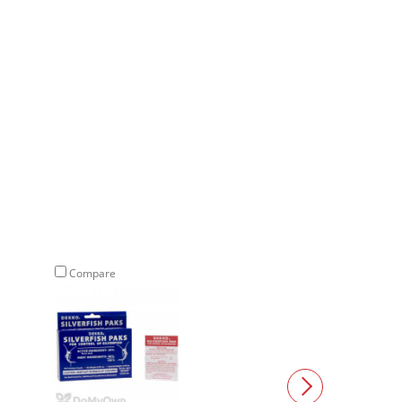
Compare
Compare