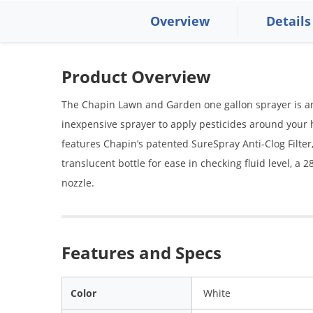
Overview
Details
Product Overview
The Chapin Lawn and Garden one gallon sprayer is an e
inexpensive sprayer to apply pesticides around you
features Chapin’s patented SureSpray Anti-Clog Filter,
translucent bottle for ease in checking fluid level, a
nozzle.
Features and Specs
Color
White