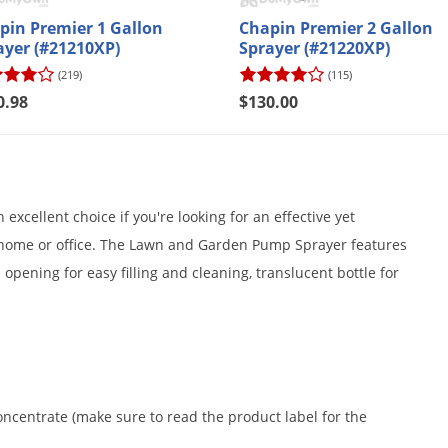
pin Premier 1 Gallon
Chapin Premier 2 Gallon
ayer (#21210XP)
Sprayer (#21220XP)
(219)
(115)
0.98
$130.00
xcellent choice if you're looking for an effective yet
 home or office. The Lawn and Garden Pump Sprayer features
opening for easy filling and cleaning, translucent bottle for
centrate (make sure to read the product label for the