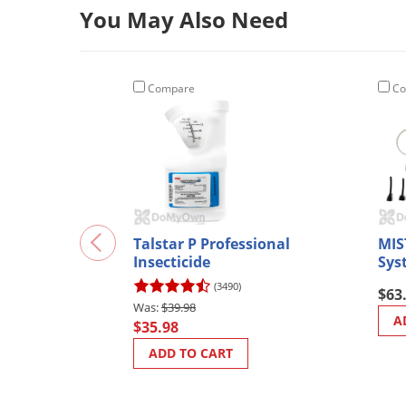
You May Also Need
Compare
Co
Talstar P Professional
MIS
Insecticide
Sys
(3490)
$63
$39.98
A
$35.98
ADD TO CART