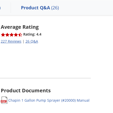
)
Product Q&A
(26)
Average Rating
Rating: 4.4
227 Reviews
|
26 Q&A
Product Documents
Chapin 1 Gallon Pump Sprayer (#20000) Manual