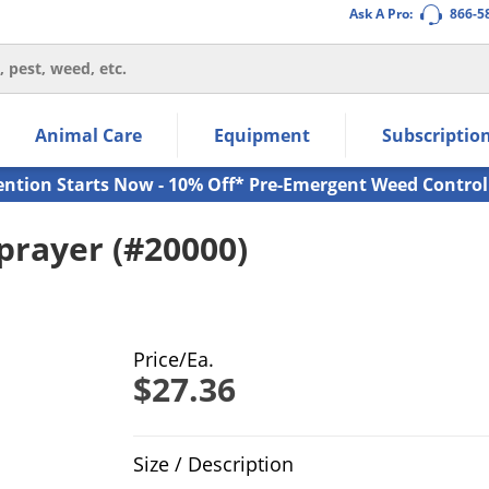
Ask A Pro:
866-5
thin the navigation links.
Animal Care
Equipment
Subscriptio
own arrow keys to navigate within the submenu.
ms.
ention Starts Now - 10% Off* Pre-Emergent Weed Control
prayer (#20000)
Price/Ea.
$27.36
Product Quantity Selections
Size / Description