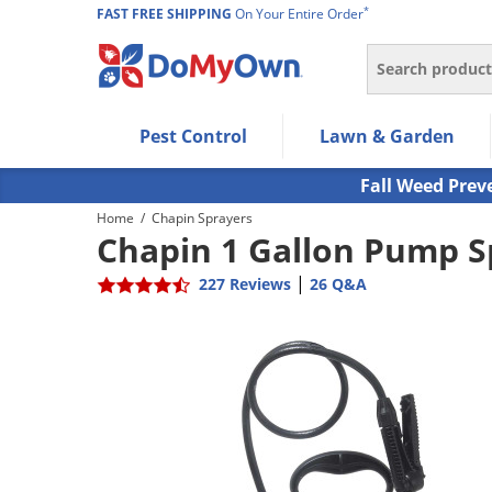
*
FAST FREE SHIPPING
On Your Entire Order
Search
Use Left/Right arrow keys to allow users to navigate wi
Pest Control
Lawn & Garden
Use Down arrow key to expand the submenu and up/d
Use Enter/Space key to select the menu/submenu ite
Fall Weed Prev
Use Esc key to leave the submenu.
Home
/
Chapin Sprayers
Chapin 1 Gallon Pump S
|
227 Reviews
26 Q&A