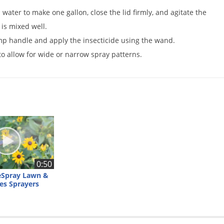
h water to make one gallon, close the lid firmly, and agitate the
 is mixed well.
mp handle and apply the insecticide using the wand.
o allow for wide or narrow spray patterns.
0:50
eSpray Lawn &
es Sprayers