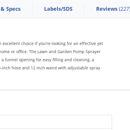
 & Specs
Labels/SDS
Reviews
(227
xcellent choice if you're looking for an effective yet
r home or office. The Lawn and Garden Pump Sprayer
 a funnel opening for easy filling and cleaning, a
 28-inch hose and 12 inch wand with adjustable spray