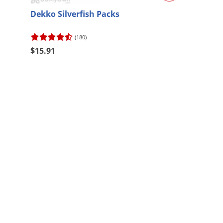
Dekko Silverfish Packs
Chapin Pro Ser
Backpack (#61
(180)
(74)
$15.91
$113.28