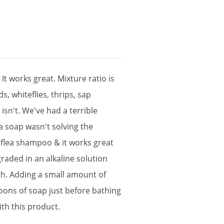
.
It
works
great
.
Mixture
ratio
is
ds
,
whiteflies
,
thrips
,
sap
c
isn
'
t
.
We
'
ve
had
a
terrible
a
soap
wasn
'
t
solving
the
flea
shampoo
&
it
works
great
graded
in
an
alkaline
solution
gh
.
Adding
a
small
amount
of
poons
of
soap
just
before
bathing
ith
this
product
.