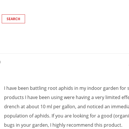
)
I
have
been
battling
root
aphids
in
my
indoor
garden
for
products
I
have
been
using
were
having
a
very
limited
eff
drench
at
about
10
ml
per
gallon
,
and
noticed
an
immedi
population
of
aphids
.
If
you
are
looking
for
a
good
(
organ
bugs
in
your
garden
,
I
highly
recommend
this
product
.