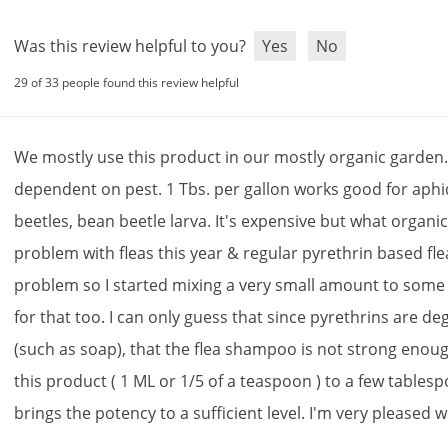
Was this review helpful to you?
Yes
No
29 of 33 people found this review helpful
We
mostly
use
this
product
in
our
mostly
organic
garden
dependent
on
pest
.
1
Tbs
.
per
gallon
works
good
for
aphi
beetles
,
bean
beetle
larva
.
It
'
s
expensive
but
what
organi
problem
with
fleas
this
year
&
regular
pyrethrin
based
fle
problem
so
I
started
mixing
a
very
small
amount
to
some
for
that
too
.
I
can
only
guess
that
since
pyrethrins
are
de
(
such
as
soap
),
that
the
flea
shampoo
is
not
strong
enou
this
product
(
1
ML
or
1
/
5
of
a
teaspoon
)
to
a
few
tables
brings
the
potency
to
a
sufficient
level
.
I
'
m
very
pleased
w