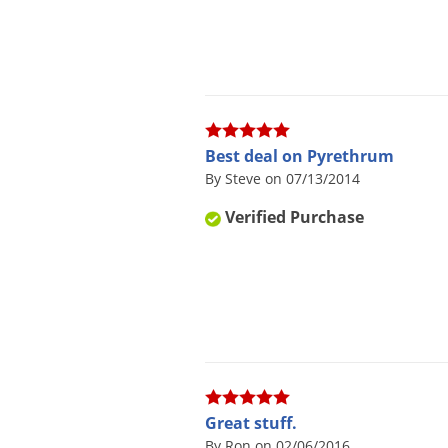
Best deal on Pyrethrum
By Steve on 07/13/2014
Verified Purchase
Great stuff.
By Ron on 02/06/2016