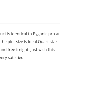
uct
is
identical
to
Pyganic
pro
at
the
pint
size
is
ideal
.
Quart
size
and
free
freight
.
Just
wish
this
very
satisfied
.