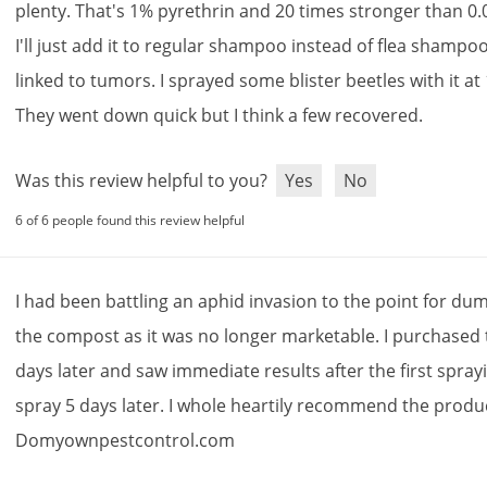
plenty
.
That
'
s
1
%
pyrethrin
and
20
times
stronger
than
0
.
I
'
ll
just
add
it
to
regular
shampoo
instead
of
flea
shampo
linked
to
tumors
.
I
sprayed
some
blister
beetles
with
it
at
They
went
down
quick
but
I
think
a
few
recovered
.
Was this review helpful to you?
Yes
No
6 of 6 people found this review helpful
I
had
been
battling
an
aphid
invasion
to
the
point
for
dum
the
compost
as
it
was
no
longer
marketable
.
I
purchased
days
later
and
saw
immediate
results
after
the
first
spray
spray
5
days
later
.
I
whole
heartily
recommend
the
produ
Domyownpestcontrol
.
com