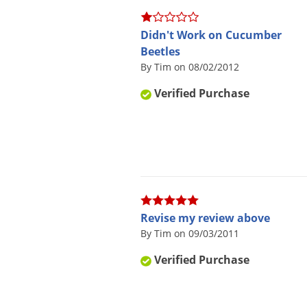
Didn't Work on Cucumber
Beetles
By Tim on 08/02/2012
Verified Purchase
Revise my review above
By Tim on 09/03/2011
Verified Purchase