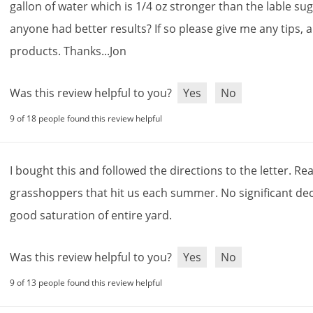
gallon
of
water
which
is
1
/
4
oz
stronger
than
the
lable
sug
anyone
had
better
results
?
If
so
please
give
me
any
tips
,
products
.
Thanks
...
Jon
Was this review helpful to you?
Yes
No
9 of 18 people found this review helpful
I
bought
this
and
followed
the
directions
to
the
letter
.
Rea
grasshoppers
that
hit
us
each
summer
.
No
significant
dec
good
saturation
of
entire
yard
.
Was this review helpful to you?
Yes
No
9 of 13 people found this review helpful