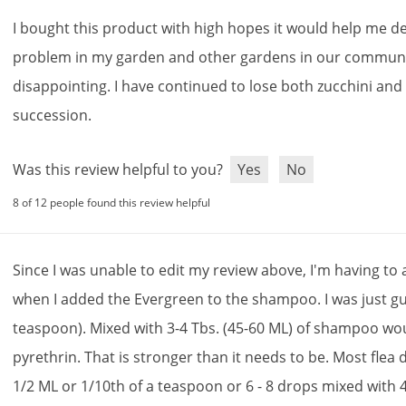
I
bought
this
product
with
high
hopes
it
would
help
me
de
problem
in
my
garden
and
other
gardens
in
our
communi
disappointing
.
I
have
continued
to
lose
both
zucchini
and
succession
.
Was this review helpful to you?
Yes
No
8 of 12 people found this review helpful
Since
I
was
unable
to
edit
my
review
above
,
I
'
m
having
to
when
I
added
the
Evergreen
to
the
shampoo
.
I
was
just
g
teaspoon
).
Mixed
with
3
-
4
Tbs
. (
45
-
60
ML
)
of
shampoo
wo
pyrethrin
.
That
is
stronger
than
it
needs
to
be
.
Most
flea
1
/
2
ML
or
1
/
10th
of
a
teaspoon
or
6
-
8
drops
mixed
with