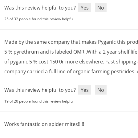
Was this review helpful to you?
Yes
No
25 of 32 people found this review helpful
Made
by
the
same
company
that
makes
Pyganic
this
prod
5
%
pyrethrum
and
is
labeled
OMRI
.
With
a
2
year
shelf
life
of
pyganic
5
%
cost
150
0r
more
elsewhere
.
Fast
shipping
company
carried
a
full
line
of
organic
farming
pesticides
.
Was this review helpful to you?
Yes
No
19 of 20 people found this review helpful
Works
fantastic
on
spider
mites
!!!!!