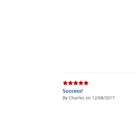
Success!
By Charles on 12/08/2017