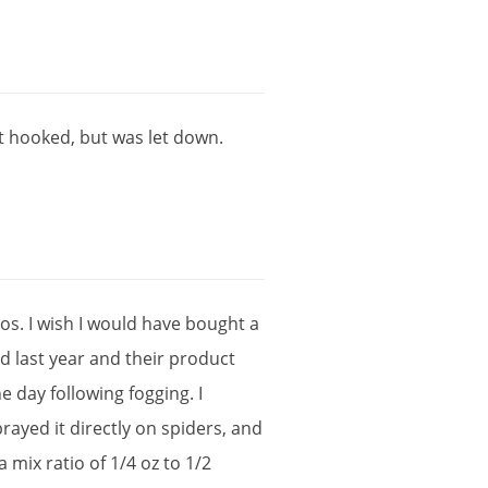
t
hooked
,
but
was
let
down
.
tos
.
I
wish
I
would
have
bought
a
rd
last
year
and
their
product
he
day
following
fogging
.
I
prayed
it
directly
on
spiders
,
and
a
mix
ratio
of
1
/
4
oz
to
1
/
2