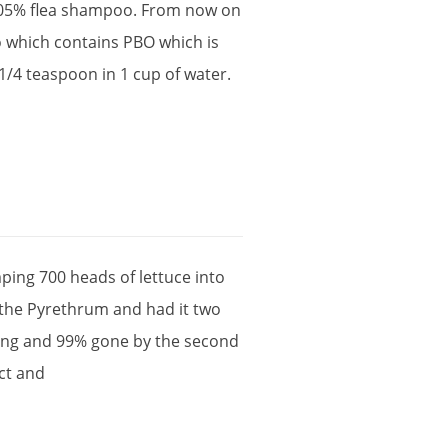
05
%
flea
shampoo
.
From
now
on
o
which
contains
PBO
which
is
1
/
4
teaspoon
in
1
cup
of
water
.
ping
700
heads
of
lettuce
into
the
Pyrethrum
and
had
it
two
ing
and
99
%
gone
by
the
second
ct
and