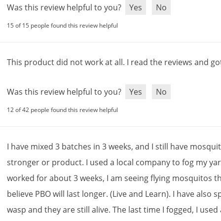
Was this review helpful to you?
Yes
No
15 of 15 people found this review helpful
This
product
did
not
work
at
all
.
I
read
the
reviews
and
go
Was this review helpful to you?
Yes
No
12 of 42 people found this review helpful
I
have
mixed
3
batches
in
3
weeks
,
and
I
still
have
mosqui
stronger
or
product
.
I
used
a
local
company
to
fog
my
ya
worked
for
about
3
weeks
,
I
am
seeing
flying
mosquitos
t
believe
PBO
will
last
longer
. (
Live
and
Learn
).
I
have
also
s
wasp
and
they
are
still
alive
.
The
last
time
I
fogged
,
I
used