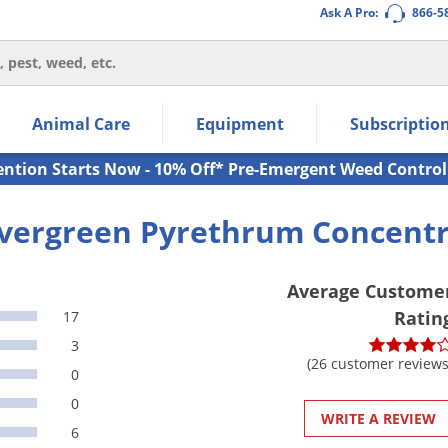
Ask A Pro:
866-5
thin the navigation links.
Animal Care
Equipment
Subscriptio
own arrow keys to navigate within the submenu.
ms.
ention Starts Now - 10% Off* Pre-Emergent Weed Control
vergreen Pyrethrum Concent
Average Custome
Ratin
17
3
(26 customer reviews
0
0
WRITE A REVIEW
6