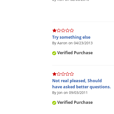
Try something else
By Aaron on 04/23/2013
Verified Purchase
Not real pleased, Should
have asked better questions.
By Jon on 09/03/2011
Verified Purchase