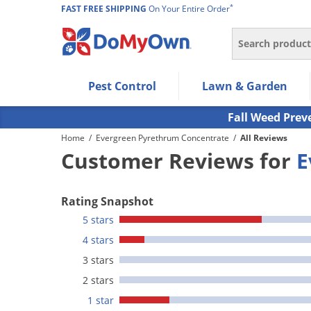
*
FAST FREE SHIPPING
On Your Entire Order
Search
Use Left/Right arrow keys to allow users to navigate wi
Pest Control
Lawn & Garden
Use Down arrow key to expand the submenu and up/d
Use Enter/Space key to select the menu/submenu ite
Fall Weed Prev
Use Esc key to leave the submenu.
Home
/
Evergreen Pyrethrum Concentrate
/
All Reviews
Customer Reviews for
E
Rating Snapshot
5 stars
4 stars
3 stars
2 stars
1 star