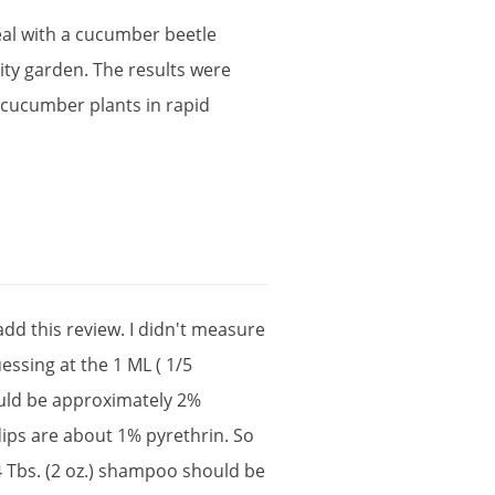
al
with
a
cucumber
beetle
ty
garden
.
The
results
were
cucumber
plants
in
rapid
add
this
review
.
I
didn
'
t
measure
uessing
at
the
1
ML
(
1
/
5
uld
be
approximately
2
%
dips
are
about
1
%
pyrethrin
.
So
4
Tbs
. (
2
oz
.)
shampoo
should
be