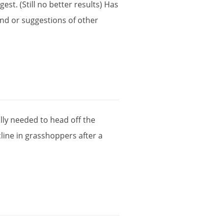
gest
. (
Still
no
better
results
)
Has
and
or
suggestions
of
other
lly
needed
to
head
off
the
line
in
grasshoppers
after
a