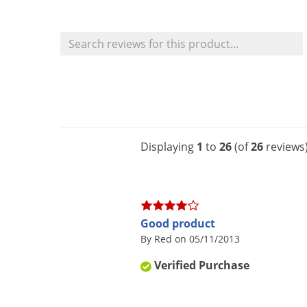
Displaying
1
to
26
(of
26
reviews
Good product
By Red on 05/11/2013
Verified Purchase