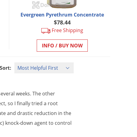
Evergreen Pyrethrum Concentrate
$78.44
Free Shipping
INFO / BUY NOW
Sort:
several
weeks
.
The
other
ect
,
so
I
finally
tried
a
root
ate
and
drastic
reduction
in
the
ic
)
knock
-
down
agent
to
control