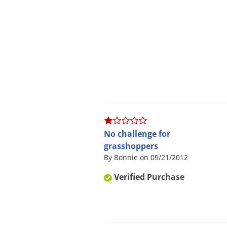
No challenge for
grasshoppers
By Bonnie on 09/21/2012
Verified Purchase