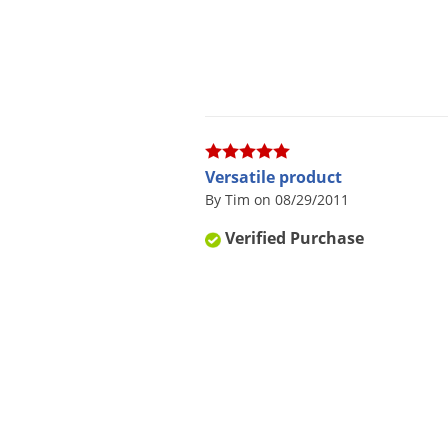
Versatile product
By Tim on 08/29/2011
Verified Purchase