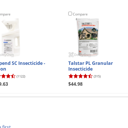
mpare
Compare
pend SC Insecticide -
Talstar PL Granular
lon
Insecticide
(1122)
(315)
9.63
$44.98
 first.