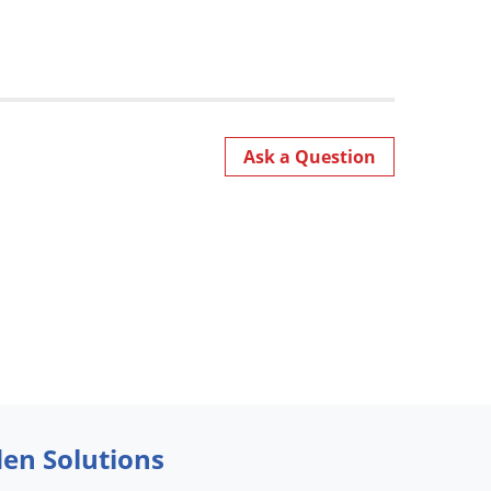
Ask a Question
den Solutions