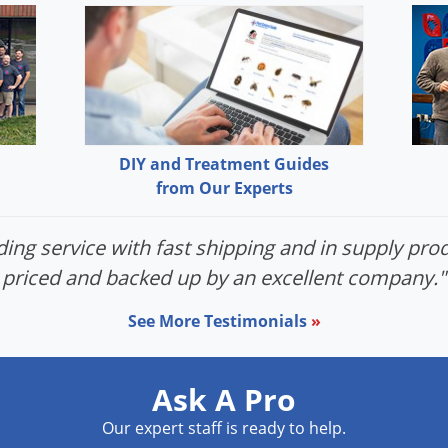
DIY and Treatment Guides
from Our Experts
ing service with fast shipping and in supply prod
priced and backed up by an excellent company."
See More Testimonials
»
Ask A Pro
Our expert staff is ready to help.