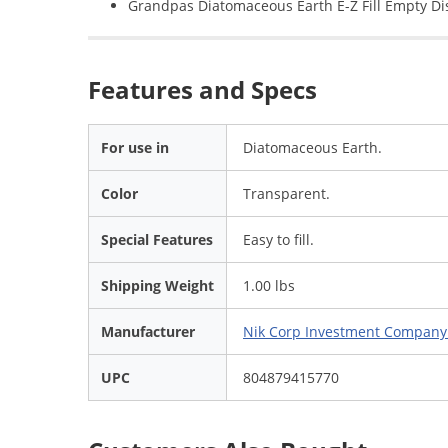
Grandpas Diatomaceous Earth E-Z Fill Empty Di
Features and Specs
For use in
Diatomaceous Earth.
Color
Transparent.
Special Features
Easy to fill.
Shipping Weight
1.00 lbs
Manufacturer
Nik Corp Investment Compan
UPC
804879415770