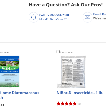
Have a Question? Ask Our Pros!
Email Ou
Call Us: 866-581-7378
We're her
Mon-Fri 9am-5pm ET
mpare
Compare
tilome Diatomaceous
NiBor-D Insecticide - 1 lb.
th
(8)
.45