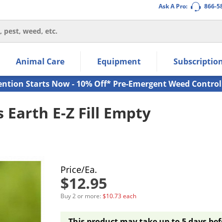
Ask A Pro:
866-5
thin the navigation links.
Animal Care
Equipment
Subscriptio
own arrow keys to navigate within the submenu.
ms.
ention Starts Now - 10% Off* Pre-Emergent Weed Control
Earth E-Z Fill Empty
Price/Ea.
$12.95
Buy 2 or more:
$10.73 each
This product may take up to 5 days bef