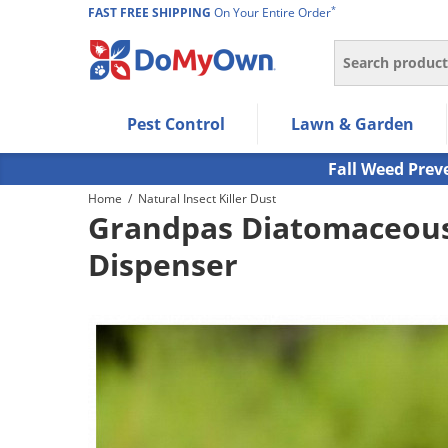
*
FAST FREE SHIPPING
On Your Entire Order
Search
Use Left/Right arrow keys to allow users to navigate wi
Pest Control
Lawn & Garden
Use Down arrow key to expand the submenu and up/d
Use Enter/Space key to select the menu/submenu ite
Fall Weed Prev
Use Esc key to leave the submenu.
Home
/
Natural Insect Killer Dust
Grandpas Diatomaceous 
Dispenser