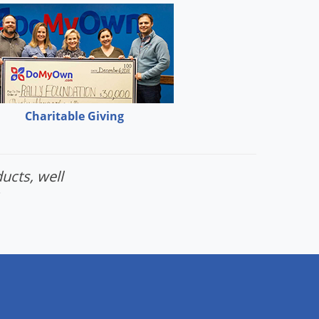
Charitable Giving
ucts, well