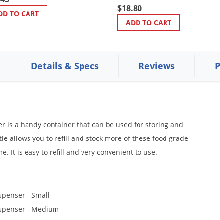
$18.80
DD TO CART
ADD TO CART
Details & Specs
Reviews
P
 is a handy container that can be used for storing and
e allows you to refill and stock more of these food grade
. It is easy to refill and very convenient to use.
spenser - Small
ispenser - Medium