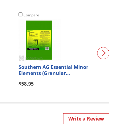
Compare
Compare
Southern AG Essential Minor
Barricor Essen
Elements (Granular
Control Insecti
Formulation) 25 lb.
$58.95
$568.80
Write a Review