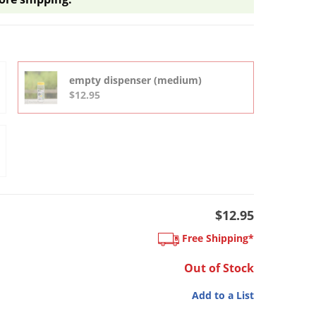
empty dispenser (medium)
$12.95
$12.95
Free Shipping*
Out of Stock
Add to a List