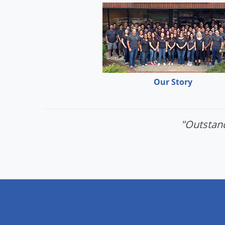
Our Story
"Outstand