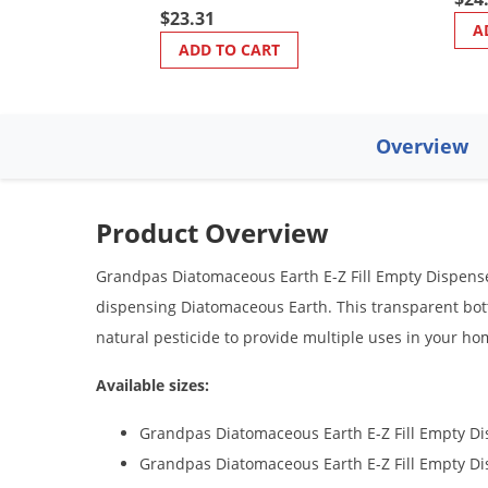
$23.31
A
ADD TO CART
Overview
Product Overview
Grandpas Diatomaceous Earth E-Z Fill Empty Dispenser
dispensing Diatomaceous Earth. This transparent bottl
natural pesticide to provide multiple uses in your home
Available sizes:
Grandpas Diatomaceous Earth E-Z Fill Empty Di
Grandpas Diatomaceous Earth E-Z Fill Empty D