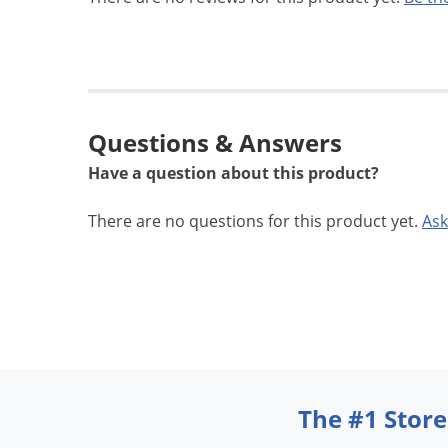
Questions & Answers
Have a question about this product?
There are no questions for this product yet.
Ask
The #1 Store