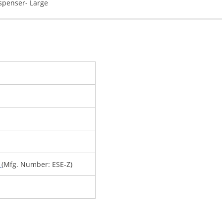
spenser- Large
y
(Mfg. Number: ESE-Z)