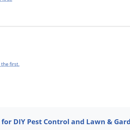
 the first.
 for DIY Pest Control and Lawn & Gar