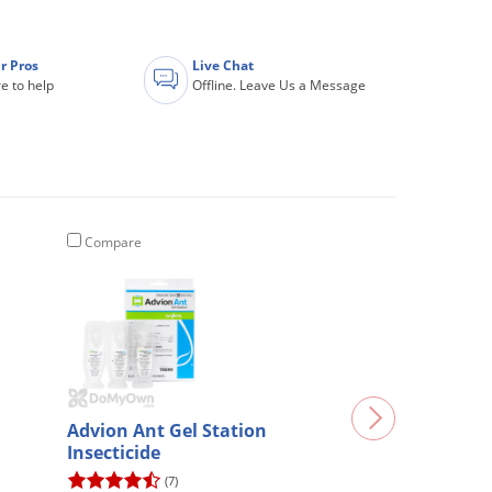
r Pros
Live Chat
e to help
Offline. Leave Us a Message
Compare
Advion Ant Gel Station
Insecticide
(7)