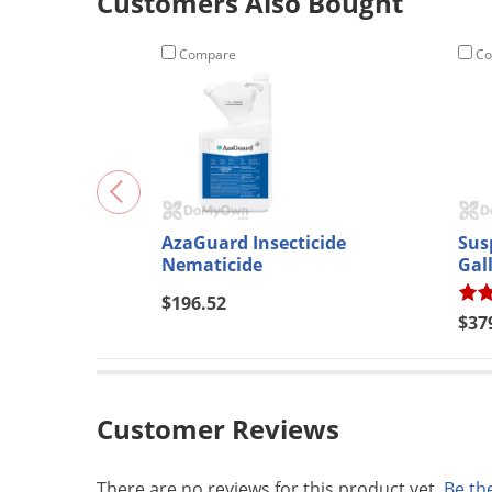
Customers Also Bought
Compare
Co
AzaGuard Insecticide
Sus
Nematicide
Gal
$196.52
$37
Customer Reviews
There are no reviews for this product yet.
Be the