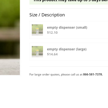
Product Quantity Selections
Size / Description
empty dispenser (small)
$12.10
empty dispenser (large)
$14.64
For large order quotes, please call us at
866-581-7378.