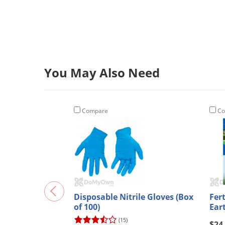
You May Also Need
Compare
Co
Disposable Nitrile Gloves (Box
Fer
of 100)
Ear
(15)
$24