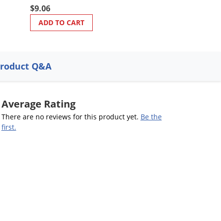
$9.06
ADD TO CART
roduct Q&A
Average Rating
There are no reviews for this product yet.
Be the
first.