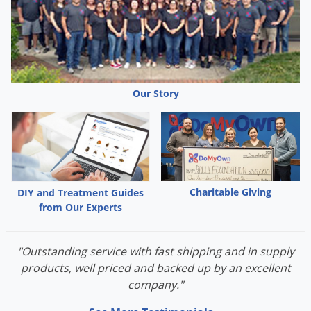
Our Story
Charitable Giving
DIY and Treatment Guides
from Our Experts
"Outstanding service with fast shipping and in supply
products, well priced and backed up by an excellent
company."