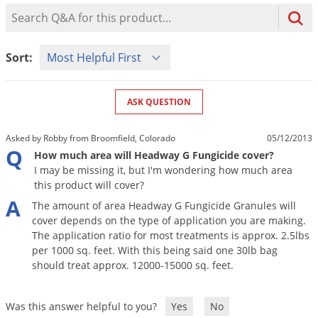
Mosquito Misting Systems
Stink Bugs
Black Widow Spiders
Product Question Search
Equipment
Beekeeping
Vacuums
Take the guesswork out of preventing weeds
Natural & Organic
and disease in your lawn
Carpenter Bees
Boxelder Bugs
Specialty Items
Wild Birds
Termite Baiting Tools
Customized to your location, grass type, and
Active Ingredients
Sort Product Questions
Yellow Jackets
Brown Recluse Spiders
Sort:
lawn size
Edibles
Flea & Tick Control
Replacement Keys
Animal Control
Beetles
Get
Additional Members-Only Savings
Carpenter Bees
Range & Pasture
Aerosol Dispensers
20% Off + Free Shipping
Mice
Snakes
Carpet Beetles
ASK QUESTION
Popular Categories
Small Size Lawn and Garden
Dehumidifiers
Rats
White Grubs
Centipedes
Turf Box Lawn Care Program
GET STARTED
Asked by Robby from Broomfield, Colorado
05/12/2013
Animal Care Resources
Mold Control
Silverfish
Chinch Bugs
Q
Equipment Resources
Turf Box Member Savings
How much area will Headway G Fungicide cover?
Odor Eliminator
I may be missing it, but I'm wondering how much area
Drain Flies
Chipmunks
How to Get Rid of Fleas
Lawn Care Schedule
this product will cover?
Equipment Videos
Flood Damage Control
Rodents
Cicada Killers
A
How to Get Rid of Ticks
The
amount
of
area
Headway
G
Fungicide
Granules
will
Sprayer Videos
Flea & Tick
Cloth Moths
Popular Categories
cover
depends
on
the
type
of
application
you
are
making
.
The
application
ratio
for
most
treatments
is
approx
.
2
.
5lbs
Cluster Flies
How to Apply Liquids & Granules
per
1000
sq
.
feet
.
With
this
being
said
one
30lb
bag
Lawn Care Resources
Shop All Pests
Crane Flies
should
treat
approx
.
12000
-
15000
sq
.
feet
.
Crickets
Lawn Pest, Disease, & Weed Guides
Shop By Product
Was this answer helpful to you?
Yes
No
Cutworms