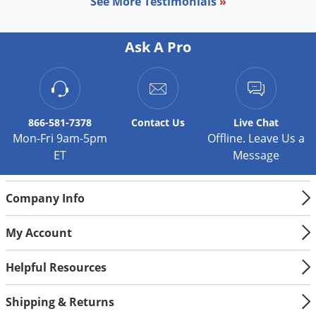
See More Testimonials
»
Ask A Pro
866-581-7378
Contact
Us
Live Chat
Mon-Fri 9am-5pm
Offline. Leave Us a
ET
Message
Company Info
My Account
Helpful Resources
Shipping & Returns