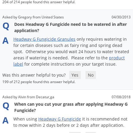
DIY Lawn Care Videos
204 of 214 people found this answer helpful.
Pest Control Resources
Deer
Dog Care
»
Cat Care
»
DIY Gardening Videos
Drain Flies
Asked by Gregory from United States
04/30/2013
Pest Control Treatment Guides
Q
Does Headway G Fungicide need to be watered in after
Summer Lawn Care Tips
Earwigs
application?
DIY Pest Control Videos
Fertilizer Selector Tool
Shop Sprayers
»
Emerald Ash Borer
A
Headway
G
Fungicide
Granules
only
requires
watering
in
Summer Pest Control Tips
for
certain
diseases
such
as
fairy
ring
and
spring
dead
Fleas
spot
.
Otherwise
you
would
wait
24
hours
to
water
treated
Flies
areas
if
watering
is
needed
.
Please
refer
to
the
product
label
for
complete
instructions
on
your
target
issue
.
Flood Damage Control
Was this answer helpful to you?
Yes
No
Fruit Flies
199 of 212 people found this answer helpful.
Gnats
Shop Spreaders
»
Gnats & Midges
Asked by Alvin from Decatur,ga
07/08/2018
DoMyOwn's Turf Box
»
Q
When can you cut your grass after applying Headway G
Gophers
DoMyOwn's Pest Box
»
Fungicide?
Grasshoppers
A
When
using
Headway
G
Fungicide
it
is
recommended
not
Groundhogs
to
mow
within
2
days
before
or
2
days
after
application
.