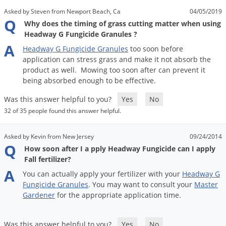
Asked by Steven from Newport Beach, Ca
04/05/2019
Q
Why does the timing of grass cutting matter when using
Headway G Fungicide Granules ?
A
Headway
G
Fungicide
Granules
too
soon
before
application
can
stress
grass
and
make
it
not
absorb
the
product
as
well
.
Mowing
too
soon
after
can
prevent
it
being
absorbed
enough
to
be
effective
.
Was this answer helpful to you?
Yes
No
32 of 35 people found this answer helpful.
Asked by Kevin from New Jersey
09/24/2014
Q
How soon after I a pply Headway Fungicide can I apply
Fall fertilizer?
A
You
can
actually
apply
your
fertilizer
with
your
Headway
G
Fungicide
Granules
.
You
may
want
to
consult
your
Master
Gardener
for
the
appropriate
application
time
.
Was this answer helpful to you?
Yes
No