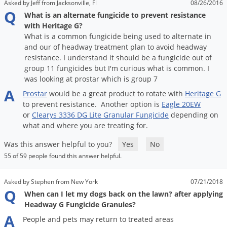
Asked by Jeff from Jacksonville, Fl
08/26/2016
Voles
Q
What is an alternate fungicide to prevent resistance
Wasps & Hornets
with Heritage G?
What is a common fungicide being used to alternate in
Weeds
and our of headway treatment plan to avoid headway
Weevils
resistance. I understand it should be a fungicide out of
group 11 fungicides but I'm curious what is common. I
White Flies
was looking at prostar which is group 7
A
White Grubs
Prostar
would
be
a
great
product
to
rotate
with
Heritage
G
to
prevent
resistance
.
Another
option
is
Eagle
20EW
Yellow Jackets
or
Clearys
3336
DG
Lite
Granular
Fungicide
depending
on
what
and
where
you
are
treating
for
.
Was this answer helpful to you?
Yes
No
55 of 59 people found this answer helpful.
Asked by Stephen from New York
07/21/2018
Q
When can I let my dogs back on the lawn? after applying
Headway G Fungicide Granules?
A
People
and
pets
may
return
to
treated
areas