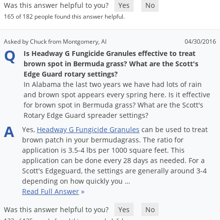
Grubs
Was this answer helpful to you?
Yes
No
165 of 182 people found this answer helpful.
Japanese Beetles
Ladybugs
Asked by Chuck from Montgomery, Al
04/30/2016
Q
Larder Beetles
Is Headway G Fungicide Granules effective to treat
brown spot in Bermuda grass? What are the Scott's
Lice
Edge Guard rotary settings?
Midges
In Alabama the last two years we have had lots of rain
and brown spot appears every spring here. Is it effective
Millipedes
for brown spot in Bermuda grass? What are the Scott's
Rotary Edge Guard spreader settings?
Mites
A
Yes
,
Headway
G
Fungicide
Granules
can
be
used
to
treat
Moles
brown
patch
in
your
bermudagrass
.
The
ratio
for
Mosquitoes
application
is
3
.
5
-
4
lbs
per
1000
square
feet
.
This
application
can
be
done
every
28
days
as
needed
.
For
a
Moths
Scott
'
s
Edgeguard
,
the
settings
are
generally
around
3
-
4
Noseeums
depending
on
how
quickly
you
…
Read Full Answer
»
Opossums
Was this answer helpful to you?
Yes
No
Overwintering Pests