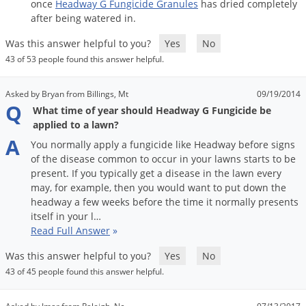
once
Headway
G
Fungicide
Granules
has
dried
completely
after
being
watered
in
.
Was this answer helpful to you?
Yes
No
43 of 53 people found this answer helpful.
Asked by Bryan from Billings, Mt
09/19/2014
Q
What time of year should Headway G Fungicide be
applied to a lawn?
A
You
normally
apply
a
fungicide
like
Headway
before
signs
of
the
disease
common
to
occur
in
your
lawns
starts
to
be
present
.
If
you
typically
get
a
disease
in
the
lawn
every
may
,
for
example
,
then
you
would
want
to
put
down
the
headway
a
few
weeks
before
the
time
it
normally
presents
itself
in
your
l
…
Read Full Answer
»
Was this answer helpful to you?
Yes
No
43 of 45 people found this answer helpful.