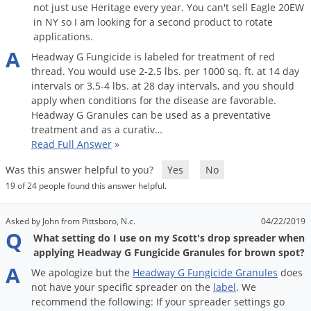
not just use Heritage every year. You can't sell Eagle 20EW
in NY so I am looking for a second product to rotate
applications.
A
Headway
G
Fungicide
is
labeled
for
treatment
of
red
thread
.
You
would
use
2
-
2
.
5
lbs
.
per
1000
sq
.
ft
.
at
14
day
intervals
or
3
.
5
-
4
lbs
.
at
28
day
intervals
,
and
you
should
apply
when
conditions
for
the
disease
are
favorable
.
Headway
G
Granules
can
be
used
as
a
preventative
treatment
and
as
a
curativ
…
Read Full Answer
»
Was this answer helpful to you?
Yes
No
19 of 24 people found this answer helpful.
Asked by John from Pittsboro, N.c.
04/22/2019
Q
What setting do I use on my Scott's drop spreader when
applying Headway G Fungicide Granules for brown spot?
A
We
apologize
but
the
Headway
G
Fungicide
Granules
does
not
have
your
specific
spreader
on
the
label
.
We
recommend
the
following
:
If
your
spreader
settings
go