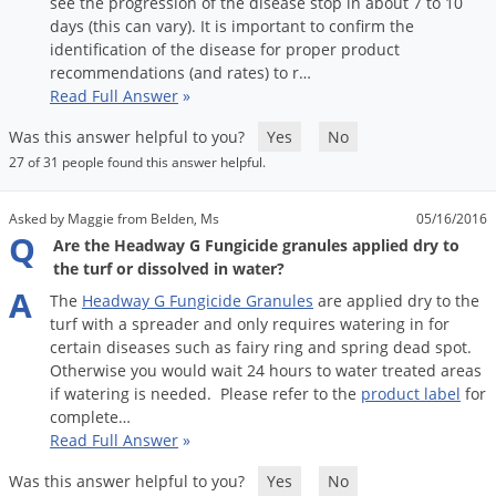
see
the
progression
of
the
disease
stop
in
about
7
to
10
days
(
this
can
vary
).
It
is
important
to
confirm
the
identification
of
the
disease
for
proper
product
recommendations
(
and
rates
)
to
r
…
Read Full Answer
»
Was this answer helpful to you?
Yes
No
27 of 31 people found this answer helpful.
Asked by Maggie from Belden, Ms
05/16/2016
Q
Are the Headway G Fungicide granules applied dry to
the turf or dissolved in water?
A
The
Headway
G
Fungicide
Granules
are
applied
dry
to
the
turf
with
a
spreader
and
only
requires
watering
in
for
certain
diseases
such
as
fairy
ring
and
spring
dead
spot
.
Otherwise
you
would
wait
24
hours
to
water
treated
areas
if
watering
is
needed
.
Please
refer
to
the
product
label
for
complete
…
Read Full Answer
»
Was this answer helpful to you?
Yes
No