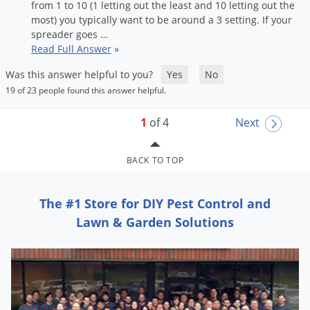
from
1
to
10
(
1
letting
out
the
least
and
10
letting
out
the
most
)
you
typically
want
to
be
around
a
3
setting
.
If
your
spreader
goes
…
Read Full Answer
»
Was this answer helpful to you?
Yes
No
19 of 23 people found this answer helpful.
1
of 4
Next
BACK TO TOP
The #1 Store for DIY Pest Control and
Lawn & Garden Solutions