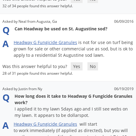
32 of 34 people found this answer helpful.
Asked by Neal from Augusta, Ga
06/09/2016
Q
Can Headway be used on St. Augustine sod?
A
Headway
G
Fungicide
Granules
is
not
for
use
on
turf
being
grown
for
sale
or
other
commercial
use
as
sod
,
but
is
ok
to
apply
to
a
residential
St
Augustine
sod
lawn
.
Was this answer helpful to you?
Yes
No
28 of 31 people found this answer helpful.
Asked by Justin from Ny
06/19/2019
Q
How long does it take to Headway G Fungicide Granules
work?
I applied it to my lawn 5days ago and I still see webs on
my lawn. It appears to be dollarspot.
A
Headway
G
Fungicide
Granules
will
start
to
work
immediately
(
if
applied
as
directed
),
but
you
will