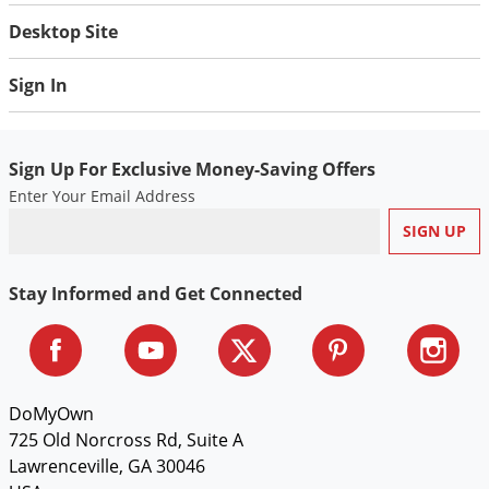
Desktop Site
Sign In
Sign Up For Exclusive Money-Saving Offers
Enter Your Email Address
Stay Informed and Get Connected
DoMyOwn
725 Old Norcross Rd, Suite A
Lawrenceville, GA 30046