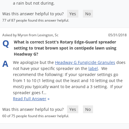
Silverfish
a
rain
but
not
during
.
Skunks
Was this answer helpful to you?
Yes
No
Snails and Slugs
77 of 87 people found this answer helpful.
Snakes
Asked by Myron from Lexington, Sc
05/31/2018
Sod Webworms
Q
What is correct Scott's Rotary Edge-Guard spreader
Spiders
setting to treat brown spot in centipede lawn using
Headway G?
Spotted Lanternfly
A
We
apologize
but
the
Headway
G
Fungicide
Granules
does
Springtails
not
have
your
specific
spreader
on
the
label
.
We
recommend
the
following
:
If
your
spreader
settings
go
Squirrels
from
1
to
10
(
1
letting
out
the
least
and
10
letting
out
the
Stink Bugs
most
)
you
typically
want
to
be
around
a
3
setting
.
If
your
spreader
goes
f
…
Tent Caterpillars
Read Full Answer
»
Termites
Was this answer helpful to you?
Yes
No
Thrips
60 of 75 people found this answer helpful.
Ticks