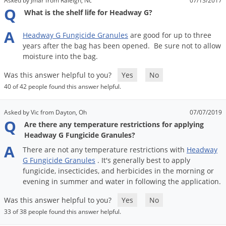
Asked by Jmar from Raleigh, Nc
07/13/2017
Q
What is the shelf life for Headway G?
A
Headway
G
Fungicide
Granules
are
good
for
up
to
three
years
after
the
bag
has
been
opened
.
Be
sure
not
to
allow
moisture
into
the
bag
.
Was this answer helpful to you?
Yes
No
40 of 42 people found this answer helpful.
Asked by Vic from Dayton, Oh
07/07/2019
Q
Are there any temperature restrictions for applying
Headway G Fungicide Granules?
A
There
are
not
any
temperature
restrictions
with
Headway
G
Fungicide
Granules
.
It
'
s
generally
best
to
apply
fungicide
,
insecticides
,
and
herbicides
in
the
morning
or
evening
in
summer
and
water
in
following
the
application
.
Was this answer helpful to you?
Yes
No
33 of 38 people found this answer helpful.