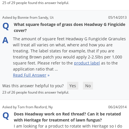
25 of 29 people found this answer helpful.
Asked by Bonnie from Sandy, Ut
05/14/2013
Q
What square footage of grass does Headway G Fingicide
cover?
A
The
amount
of
square
feet
Headway
G
Fungicide
Granules
will
treat
all
varies
on
what
,
where
and
how
you
are
treating
.
The
label
states
for
example
,
that
if
you
are
treating
Brown
patch
you
would
apply
2
-
2
.
5lbs
per
1
,
000
square
feet
.
Please
refer
to
the
product
label
as
to
the
application
ratio
that
…
Read Full Answer
»
Was this answer helpful to you?
Yes
No
23 of 26 people found this answer helpful.
Asked by Tom from Rexford, Ny
06/24/2014
Q
Does Headway work on Red thread? Can it be rotated
with Heritage for treatment of lawn fungus?
I am looking for a product to rotate with Heritage so I do