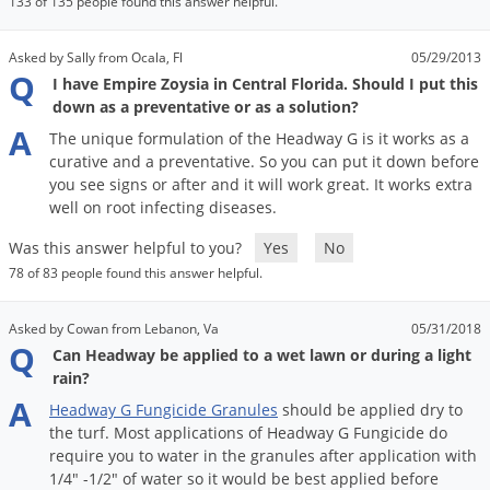
133 of 135 people found this answer helpful.
Palmetto Bugs
Pantry Beetles
Asked by Sally from Ocala, Fl
05/29/2013
Q
I have Empire Zoysia in Central Florida. Should I put this
Pantry Moths
down as a preventative or as a solution?
Pantry Pests
A
The
unique
formulation
of
the
Headway
G
is
it
works
as
a
curative
and
a
preventative
.
So
you
can
put
it
down
before
Pest Prevention
you
see
signs
or
after
and
it
will
work
great
.
It
works
extra
Pillbugs
well
on
root
infecting
diseases
.
Powderpost Beetles
Was this answer helpful to you?
Yes
No
Rabbits
78 of 83 people found this answer helpful.
Raccoons
Asked by Cowan from Lebanon, Va
05/31/2018
Roaches
Q
Can Headway be applied to a wet lawn or during a light
rain?
Rodents
A
Headway
G
Fungicide
Granules
should
be
applied
dry
to
Scale
the
turf
.
Most
applications
of
Headway
G
Fungicide
do
Scorpions
require
you
to
water
in
the
granules
after
application
with
1
/
4
" -
1
/
2
"
of
water
so
it
would
be
best
applied
before