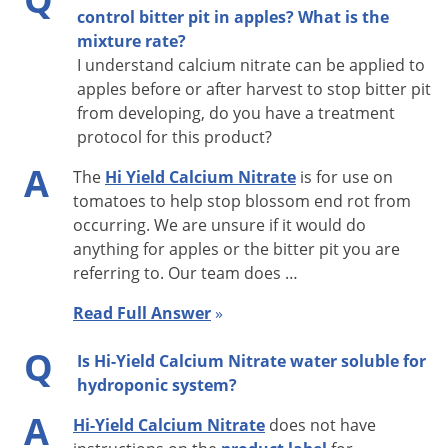
control bitter pit in apples? What is the
NOTE:
Applications may burn plants, especially if made in the
mixture rate?
I understand calcium nitrate can be applied to
direct sun during the hotter part of the day. Therefore, only
apples before or after harvest to stop bitter pit
make applications in the cooler part of the day (morning
from developing, do you have a treatment
hours) when the temperature is lower than 85F at time of
protocol for this product?
application to minimize the potential for burn. Do not apply
A
The
Hi Yield Calcium Nitrate
is for use on
to plants under stress conditions.
tomatoes to help stop blossom end rot from
occurring. We are unsure if it would do
anything for apples or the bitter pit you are
referring to. Our team does …
Read Full Answer
»
Q
Is Hi-Yield Calcium Nitrate water soluble for
hydroponic system?
A
Hi-Yield Calcium Nitrate
does not have