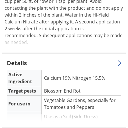
Silverfish
cup per 50 ft. of row or 1 tsp. per plant. Avoid
contacting the plant with the product and do not apply
Skunks
within 2 inches of the plant. Water in the Hi-Yield
Snails and Slugs
Calcium Nitrate after applying it. A second application
2 weeks after the initial application is
Snakes
recommended. Subsequent applications may be made
Sod Webworms
as needed.
Spiders
Spotted Lanternfly
Details
Springtails
Active
Squirrels
Calcium 19% Nitrogen 15.5%
Ingredient
Stink Bugs
Target pests
Blossom End Rot
Tent Caterpillars
Vegetable Gardens, especially for
For use in
Termites
Tomatoes and Peppers
Thrips
Use as a Soil (Side Dress)
Ticks
Application