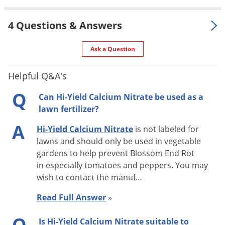
flattened or sunken. This disorder is most severe following
fluctuations in soil moisture (either too dry or too wet).
4 Questions & Answers
Removing affected fruits when symptoms are first observed
Ask a Question
will promote subsequent development of healthy fruit if
adequate amounts of Calcium (Ca) are present in the soil.
Helpful Q&A's
Q
APPLICATION
Can Hi-Yield Calcium Nitrate be used as a
lawn fertilizer?
Soil (Side Dress) Application:
A
Hi-Yield Calcium Nitrate
is not labeled for
Apply HI-YIELD CALCIUM NITRATE to the soil at the rate of 1
lawns and should only be used in vegetable
cup per 50 feet of row or 1 level teaspoon per each plant.
gardens to help prevent Blossom End Rot
in especially tomatoes and peppers. You may
Apply to the root growing area of the plant avoiding direct
wish to contact the manuf…
contact with the plant. Do not apply within 2 inches of the
plant stem. Water in after application. A second application 2
Read Full Answer
»
weeks after the initial application is recommended.
Q
Is Hi-Yield Calcium Nitrate suitable to
Subsequent applications may be made as needed.