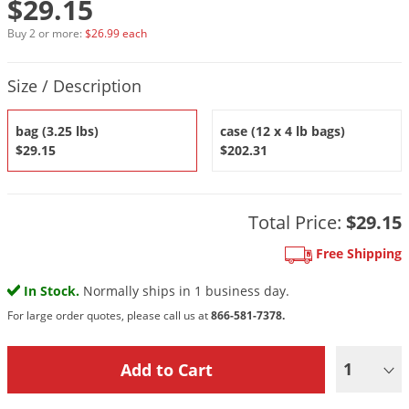
$29.15
DIY Lawn Care Videos
Pest Control Resources
Deer
Buy 2 or more:
$26.99 each
Dog Care
»
Cat Care
»
DIY Gardening Videos
Drain Flies
Pest Control Treatment Guides
Product Quantity Selections
Summer Lawn Care Tips
Earwigs
Size / Description
DIY Pest Control Videos
Fertilizer Selector Tool
Shop Sprayers
»
Emerald Ash Borer
bag (3.25 lbs)
case (12 x 4 lb bags)
Summer Pest Control Tips
Fleas
$29.15
$202.31
Flies
Flood Damage Control
Total Price:
$29.15
Fruit Flies
Free Shipping
Gnats
Shop Spreaders
»
In Stock.
Normally ships in 1 business day.
Gnats & Midges
DoMyOwn's Turf Box
»
For large order quotes, please call us at
866-581-7378.
Gophers
DoMyOwn's Pest Box
»
Grasshoppers
1
Groundhogs