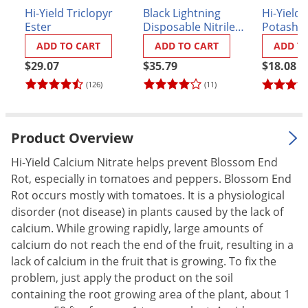
Hi-Yield Triclopyr
Black Lightning
Hi-Yield 
Palmetto Bugs
Ester
Disposable Nitrile
Potash 0
Pantry Beetles
Gloves - Box of 100
lb.
ADD TO CART
ADD TO CART
ADD T
Pantry Moths
$29.07
$35.79
$18.08
Pantry Pests
(126)
(11)
Pest Prevention
Pillbugs
Product Overview
Powderpost Beetles
Hi-Yield Calcium Nitrate helps prevent Blossom End
Rabbits
Rot, especially in tomatoes and peppers. Blossom End
Rot occurs mostly with tomatoes. It is a physiological
Raccoons
disorder (not disease) in plants caused by the lack of
Roaches
calcium. While growing rapidly, large amounts of
Rodents
calcium do not reach the end of the fruit, resulting in a
lack of calcium in the fruit that is growing. To fix the
Scale
problem, just apply the product on the soil
Scorpions
containing the root growing area of the plant, about 1