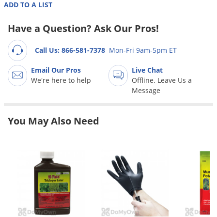
Grubs
ADD TO A LIST
Japanese Beetles
Have a Question? Ask Our Pros!
Ladybugs
Call Us: 866-581-7378
Mon-Fri 9am-5pm ET
Larder Beetles
Lice
Email Our Pros
Live Chat
We're here to help
Offline. Leave Us a
Midges
Message
Millipedes
Mites
You May Also Need
Moles
Mosquitoes
Moths
Noseeums
Opossums
Overwintering Pests