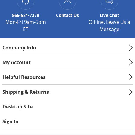
866-581-7378
Contact
Us
Live Chat
Mon-Fri 9am-5pm
Offline. Leave Us a
ET
Message
Company Info
My Account
Helpful Resources
Shipping & Returns
Desktop Site
Sign In