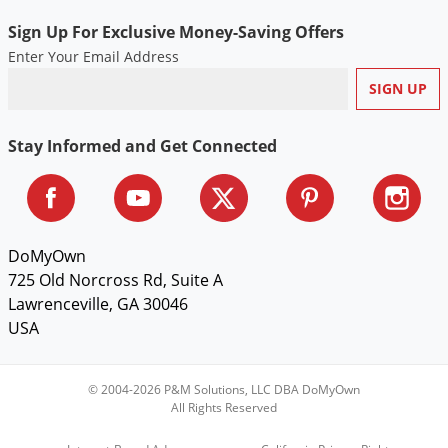
Sign Up For Exclusive Money-Saving Offers
Enter Your Email Address
Stay Informed and Get Connected
DoMyOwn
725 Old Norcross Rd, Suite A
Lawrenceville, GA 30046
USA
© 2004-2026 P&M Solutions, LLC DBA DoMyOwn
All Rights Reserved