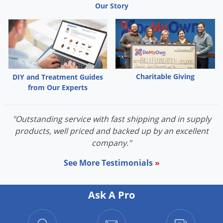
Our Story
Charitable Giving
DIY and Treatment Guides
from Our Experts
"Outstanding service with fast shipping and in supply
products, well priced and backed up by an excellent
company."
See More Testimonials
»
Ask A Pro