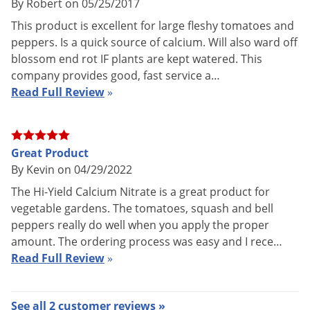
UPC
732221321182
By Robert on 05/25/2017
This product is excellent for large fleshy tomatoes and
peppers. Is a quick source of calcium. Will also ward off
HI-YIELD CALCIUM NITRATE is a fertilizer containing two
blossom end rot IF plants are kept watered. This
company provides good, fast service a…
important nutrients that plants need: Calcium (Ca) and
Read Full Review
»
Nitrogen (N). Hi-Yield Calcium Nitrate is used primarily in
vegetable gardens, particularly for Tomatoes and Peppers, in
the prevention of Blossom End Rot.
Great Product
Blossom End Rot is a common problem with tomatoes. It is a
By Kevin on 04/29/2022
physiological disorder (not a disease) caused by a lack of
The Hi-Yield Calcium Nitrate is a great product for
Calcium. When fruits are enlarging rapidly, sufficient
vegetable gardens. The tomatoes, squash and bell
amounts of Calcium fail to reach the end of the fruit resulting
peppers really do well when you apply the proper
amount. The ordering process was easy and I rece…
in a deficiency of Calcium in the developing fruit. Blossom
Read Full Review
»
End Rot begins as a small, water soaked spot. The spot
develops into a dark brown, leathery area on the bottom end
of the fruit. The surface of the spot shrinks and becomes
See all 2 customer reviews »