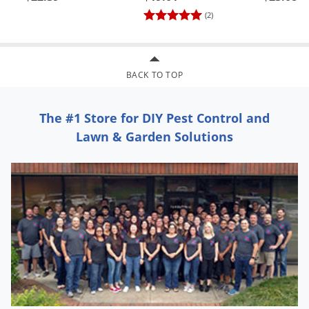
(2)
BACK TO TOP
The #1 Store for DIY Pest Control and
Lawn & Garden Solutions