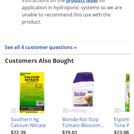
instructions on the
product label
for
application in hydroponic systems so we are
unable to recommend this use with the
product.
See all 4 customer questions »
Customers Also Bought
Southern Ag
Bonide Rot-Stop
Espoma 
Calcium Nitrate
Tomato Blossom
Tone Pla
End Rot
4 8 lb
$22.39
$19.01
$23.08