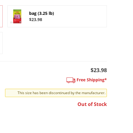
bag (3.25 lb)
$23.98
$23.98
Free Shipping*
This size has been discontinued by the manufacturer.
Out of Stock