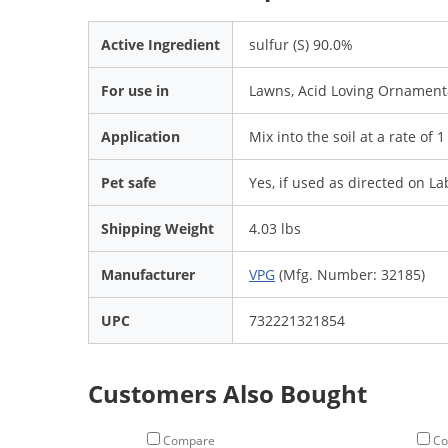
Active Ingredient
sulfur (S) 90.0%
For use in
Lawns, Acid Loving Ornamenta
Application
Mix into the soil at a rate of 
Pet safe
Yes, if used as directed on La
Shipping Weight
4.03 lbs
Manufacturer
VPG
(Mfg. Number: 32185)
UPC
732221321854
Customers Also Bought
Compare
Co