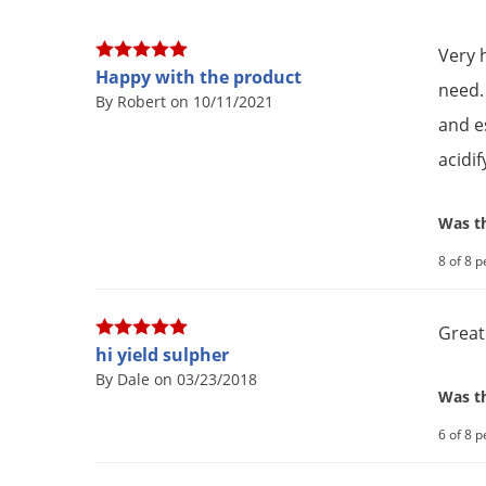
Very 
Happy with the product
need.
By Robert on 10/11/2021
and es
acidif
Was th
8 of 8 p
Great
hi yield sulpher
By Dale on 03/23/2018
Was th
6 of 8 p