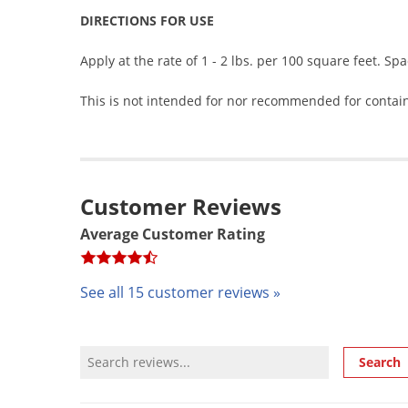
DIRECTIONS FOR USE
Apply at the rate of 1 - 2 lbs. per 100 square feet. Spa
This is not intended for nor recommended for contai
Customer Reviews
Average Customer Rating
See all 15 customer reviews »
Review Search
Search