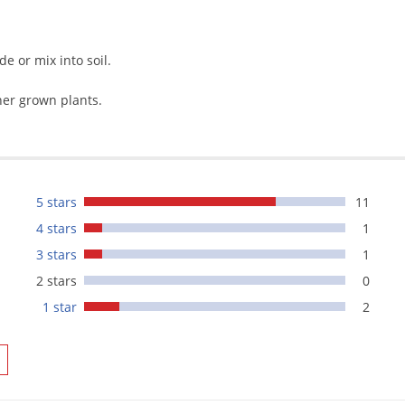
de or mix into soil.
ner grown plants.
5 stars
11
4 stars
1
3 stars
1
2 stars
0
1 star
2