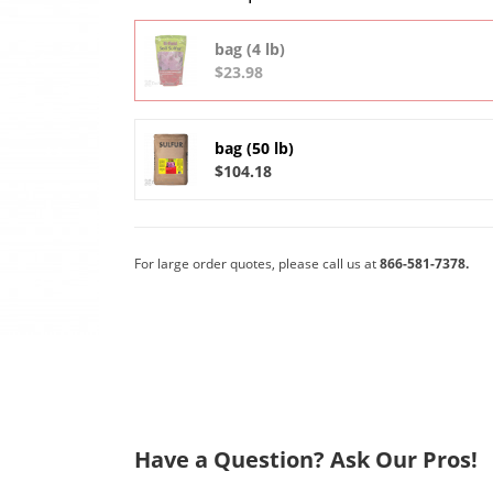
bag (4 lb)
$23.98
bag (50 lb)
$104.18
For large order quotes, please call us at
866-581-7378.
Have a Question? Ask Our Pros!