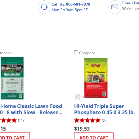
Email Ou
Call Us: 866-581-7378
We're her
Mon-Fri 9am-5pm ET
mpare
Compare
ti-lome Classic Lawn Food
Hi-Yield Triple Super
 0 - 8 with Slow - Release
Phosphate 0-45-0 3.25 lb.
ogen - 32 lb.
(11)
(8)
.15
$19.53
DD TO CART
ADD TO CART