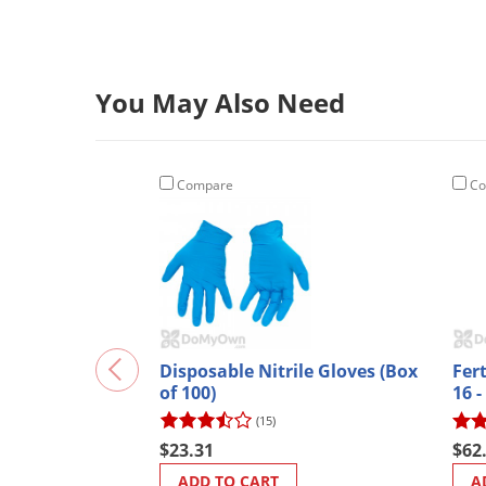
You May Also Need
Compare
Co
Disposable Nitrile Gloves (Box
Fer
of 100)
16 -
Nitr
(15)
$23.31
$62
ADD TO CART
A