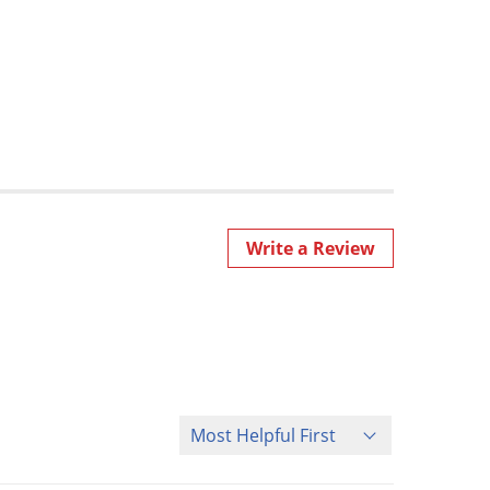
Write a Review
Sort Reviews