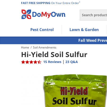
*
FAST FREE SHIPPING
On Your Entire Order
Search
Use Left/Right arrow keys to allow users to navigate wi
Pest Control
Lawn & Garden
Use Down arrow key to expand the submenu and up/d
Use Enter/Space key to select the menu/submenu ite
Fall Weed Prev
Use Esc key to leave the submenu.
Home
/
Soil Amendments
Hi-Yield Soil Sulfur
|
15 Reviews
23 Q&A