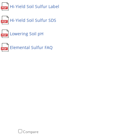
Hi-Yield Soil Sulfur Label
Hi-Yield Soil Sulfur SDS
Lowering Soil pH
Elemental Sulfur FAQ
Compare
Compare