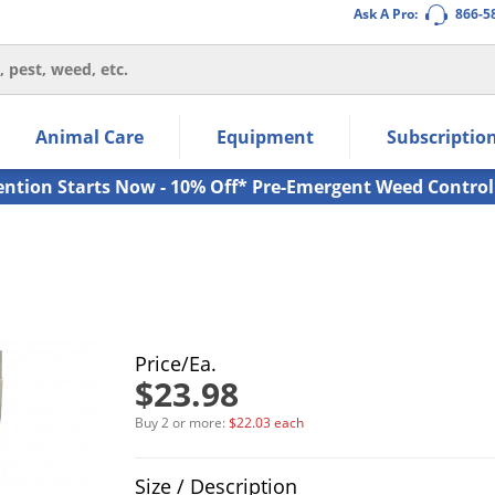
Ask A Pro:
866-5
thin the navigation links.
Animal Care
Equipment
Subscriptio
own arrow keys to navigate within the submenu.
ms.
ention Starts Now - 10% Off* Pre-Emergent Weed Control
Price/Ea.
$23.98
Buy 2 or more:
$22.03 each
Product Quantity Selections
Size / Description