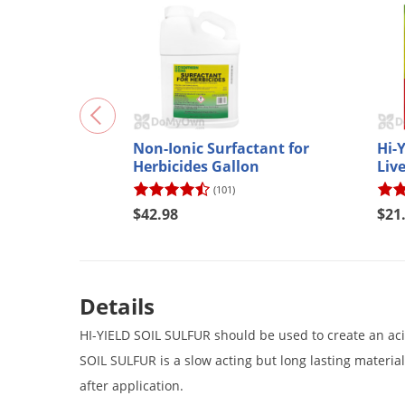
Non-Ionic Surfactant for
Hi-
Herbicides Gallon
Live
(101)
$42.98
$21
Details
HI-YIELD SOIL SULFUR should be used to create an acid s
SOIL SULFUR is a slow acting but long lasting material. 
after application.