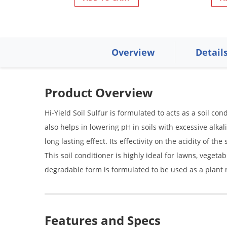
Overview
Detail
Product Overview
Hi-Yield Soil Sulfur is formulated to acts as a soil con
also helps in lowering pH in soils with excessive alkal
long lasting effect. Its effectivity on the acidity of t
This soil conditioner is highly ideal for lawns, vegeta
degradable form is formulated to be used as a plant n
Features and Specs