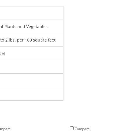
l Plants and Vegetables
1 to 2 lbs. per 100 square feet
bel
mpare
Compare