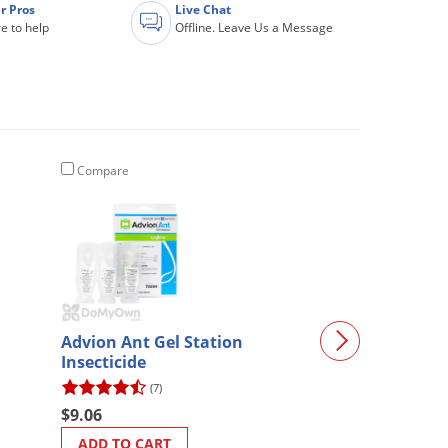
r Pros
Live Chat
e to help
Offline. Leave Us a Message
Compare
Compare
Advion Ant Gel Station
Hi-Yield Muria
Insecticide
0-60 3.25 lb.
(7)
(6)
$9.06
$18.08
ADD TO CART
ADD TO CART