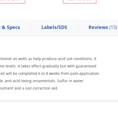
s & Specs
Labels/SDS
Reviews
(15)
ditioner as wells as help produce acid soil conditions. It
ine levels. It takes effect gradually but with guaranteed
he soil will be completed 6 to 8 weeks from post-application.
ble, and acid loving ornamentals. Sulfur in water
utrient and a soil correction aid.