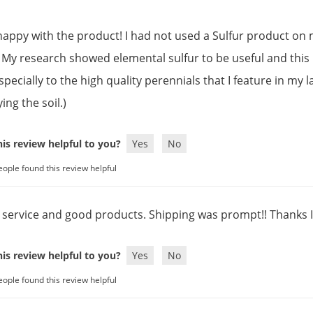
happy with the product! I had not used a Sulfur product on
 My research showed elemental sulfur to be useful and this pr
pecially to the high quality perennials that I feature in my 
ying the soil.)
is review helpful to you?
Yes
No
eople found this review helpful
 service and good products. Shipping was prompt!! Thanks I 
is review helpful to you?
Yes
No
eople found this review helpful