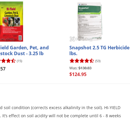
Yield Garden, Pet, and
Snapshot 2.5 TG Herbicide 
stock Dust - 3.25 lb
lbs.
(15)
(53)
$138.83
.57
$124.95
oil condition (corrects excess alkalinity in the soil). HI-YIELD
It’s effect on soil acidity will not be complete until 6 - 8 weeks