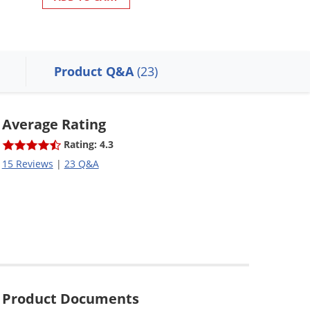
Product Q&A
(23)
Average Rating
Rating: 4.3
15 Reviews
|
23 Q&A
Product Documents