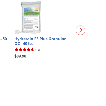
- 50
Hydretain ES Plus Granular
Hydretain ES P
OC - 40 lb.
(12)
(1)
$89.98
$153.21