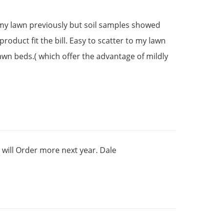
 my lawn previously but soil samples showed
oduct fit the bill. Easy to scatter to my lawn
lawn beds.( which offer the advantage of mildly
will Order more next year. Dale