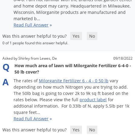
and
home
depot
may
carry
.
Headquartered
in
Milwaukee
,
Wisconsin
,
Milorganite
products
are
manufactured
and
marketed
b
…
Read Full Answer
»
Was this answer helpful to you?
Yes
No
0 of 1 people found this answer helpful.
Asked by Shirley from Lewes, De
09/18/2022
Q
How much area of lawn will Milorganite Fertilizer 6-4-0 -
50 lb cover?
A
The
rates
of
Milorganite
Fertilizer
6
-
4
-
0
50
lb
vary
depending
on
how
much
Nitrogen
you
are
trying
to
add
.
The
50lb
bag
is
going
to
cover
2k
to
9k
sq
ft
based
on
the
rates
below
.
Please
view
the
full
product
label
for
addtional
information
.
For
0
.
33lb
of
N
,
apply
5
.
5lb
per
1k
square
feet
…
Read Full Answer
»
Was this answer helpful to you?
Yes
No