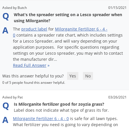
Voles
Asked by Butch
01/15/2021
Q
Wasps & Hornets
What's the spreader setting on a Lesco spreader when
using Milorganite?
Weeds
A
The
product
label
for
Milorganite
Fertilizer
6
-
4
-
Weevils
0
contains
a
spreader
rate
chart
,
which
includes
settings
for
a
Lesco
Spreader
,
and
will
vary
depending
on
your
White Flies
application
purposes
.
For
specific
questions
regarding
White Grubs
settings
on
your
Lesco
spreader
,
you
may
wish
to
contact
the
manufacturer
dir
…
Yellow Jackets
Read Full Answer
»
Was this answer helpful to you?
Yes
No
0 of 5 people found this answer helpful.
Asked by Pat
03/26/2021
Q
Is Milorganite fertilizer good for zoyzia grass?
Label does not indicate what type of grass its for.
A
Milorganite
Fertilizer
6
-
4
-
0
is
safe
for
all
lawn
types
.
What
fertilizer
you
need
is
going
to
vary
depending
on