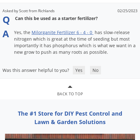
Asked by Scott from Richlands
02/25/2023
Q
Can this be used as a starter fertilizer?
A
Yes
,
the
Milorganite
Fertilizer
6
-
4
-
0
has
slow
-
release
nitrogen
which
is
great
at
the
time
of
seeding
but
most
importantly
it
has
phosphorus
which
is
what
we
want
in
a
new
grow
to
push
as
many
roots
as
possible
.
Was this answer helpful to you?
Yes
No
BACK TO TOP
The #1 Store for DIY Pest Control and
Lawn & Garden Solutions