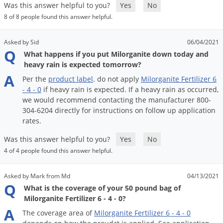
Grubs
Was this answer helpful to you?
Yes
No
8 of 8 people found this answer helpful.
Japanese Beetles
Ladybugs
Asked by Sid
06/04/2021
Q
Larder Beetles
What happens if you put Milorganite down today and
heavy rain is expected tomorrow?
Lice
A
Per
the
product
label
.
do
not
apply
Milorganite
Fertilizer
6
Midges
-
4
-
0
if
heavy
rain
is
expected
.
If
a
heavy
rain
as
occurred
,
we
would
recommend
contacting
the
manufacturer
800
-
Millipedes
304
-
6204
directly
for
instructions
on
follow
up
application
Mites
rates
.
Moles
Was this answer helpful to you?
Yes
No
Mosquitoes
4 of 4 people found this answer helpful.
Moths
Asked by Mark from Md
04/13/2021
Noseeums
Q
What is the coverage of your 50 pound bag of
Milorganite Fertilizer 6 - 4 - 0?
Opossums
A
The
coverage
area
of
Milorganite
Fertilizer
6
-
4
-
0
Overwintering Pests