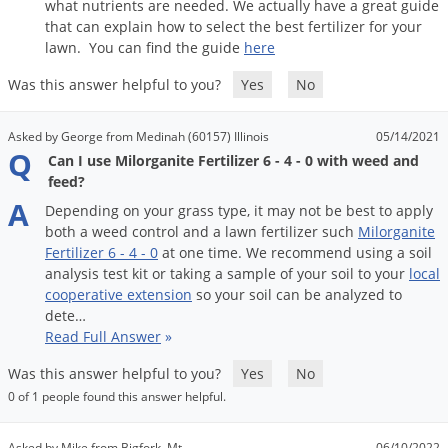
what
nutrients
are
needed
.
We
actually
have
a
great
guide
that
can
explain
how
to
select
the
best
fertilizer
for
your
lawn
.
You
can
find
the
guide
here
Was this answer helpful to you?
Yes
No
Asked by George from Medinah (60157) Illinois
05/14/2021
Q
Can I use Milorganite Fertilizer 6 - 4 - 0 with weed and
feed?
A
Depending
on
your
grass
type
,
it
may
not
be
best
to
apply
both
a
weed
control
and
a
lawn
fertilizer
such
Milorganite
Fertilizer
6
-
4
-
0
at
one
time
.
We
recommend
using
a
soil
analysis
test
kit
or
taking
a
sample
of
your
soil
to
your
local
cooperative
extension
so
your
soil
can
be
analyzed
to
dete
…
Read Full Answer
»
Was this answer helpful to you?
Yes
No
0 of 1 people found this answer helpful.
Asked by Mike from Bigfork, Mt
06/10/2022