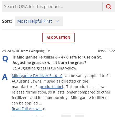
Mosquito Misting Systems
Stink Bugs
Black Widow Spiders
Product Question Search
Equipment
Beekeeping
Vacuums
Take the guesswork out of preventing weeds
Natural & Organic
and disease in your lawn
Carpenter Bees
Boxelder Bugs
Specialty Items
Wild Birds
Termite Baiting Tools
Customized to your location, grass type, and
Active Ingredients
Sort Product Questions
Yellow Jackets
Brown Recluse Spiders
Sort:
lawn size
Edibles
Flea & Tick Control
Replacement Keys
Animal Control
Beetles
Get
Additional Members-Only Savings
Carpenter Bees
Range & Pasture
Aerosol Dispensers
20% Off + Free Shipping
Mice
Snakes
Carpet Beetles
ASK QUESTION
Popular Categories
Small Size Lawn and Garden
Dehumidifiers
Rats
White Grubs
Centipedes
Turf Box Lawn Care Program
GET STARTED
Asked by Bill from Coldspring, Tx
09/22/2022
Animal Care Resources
Mold Control
Silverfish
Chinch Bugs
Q
Equipment Resources
Turf Box Member Savings
Is Milorganite Fertilizer 6 - 4 - 0 safe for use on St.
Odor Eliminator
Augustine grass or will it burn the grass?
Drain Flies
Chipmunks
How to Get Rid of Fleas
Lawn Care Schedule
St. Augustine grass is turning yellow.
Equipment Videos
Flood Damage Control
Rodents
Cicada Killers
A
How to Get Rid of Ticks
Milorganite
Fertilizer
6
-
4
-
0
can
be
safely
applied
to
St
.
Sprayer Videos
Flea & Tick
Cloth Moths
Popular Categories
Augustine
Lawns
,
if
used
as
directed
on
the
manufacturer
'
s
product
label
.
This
product
is
a
slow
-
Cluster Flies
How to Apply Liquids & Granules
release
formulation
,
so
it
lasts
longer
compared
to
other
Lawn Care Resources
Shop All Pests
Crane Flies
fertilizers
,
and
it
is
non
-
burning
.
Milorganite
fertilizers
can
be
applied
…
Crickets
Lawn Pest, Disease, & Weed Guides
Shop By Product
Read Full Answer
»
Cutworms