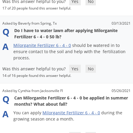
DIY Lawn Care Videos
Was this answer helpful to you?
Yes
No
Pest Control Resources
Deer
17 of 20 people found this answer helpful.
Dog Care
»
Cat Care
»
DIY Gardening Videos
Drain Flies
Pest Control Treatment Guides
Asked by Beverly from Spring, Tx
03/13/2021
Summer Lawn Care Tips
Earwigs
Q
Do I have to water lawn after applying Milorganite
DIY Pest Control Videos
Fertilizer Selector Tool
Shop Sprayers
»
Emerald Ash Borer
Fertilizer 6 - 4 - 0 50 lb?
A
Summer Pest Control Tips
Milorganite
Fertilizer
6
-
4
-
0
should
be
watered
in
to
Fleas
ensure
contact
to
the
soil
and
help
with
the
fertilization
Flies
process
.
Flood Damage Control
Was this answer helpful to you?
Yes
No
Fruit Flies
14 of 16 people found this answer helpful.
Gnats
Asked by Cynthia from Jacksonville Fl
05/26/2021
Shop Spreaders
»
Gnats & Midges
Q
Can Milorganite Fertilizer 6 - 4 - 0 be applied in summer
DoMyOwn's Turf Box
»
months? What about fall?
Gophers
DoMyOwn's Pest Box
»
A
You
can
apply
Milorganite
Fertilizer
6
-
4
-
0
during
the
Grasshoppers
growing
season
once
a
month
.
Groundhogs