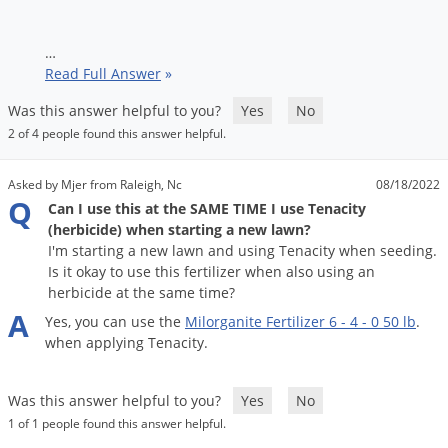
Silverfish
Skunks
…
Snails and Slugs
Read Full Answer
»
Snakes
Was this answer helpful to you?
Yes
No
Sod Webworms
2 of 4 people found this answer helpful.
Spiders
Asked by Mjer from Raleigh, Nc
08/18/2022
Spotted Lanternfly
Q
Can I use this at the SAME TIME I use Tenacity
(herbicide) when starting a new lawn?
Springtails
I'm starting a new lawn and using Tenacity when seeding.
Squirrels
Is it okay to use this fertilizer when also using an
herbicide at the same time?
Stink Bugs
A
Yes
,
you
can
use
the
Milorganite
Fertilizer
6
-
4
-
0
50
lb
.
Tent Caterpillars
when
applying
Tenacity
.
Termites
Thrips
Was this answer helpful to you?
Yes
No
1 of 1 people found this answer helpful.
Ticks