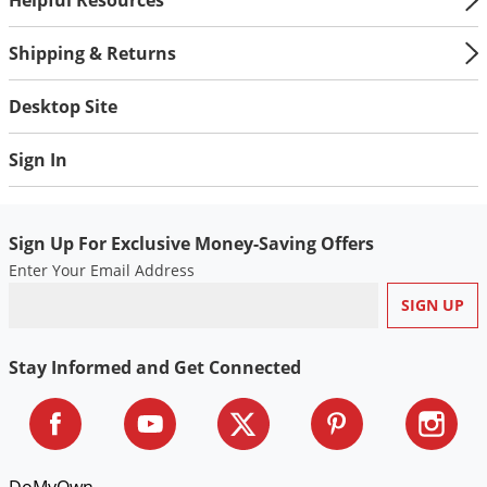
Shipping & Returns
Desktop Site
Sign In
Sign Up For Exclusive Money-Saving Offers
Enter Your Email Address
Stay Informed and Get Connected
DoMyOwn