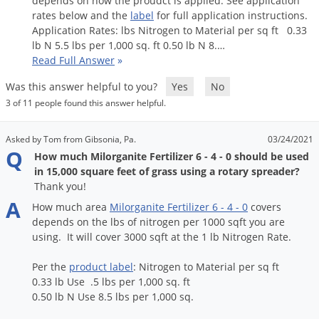
depends
on
how
the
proudct
is
applied
.
See
application
Palmetto Bugs
rates
below
and
the
label
for
full
application
instructions
.
Application
Rates
:
lbs
Nitrogen
to
Material
per
sq
ft
0
.
33
Pantry Beetles
lb
N
5
.
5
lbs
per
1
,
000
sq
.
ft
0
.
50
lb
N
8
.…
Read Full Answer
»
Pantry Moths
Pantry Pests
Was this answer helpful to you?
Yes
No
3 of 11 people found this answer helpful.
Pest Prevention
Pillbugs
Asked by Tom from Gibsonia, Pa.
03/24/2021
Q
Powderpost Beetles
How much Milorganite Fertilizer 6 - 4 - 0 should be used
in 15,000 square feet of grass using a rotary spreader?
Rabbits
Thank you!
Raccoons
A
How
much
area
Milorganite
Fertilizer
6
-
4
-
0
covers
depends
on
the
lbs
of
nitrogen
per
1000
sqft
you
are
Roaches
using
.
It
will
cover
3000
sqft
at
the
1
lb
Nitrogen
Rate
.
Rodents
Per
the
product
label
:
Nitrogen
to
Material
per
sq
ft
Scale
0
.
33
lb
Use
.
5
lbs
per
1
,
000
sq
.
ft
Scorpions
0
.
50
lb
N
Use
8
.
5
lbs
per
1
,
000
sq
.