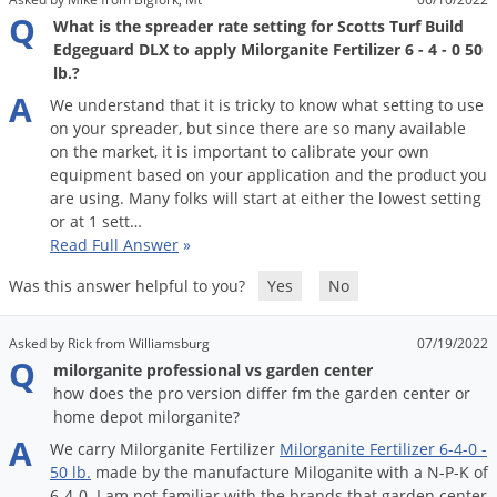
Q
What is the spreader rate setting for Scotts Turf Build
Edgeguard DLX to apply Milorganite Fertilizer 6 - 4 - 0 50
lb.?
A
We
understand
that
it
is
tricky
to
know
what
setting
to
use
on
your
spreader
,
but
since
there
are
so
many
available
on
the
market
,
it
is
important
to
calibrate
your
own
equipment
based
on
your
application
and
the
product
you
are
using
.
Many
folks
will
start
at
either
the
lowest
setting
or
at
1
sett
…
Read Full Answer
»
Was this answer helpful to you?
Yes
No
Asked by Rick from Williamsburg
07/19/2022
Q
milorganite professional vs garden center
how does the pro version differ fm the garden center or
home depot milorganite?
A
We
carry
Milorganite
Fertilizer
Milorganite
Fertilizer
6
-
4
-
0
-
50
lb
.
made
by
the
manufacture
Miloganite
with
a
N
-
P
-
K
of
6
-
4
-
0
.
I
am
not
familiar
with
the
brands
that
garden
center