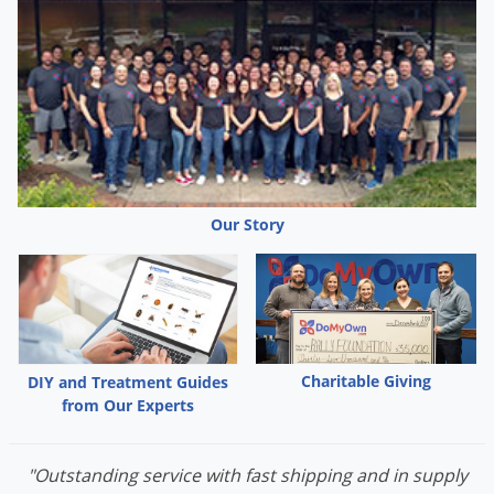
Our Story
Charitable Giving
DIY and Treatment Guides
from Our Experts
"Outstanding service with fast shipping and in supply