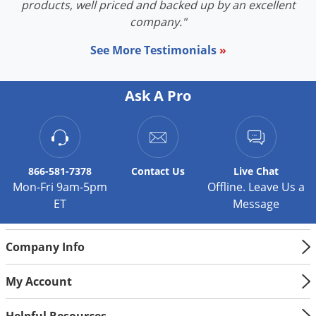
products, well priced and backed up by an excellent
company."
See More Testimonials
»
Ask A Pro
866-581-7378
Contact
Us
Live Chat
Mon-Fri 9am-5pm
Offline. Leave Us a
ET
Message
Company Info
My Account
Helpful Resources