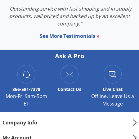
Voles
"Outstanding service with fast shipping and in supply
Wasps & Hornets
products, well priced and backed up by an excellent
company."
Weeds
Weevils
See More Testimonials
»
White Flies
Ask A Pro
White Grubs
Yellow Jackets
866-581-7378
Contact
Us
Live Chat
Mon-Fri 9am-5pm
Offline. Leave Us a
ET
Message
Company Info
My Account