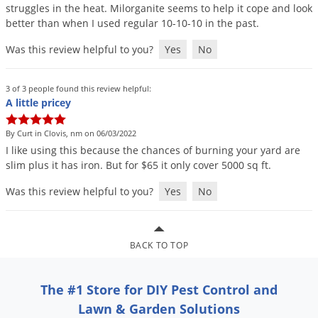
struggles
in
the
heat
.
Milorganite
seems
to
help
it
cope
and
look
Palmetto Bugs
better
than
when
I
used
regular
10
-
10
-
10
in
the
past
.
Pantry Beetles
Was this review helpful to you?
Yes
No
Pantry Moths
Pantry Pests
3 of 3 people found this review helpful:
A little pricey
Pest Prevention
Pillbugs
By Curt in Clovis, nm on 06/03/2022
I
like
using
this
because
the
chances
of
burning
your
yard
are
Powderpost Beetles
slim
plus
it
has
iron
.
But
for
$
65
it
only
cover
5000
sq
ft
.
Rabbits
Was this review helpful to you?
Yes
No
Raccoons
Roaches
BACK TO TOP
Rodents
Scale
The #1 Store for DIY Pest Control and
Scorpions
Lawn & Garden Solutions