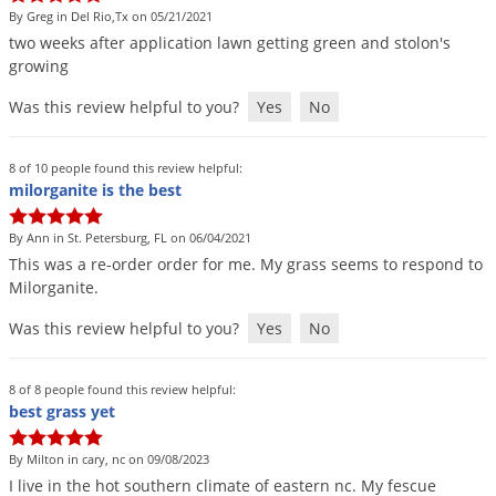
Grubs
By Greg in Del Rio,Tx on 05/21/2021
Japanese Beetles
two
weeks
after
application
lawn
getting
green
and
stolon
'
s
growing
Ladybugs
Was this review helpful to you?
Yes
No
Larder Beetles
Lice
8 of 10 people found this review helpful:
Midges
milorganite is the best
Millipedes
By Ann in St. Petersburg, FL on 06/04/2021
Mites
This
was
a
re
-
order
order
for
me
.
My
grass
seems
to
respond
to
Milorganite
.
Moles
Was this review helpful to you?
Yes
No
Mosquitoes
Moths
8 of 8 people found this review helpful:
Noseeums
best grass yet
Opossums
By Milton in cary, nc on 09/08/2023
Overwintering Pests
I
live
in
the
hot
southern
climate
of
eastern
nc
.
My
fescue