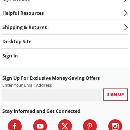
Helpful Resources
Shipping & Returns
Desktop Site
Sign In
Sign Up For Exclusive Money-Saving Offers
Enter Your Email Address
Stay Informed and Get Connected