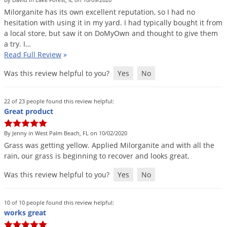
DIY Lawn Care Videos
Pest Control Resources
Milorganite
has
its
own
excellent
reputation
,
so
I
had
no
Deer
Dog Care
»
Cat Care
»
hesitation
with
using
it
in
my
yard
.
I
had
typically
bought
it
from
DIY Gardening Videos
Drain Flies
Pest Control Treatment Guides
a
local
store
,
but
saw
it
on
DoMyOwn
and
thought
to
give
them
Summer Lawn Care Tips
a
try
.
I
…
Earwigs
DIY Pest Control Videos
Read Full Review
»
Fertilizer Selector Tool
Shop Sprayers
»
Emerald Ash Borer
Was this review helpful to you?
Yes
No
Summer Pest Control Tips
Fleas
Flies
22 of 23 people found this review helpful:
Great product
Flood Damage Control
Fruit Flies
By Jenny in West Palm Beach, FL on 10/02/2020
Grass
was
getting
yellow
.
Applied
Milorganite
and
with
all
the
Gnats
rain
,
our
grass
is
beginning
to
recover
and
looks
great
.
Shop Spreaders
»
Gnats & Midges
DoMyOwn's Turf Box
»
Was this review helpful to you?
Yes
No
Gophers
DoMyOwn's Pest Box
»
Grasshoppers
10 of 10 people found this review helpful:
works great
Groundhogs