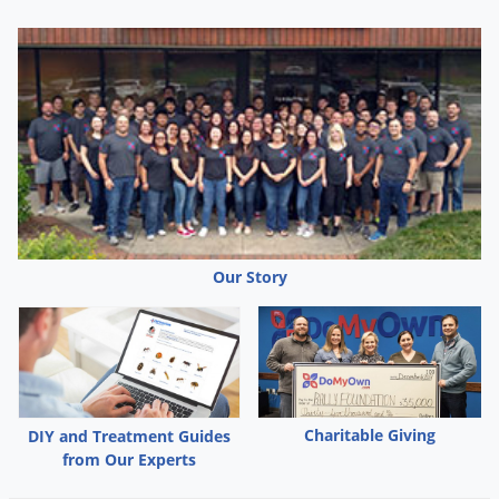
Silverfish
Skunks
Snails and Slugs
Snakes
Sod Webworms
Spiders
Spotted Lanternfly
Springtails
Our Story
Squirrels
Stink Bugs
Tent Caterpillars
Termites
Charitable Giving
DIY and Treatment Guides
Thrips
from Our Experts
Ticks