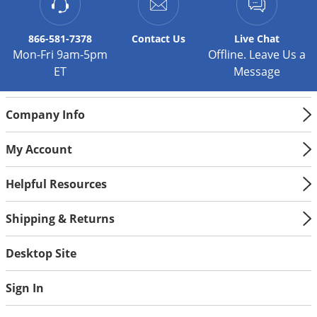
866-581-7378
Contact
Us
Live Chat
Mon-Fri 9am-5pm
Offline. Leave Us a
ET
Message
Company Info
My Account
Helpful Resources
Shipping & Returns
Desktop Site
Sign In