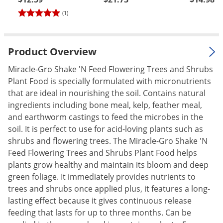
Palmetto Bugs
(1)
Pantry Beetles
Pantry Moths
Product Overview
Pantry Pests
Miracle-Gro Shake 'N Feed Flowering Trees and Shrubs
Pest Prevention
Plant Food is specially formulated with micronutrients
Pillbugs
that are ideal in nourishing the soil. Contains natural
ingredients including bone meal, kelp, feather meal,
Powderpost Beetles
and earthworm castings to feed the microbes in the
Rabbits
soil. It is perfect to use for acid-loving plants such as
shrubs and flowering trees. The Miracle-Gro Shake 'N
Raccoons
Feed Flowering Trees and Shrubs Plant Food helps
Roaches
plants grow healthy and maintain its bloom and deep
Rodents
green foliage. It immediately provides nutrients to
trees and shrubs once applied plus, it features a long-
Scale
lasting effect because it gives continuous release
Scorpions
feeding that lasts for up to three months. Can be