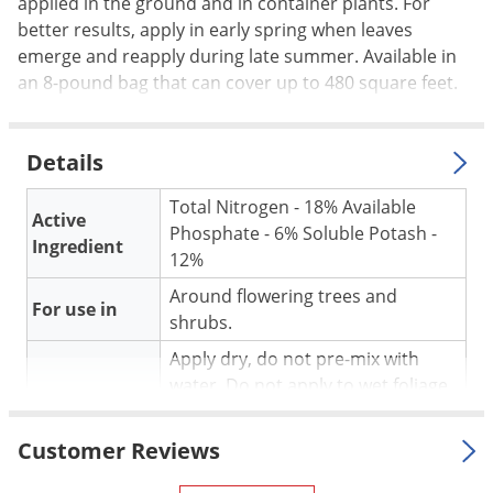
Silverfish
applied in the ground and in container plants. For
better results, apply in early spring when leaves
Skunks
emerge and reapply during late summer. Available in
Snails and Slugs
an 8-pound bag that can cover up to 480 square feet.
Snakes
Sod Webworms
Details
Spiders
Total Nitrogen - 18% Available
Spotted Lanternfly
Active
Phosphate - 6% Soluble Potash -
Ingredient
Springtails
12%
Squirrels
Around flowering trees and
For use in
shrubs.
Stink Bugs
Apply dry, do not pre-mix with
Tent Caterpillars
water. Do not apply to wet foliage
Termites
Application
or pile against plant stem. Feed in
Thrips
early spring as new leaves emerge
Customer Reviews
and again in late summer.
Ticks