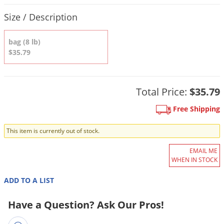
DIY Lawn Care Videos
Pest Control Resources
Product Quantity Selections
Deer
Size / Description
Dog Care
»
Cat Care
»
DIY Gardening Videos
Drain Flies
Pest Control Treatment Guides
Summer Lawn Care Tips
bag (8 lb)
Earwigs
$35.79
DIY Pest Control Videos
Fertilizer Selector Tool
Shop Sprayers
»
Emerald Ash Borer
Summer Pest Control Tips
Fleas
Total Price:
$35.79
Flies
Free Shipping
Flood Damage Control
Fruit Flies
This item is currently out of stock.
Gnats
EMAIL ME
Shop Spreaders
»
WHEN IN STOCK
Gnats & Midges
DoMyOwn's Turf Box
»
Gophers
ADD TO A LIST
DoMyOwn's Pest Box
»
Grasshoppers
Have a Question? Ask Our Pros!
Groundhogs