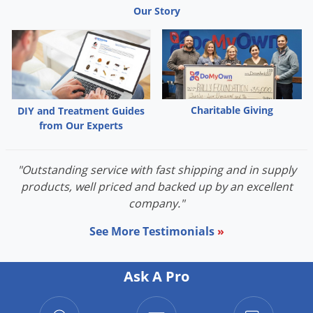
Our Story
Charitable Giving
DIY and Treatment Guides
from Our Experts
"Outstanding service with fast shipping and in supply
products, well priced and backed up by an excellent
company."
See More Testimonials
»
Ask A Pro