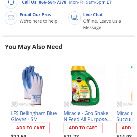
Grubs
Call Us: 866-581-7378
Mon-Fri 9am-5pm ET
Japanese Beetles
Email Our Pros
Live Chat
We're here to help
Offline. Leave Us a
Ladybugs
Message
Larder Beetles
Lice
You May Also Need
Midges
Millipedes
Mites
Moles
Mosquitoes
Moths
LFS Bellingham Blue
Miracle - Gro Shake
Miracle -
Noseeums
Gloves - SM
N Feed All Purpose
Succulen
Opossums
Plant Food
Food
ADD TO CART
ADD TO CART
ADD T
Overwintering Pests
$12.59
$21.73
$14.98