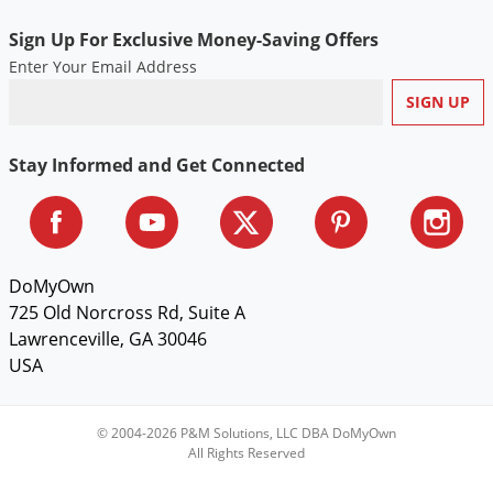
Sign Up For Exclusive Money-Saving Offers
Enter Your Email Address
Stay Informed and Get Connected
DoMyOwn
725 Old Norcross Rd, Suite A
Lawrenceville, GA 30046
USA
© 2004-2026 P&M Solutions, LLC DBA DoMyOwn
All Rights Reserved