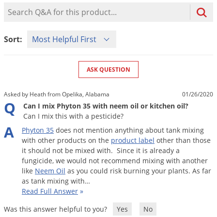
Mosquito Misting Systems
Stink Bugs
Black Widow Spiders
Product Question Search
Equipment
Beekeeping
Vacuums
Take the guesswork out of preventing weeds
Natural & Organic
and disease in your lawn
Carpenter Bees
Boxelder Bugs
Specialty Items
Wild Birds
Termite Baiting Tools
Customized to your location, grass type, and
Active Ingredients
Sort Product Questions
Yellow Jackets
Brown Recluse Spiders
Sort:
lawn size
Edibles
Flea & Tick Control
Replacement Keys
Animal Control
Beetles
Get
Additional Members-Only Savings
Carpenter Bees
Range & Pasture
Aerosol Dispensers
20% Off + Free Shipping
Mice
Snakes
Carpet Beetles
ASK QUESTION
Popular Categories
Small Size Lawn and Garden
Dehumidifiers
Rats
White Grubs
Centipedes
Turf Box Lawn Care Program
GET STARTED
Asked by Heath from Opelika, Alabama
01/26/2020
Animal Care Resources
Mold Control
Silverfish
Chinch Bugs
Q
Equipment Resources
Turf Box Member Savings
Can I mix Phyton 35 with neem oil or kitchen oil?
Odor Eliminator
Can I mix this with a pesticide?
Drain Flies
Chipmunks
How to Get Rid of Fleas
Lawn Care Schedule
Equipment Videos
A
Phyton
35
does
not
mention
anything
about
tank
mixing
Flood Damage Control
Rodents
Cicada Killers
How to Get Rid of Ticks
with
other
products
on
the
product
label
other
than
those
Sprayer Videos
Flea & Tick
Cloth Moths
Popular Categories
it
should
not
be
mixed
with
.
Since
it
is
already
a
fungicide
,
we
would
not
recommend
mixing
with
another
Cluster Flies
How to Apply Liquids & Granules
like
Neem
Oil
as
you
could
risk
burning
your
plants
.
As
far
Lawn Care Resources
Shop All Pests
Crane Flies
as
tank
mixing
with
…
Read Full Answer
»
Crickets
Lawn Pest, Disease, & Weed Guides
Shop By Product
Was this answer helpful to you?
Yes
No
Cutworms