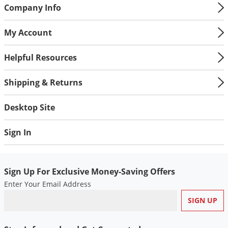
Silverfish
Company Info
Skunks
My Account
Snails and Slugs
Snakes
Helpful Resources
Sod Webworms
Shipping & Returns
Spiders
Spotted Lanternfly
Desktop Site
Springtails
Sign In
Squirrels
Stink Bugs
Tent Caterpillars
Sign Up For Exclusive Money-Saving Offers
Enter Your Email Address
Termites
Thrips
Ticks