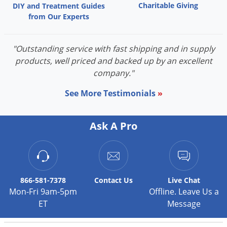
Charitable Giving
DIY and Treatment Guides
Palmetto Bugs
from Our Experts
Pantry Beetles
Pantry Moths
"Outstanding service with fast shipping and in supply
Pantry Pests
products, well priced and backed up by an excellent
company."
Pest Prevention
See More Testimonials
»
Pillbugs
Powderpost Beetles
Ask A Pro
Rabbits
Raccoons
Roaches
Rodents
866-581-7378
Contact
Us
Live Chat
Mon-Fri 9am-5pm
Offline. Leave Us a
Scale
ET
Message
Scorpions