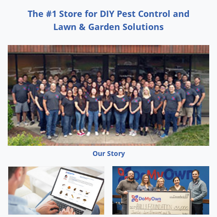
Grubs
The #1 Store for DIY Pest Control and
Japanese Beetles
Lawn & Garden Solutions
Ladybugs
Larder Beetles
Lice
Midges
Millipedes
Mites
Moles
Mosquitoes
Our Story
Moths
Noseeums
Opossums
Overwintering Pests