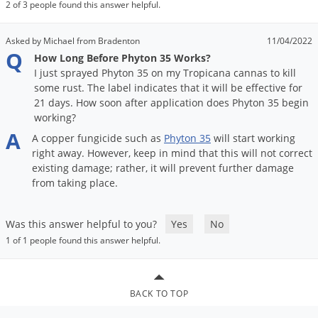
DIY Lawn Care Videos
2 of 3 people found this answer helpful.
Pest Control Resources
Deer
Dog Care
»
Cat Care
»
DIY Gardening Videos
Drain Flies
Asked by Michael from Bradenton
11/04/2022
Pest Control Treatment Guides
Q
How Long Before Phyton 35 Works?
Summer Lawn Care Tips
Earwigs
I just sprayed Phyton 35 on my Tropicana cannas to kill
DIY Pest Control Videos
Fertilizer Selector Tool
Shop Sprayers
»
Emerald Ash Borer
some rust. The label indicates that it will be effective for
21 days. How soon after application does Phyton 35 begin
Summer Pest Control Tips
Fleas
working?
A
Flies
A
copper
fungicide
such
as
Phyton
35
will
start
working
right
away
.
However
,
keep
in
mind
that
this
will
not
correct
Flood Damage Control
existing
damage
;
rather
,
it
will
prevent
further
damage
Fruit Flies
from
taking
place
.
Gnats
Shop Spreaders
»
Was this answer helpful to you?
Yes
No
Gnats & Midges
DoMyOwn's Turf Box
»
1 of 1 people found this answer helpful.
Gophers
DoMyOwn's Pest Box
»
Grasshoppers
BACK TO TOP
Groundhogs