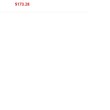
$173.28