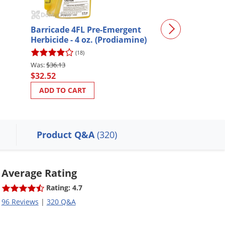
Barricade 4FL Pre-Emergent
Drive XLR8 Her
Herbicide - 4 oz. (Prodiamine)
Crabgrass Kill
(18)
(449)
$36.13
$69.98
$32.52
$55.98
ADD TO CART
ADD TO CART
Product Q&A
(320)
Average Rating
Rating: 4.7
96 Reviews
|
320 Q&A