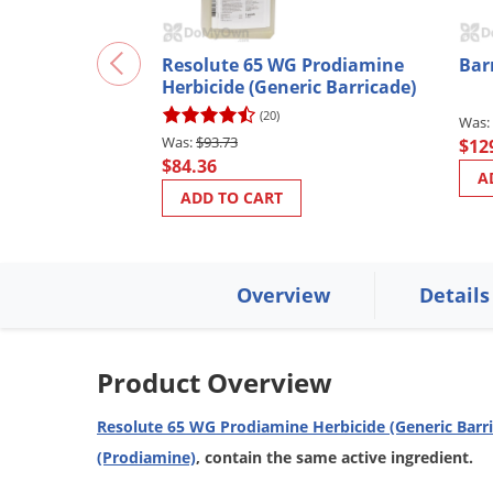
Resolute 65 WG Prodiamine
Bar
Herbicide (Generic Barricade)
(20)
$93.73
$12
$84.36
A
ADD TO CART
Overview
Details
Product Overview
Resolute 65 WG Prodiamine Herbicide (Generic Barr
(Prodiamine)
, contain the same active ingredient.