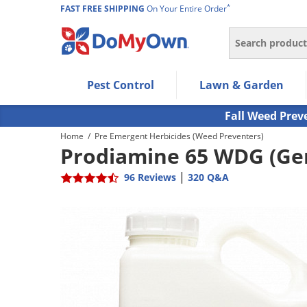
*
FAST FREE SHIPPING
On Your Entire Order
Search
Use Left/Right arrow keys to allow users to navigate wi
Pest Control
Lawn & Garden
Use Down arrow key to expand the submenu and up/d
Use Enter/Space key to select the menu/submenu ite
Fall Weed Prev
Use Esc key to leave the submenu.
Home
/
Pre Emergent Herbicides (Weed Preventers)
Prodiamine 65 WDG (Gen
|
96 Reviews
320 Q&A