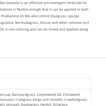
le Granule) is an effective pre-emergent herbicide for
amine is flexible enough that it can be applied in both
. Prodiamine 65 WG also control bluegrass, spurge,
 Augustine, Bermudagrass, Fescue and other common turf
 WDG is non-staining and can be mixed and applied along
 annua), Barnyardgrass, Carpetweed-04, Chickweed
ousear), Crabgrass (large and smooth), Crowfootgrass,
ails (annual), Goosegrass, Henbit, Itchgrass,