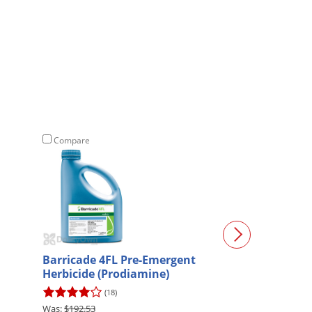
Compare
Compare
Barricade 4FL Pre-Emergent
Celsius XTRA H
Herbicide (Prodiamine)
(18)
(1)
$192.53
$165.30