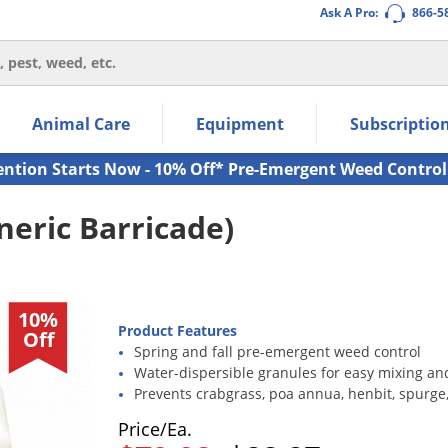
Ask A Pro:
866-5
thin the navigation links.
Animal Care
Equipment
Subscriptio
own arrow keys to navigate within the submenu.
ms.
ention Starts Now - 10% Off* Pre-Emergent Weed Control
eric Barricade)
10%
Product Features
Off
Spring and fall pre-emergent weed control
Water-dispersible granules for easy mixing an
Prevents crabgrass, poa annua, henbit, spurge
Price/Ea.