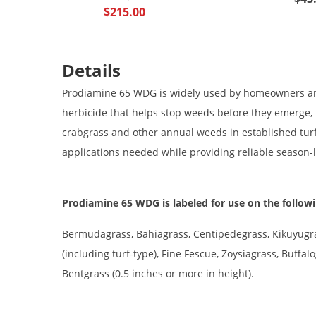
$215.00
Details
Prodiamine 65 WDG is widely used by homeowners and
herbicide that helps stop weeds before they emerge, m
crabgrass and other annual weeds in established turf
applications needed while providing reliable season
Prodiamine 65 WDG is labeled for use on the followi
Bermudagrass, Bahiagrass, Centipedegrass, Kikuyugra
(including turf-type), Fine Fescue, Zoysiagrass, Buffa
Bentgrass (0.5 inches or more in height).