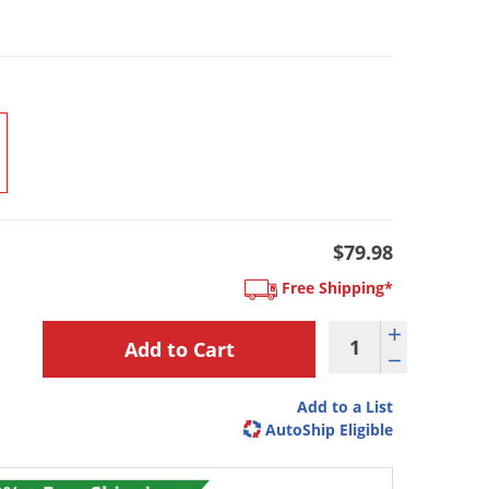
$79.98
Free Shipping*
Add to a List
AutoShip Eligible