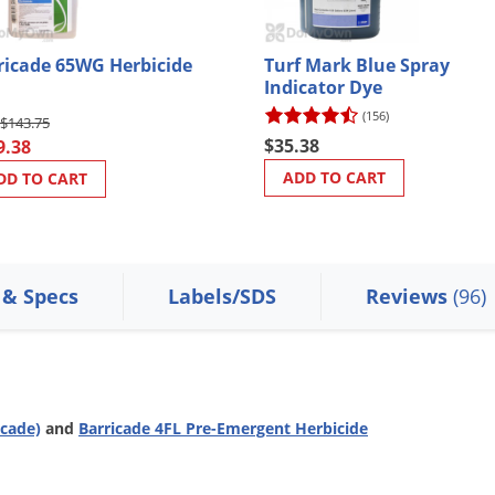
ricade 65WG Herbicide
Turf Mark Blue Spray
Indicator Dye
(156)
$143.75
$35.38
9.38
ADD TO CART
DD TO CART
 & Specs
Labels/SDS
Reviews
(96)
icade)
and
Barricade 4FL Pre-Emergent Herbicide