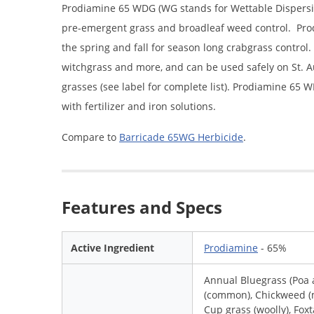
Prodiamine 65 WDG (WG stands for Wettable Dispersib
pre-emergent grass and broadleaf weed control. Prodi
the spring and fall for season long crabgrass control
witchgrass and more, and can be used safely on St.
grasses (see label for complete list). Prodiamine 65
with fertilizer and iron solutions.
Compare to
Barricade 65WG Herbicide
.
Features and Specs
Active Ingredient
Prodiamine
- 65%
Annual Bluegrass (Poa
(common), Chickweed (m
Cup grass (woolly), Foxt