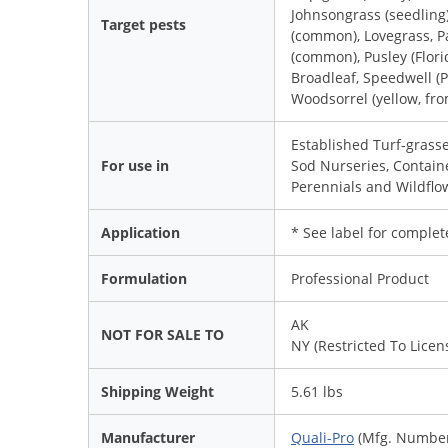
Johnsongrass (seedling
Target pests
(common), Lovegrass, P
(common), Pusley (Flor
Broadleaf, Speedwell (P
Woodsorrel (yellow, fr
Established Turf-grasse
For use in
Sod Nurseries, Contai
Perennials and Wildflo
Application
* See label for complet
Formulation
Professional Product
AK
NOT FOR SALE TO
NY (Restricted To Licen
Shipping Weight
5.61 lbs
Manufacturer
Quali-Pro
(Mfg. Number