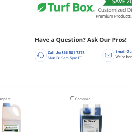
Have a Question? Ask Our Pros!
Email Ou
Call Us: 866-581-7378
We're her
Mon-Fri 9am-5pm ET
mpare
Compare