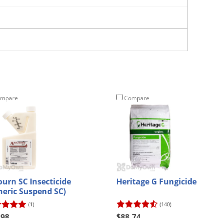
mpare
Compare
ourn SC Insecticide
Heritage G Fungicide
neric Suspend SC)
(1)
(140)
.98
$88.74