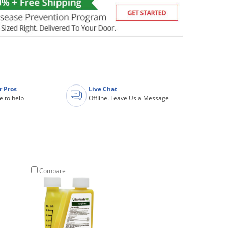
r Pros
Live Chat
e to help
Offline. Leave Us a Message
Compare
Compare