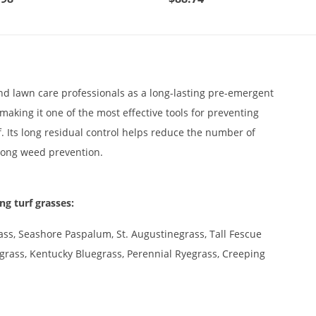
 lawn care professionals as a long-lasting pre-emergent
aking it one of the most effective tools for preventing
. Its long residual control helps reduce the number of
-long weed prevention.
ng turf grasses:
ss, Seashore Paspalum, St. Augustinegrass, Tall Fescue
lograss, Kentucky Bluegrass, Perennial Ryegrass, Creeping