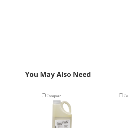
You May Also Need
Compare
Co