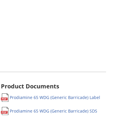
Product Documents
Prodiamine 65 WDG (Generic Barricade) Label
Prodiamine 65 WDG (Generic Barricade) SDS