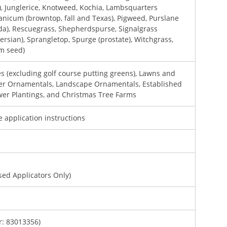
), Junglerice, Knotweed, Kochia, Lambsquarters
anicum (browntop, fall and Texas), Pigweed, Purslane
ida), Rescuegrass, Shepherdspurse, Signalgrass
ersian), Sprangletop, Spurge (prostate), Witchgrass,
om seed)
s (excluding golf course putting greens), Lawns and
ner Ornamentals, Landscape Ornamentals, Established
wer Plantings, and Christmas Tree Farms
e application instructions
sed Applicators Only)
: 83013356)