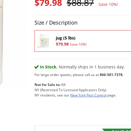
$79.98
$88.87
Save 10%!
Product Quantity Selections
Size / Description
jug (5 lbs)
$79.98
Save 10%!
In Stock.
Normally ships in 1 business day.
For large order quotes, please call us at
866-581-7378.
Not for Sale to:
AK
NY (Restricted To Licensed Applicators Only)
NY residents, see our
New York Pest Control
page.