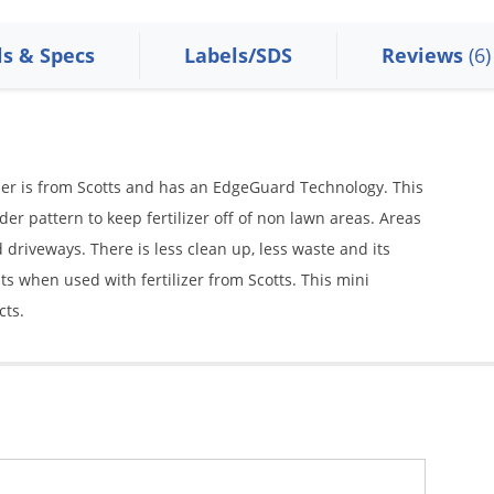
ls & Specs
Labels/SDS
Reviews
(6)
er is from Scotts and has an EdgeGuard Technology. This
der pattern to keep fertilizer off of non lawn areas. Areas
 driveways. There is less clean up, less waste and its
ts when used with fertilizer from Scotts. This mini
cts.