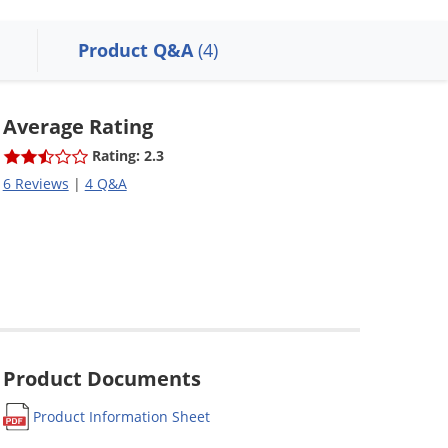
Product Q&A
(4)
Average Rating
Rating: 2.3
6 Reviews
|
4 Q&A
Product Documents
Product Information Sheet