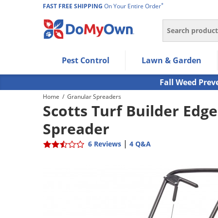
*
FAST FREE SHIPPING
On Your Entire Order
Search
Use Left/Right arrow keys to allow users to navigate wi
Pest Control
Lawn & Garden
Use Down arrow key to expand the submenu and up/d
Use Enter/Space key to select the menu/submenu ite
Fall Weed Prev
Use Esc key to leave the submenu.
Home
/
Granular Spreaders
Scotts Turf Builder Edg
Spreader
|
6 Reviews
4 Q&A