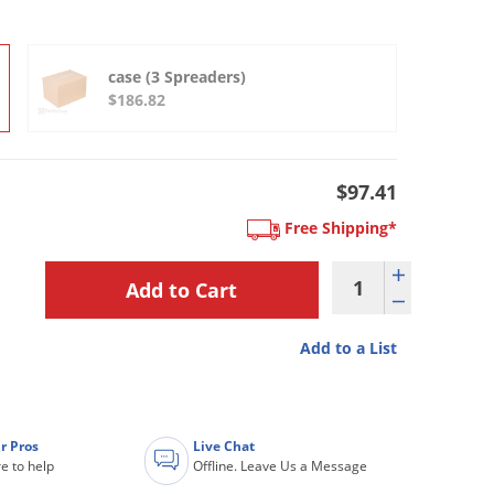
case (3 Spreaders)
$186.82
$97.41
Free Shipping*
Add to a List
r Pros
Live Chat
e to help
Offline. Leave Us a Message