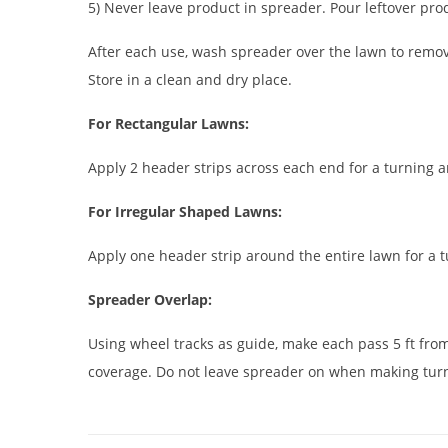
5) Never leave product in spreader. Pour leftover prod
After each use, wash spreader over the lawn to remove
Store in a clean and dry place.
For Rectangular Lawns:
Apply 2 header strips across each end for a turning a
For Irregular Shaped Lawns:
Apply one header strip around the entire lawn for a t
Spreader Overlap:
Using wheel tracks as guide, make each pass 5 ft fro
coverage. Do not leave spreader on when making tur