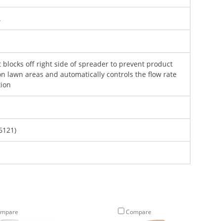
.
blocks off right side of spreader to prevent product
n lawn areas and automatically controls the flow rate
tion
6121)
Sign Up and Save $5 Off
mpare
Compare