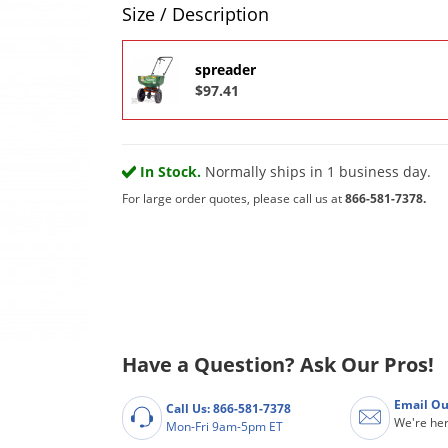
Product Quantity Selections
Size / Description
spreader
$97.41
In Stock.
Normally ships in 1 business day.
For large order quotes, please call us at
866-581-7378.
Have a Question? Ask Our Pros!
Email Ou
Call Us: 866-581-7378
We're her
Mon-Fri 9am-5pm ET