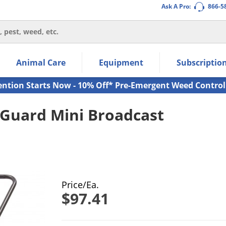
Ask A Pro:
866-5
thin the navigation links.
Animal Care
Equipment
Subscriptio
own arrow keys to navigate within the submenu.
ms.
ention Starts Now - 10% Off* Pre-Emergent Weed Control
eGuard Mini Broadcast
Price/Ea.
$97.41