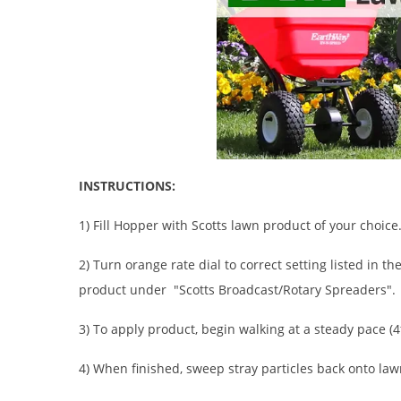
INSTRUCTIONS:
1) Fill Hopper with Scotts lawn product of your choice
2) Turn orange rate dial to correct setting listed in t
product under "Scotts Broadcast/Rotary Spreaders".
3) To apply product, begin walking at a steady pace (4
4) When finished, sweep stray particles back onto law