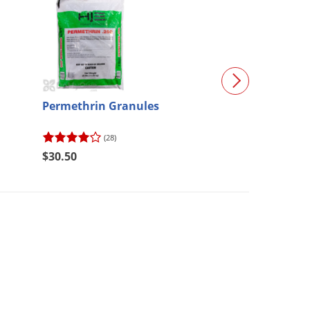
Permethrin Granules
Maxforce Granu
(28)
(75)
$30.50
$64.57