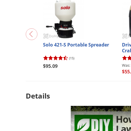
En
No, th
*Applies t
Solo 421-S Portable Spreader
Dri
Cra
(15)
$95.09
$55
Details