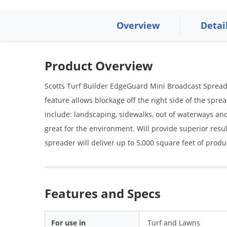
Overview
Detai
Product Overview
Scotts Turf Builder EdgeGuard Mini Broadcast Spread
feature allows blockage off the right side of the sprea
include: landscaping, sidewalks, out of waterways and
great for the environment. Will provide superior resul
spreader will deliver up to 5,000 square feet of produ
Features and Specs
For use in
Turf and Lawns