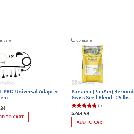
mpare
Compare
T-PRO Universal Adapter
Panama (PanAm) Bermud
tem
Grass Seed Blend - 25 lbs.
(1)
.34
$249.98
DD TO CART
ADD TO CART