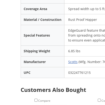
Coverage Area
Spread width up to 5 ft
Material / Construction
Rust Proof Hopper
EdgeGuard feature that 
Special Features
from spreading onto no
to ensure even applica
Shipping Weight
6.85 lbs
Manufacturer
Scotts
(Mfg. Number: 7
UPC
032247761215
Customers Also Bought
Compare
Co