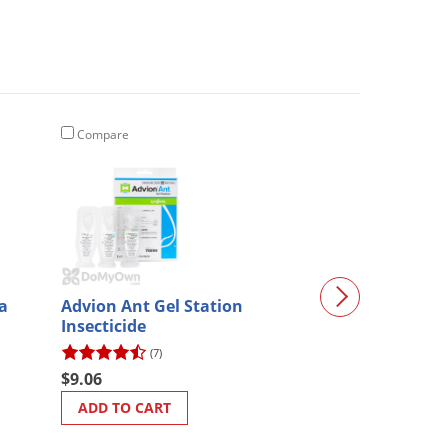
Compare
Compare
a
Advion Ant Gel Station
Talstar XTRA 
Insecticide
Insecticide
(7)
(235)
$9.06
$62.98
ADD TO CART
ADD TO CART