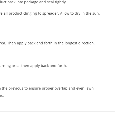
uct back into package and seal tightly.
 all product clinging to spreader. Allow to dry in the sun.
rea. Then apply back and forth in the longest direction.
urning area, then apply back and forth.
m the previous to ensure proper overlap and even lawn
ns.