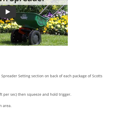
How to Use a Spreader - Correct Lawn Spreader Settings
.
he Spreader Setting section on back of each package of Scotts
ft per sec) then squeeze and hold trigger.
n area.