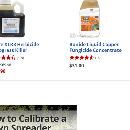
your first purchase of $50 or more!*
ter Your Email Address
anks
o new email subscribers only.
Exclusions apply
. Offer code will be sent via email.
ve XLR8 Herbicide
Bonide Liquid Copper
bgrass Killer
Fungicide Concentrate
(449)
(16)
$69.98
$31.00
.98