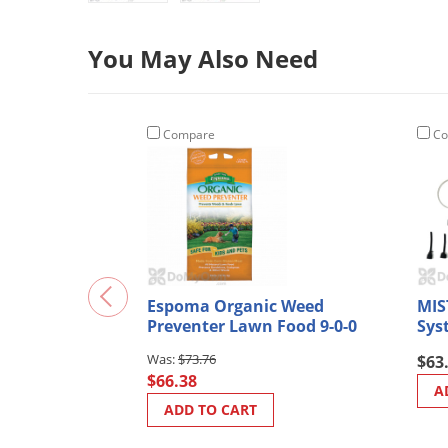
You May Also Need
Compare
Co
Espoma Organic Weed
MIS
Preventer Lawn Food 9-0-0
Sys
$73.76
$63
$66.38
A
ADD TO CART