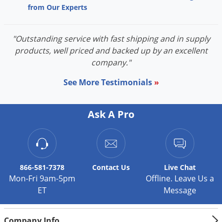
Silverfish
from Our Experts
Skunks
Snails and Slugs
"Outstanding service with fast shipping and in supply
Snakes
products, well priced and backed up by an excellent
company."
Sod Webworms
See More Testimonials
»
Spiders
Spotted Lanternfly
Ask A Pro
Springtails
Squirrels
Stink Bugs
Tent Caterpillars
866-581-7378
Contact
Us
Live Chat
Mon-Fri 9am-5pm
Offline. Leave Us a
Termites
ET
Message
Thrips
Ticks
Company Info