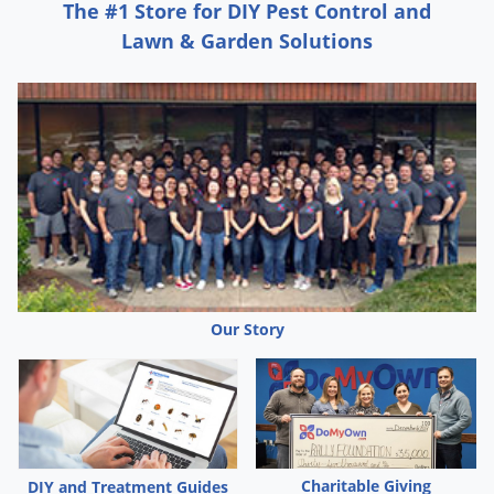
The #1 Store for DIY Pest Control and
Palmetto Bugs
Lawn & Garden Solutions
Pantry Beetles
Pantry Moths
Pantry Pests
Pest Prevention
Pillbugs
Powderpost Beetles
Rabbits
Raccoons
Our Story
Roaches
Rodents
Scale
Scorpions
Charitable Giving
DIY and Treatment Guides