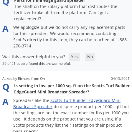
Q
Parts for mini edge guard spreader
DIY Lawn Care Videos
Pest Control Resources
The shaft on the rotary platform that distributes the
Deer
Dog Care
»
Cat Care
»
fertilizer broke off from the platform. Can I get a
DIY Gardening Videos
Drain Flies
replacement?
Pest Control Treatment Guides
Summer Lawn Care Tips
A
Earwigs
We
apologize
but
we
do
not
carry
any
replacement
parts
DIY Pest Control Videos
for
this
spreader
.
We
would
recommend
contacting
Fertilizer Selector Tool
Shop Sprayers
»
Emerald Ash Borer
Scott
'
s
directly
for
this
item
,
they
can
be
reached
at
1
-
888
-
Summer Pest Control Tips
270
-
3714
Fleas
Flies
Was this answer helpful to you?
Yes
No
29 of 51 people found this answer helpful.
Flood Damage Control
Fruit Flies
Asked by Richard from Oh
04/15/2021
Q
Gnats
Is setting in lbs. per 1000 sq. ft on the Scotts Turf Builder
EdgeGuard Mini Broadcast Spreader?
Shop Spreaders
»
Gnats & Midges
DoMyOwn's Turf Box
»
A
Spreaders
like
the
Scotts
Turf
Builder
EdgeGuard
Mini
Gophers
Broadcast
Spreader
do
disperse
product
per
1000
sqft
but
DoMyOwn's Pest Box
»
the
settings
are
not
the
exact
number
for
lbs
per
1000
you
Grasshoppers
use
.
It
depends
on
the
product
that
you
are
using
,
if
a
Groundhogs
Scotts
products
they
list
their
settings
on
their
product
bags
specific
…