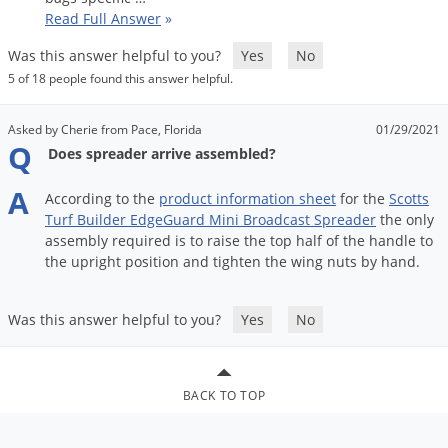
Grubs
Read Full Answer
»
Japanese Beetles
Was this answer helpful to you?
Yes
No
Ladybugs
5 of 18 people found this answer helpful.
Larder Beetles
Asked by Cherie from Pace, Florida
01/29/2021
Lice
Q
Does spreader arrive assembled?
Midges
A
According
to
the
product
information
sheet
for
the
Scotts
Millipedes
Turf
Builder
EdgeGuard
Mini
Broadcast
Spreader
the
only
Mites
assembly
required
is
to
raise
the
top
half
of
the
handle
to
the
upright
position
and
tighten
the
wing
nuts
by
hand
.
Moles
Mosquitoes
Was this answer helpful to you?
Yes
No
Moths
Noseeums
BACK TO TOP
Opossums
Overwintering Pests