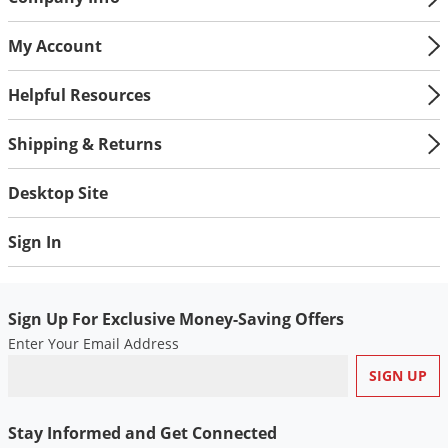
Voles
My Account
Wasps & Hornets
Weeds
Helpful Resources
Weevils
Shipping & Returns
White Flies
White Grubs
Desktop Site
Yellow Jackets
Sign In
Sign Up For Exclusive Money-Saving Offers
Enter Your Email Address
Stay Informed and Get Connected