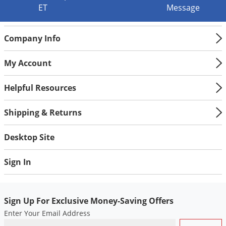
ET
Message
Company Info
My Account
Helpful Resources
Shipping & Returns
Desktop Site
Sign In
Sign Up For Exclusive Money-Saving Offers
Enter Your Email Address