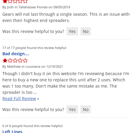
DIY Lawn Care Videos
Pest Control Resources
Deer
By Josh in Tallahassee Florida on 09/05/2019
Dog Care
»
Cat Care
»
DIY Gardening Videos
Gears
will
not
last
through
a
single
season
.
This
is
an
issue
with
Drain Flies
Pest Control Treatment Guides
even
their
highest
end
spreaders
.
Summer Lawn Care Tips
Earwigs
Was this review helpful to you?
Yes
No
DIY Pest Control Videos
Fertilizer Selector Tool
Shop Sprayers
»
Emerald Ash Borer
Summer Pest Control Tips
Fleas
17 of 17 people found this review helpful:
Bad design….
Flies
Flood Damage Control
By Matthew in Louisiana on 12/10/2021
Though
I
didn
'
t
buy
it
on
this
website
I
'
m
reviewing
because
I
'
m
Fruit Flies
here
to
buy
a
new
one
to
replace
this
unit
after
2
uses
.
Which
Gnats
was
1
too
many
.
Don
'
t
make
the
same
mistake
as
me
.
The
spreader
is
too
…
Shop Spreaders
»
Gnats & Midges
Read Full Review
»
DoMyOwn's Turf Box
»
Gophers
DoMyOwn's Pest Box
»
Was this review helpful to you?
Yes
No
Grasshoppers
Groundhogs
6 of 6 people found this review helpful:
Left Lines