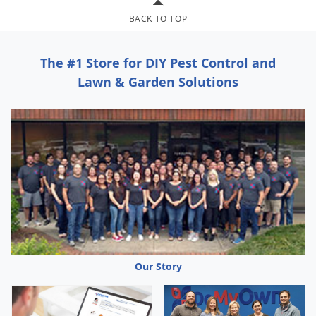
Silverfish
BACK TO TOP
Skunks
Snails and Slugs
The #1 Store for DIY Pest Control and
Snakes
Lawn & Garden Solutions
Sod Webworms
Spiders
Spotted Lanternfly
Springtails
Squirrels
Stink Bugs
Tent Caterpillars
Termites
Our Story
Thrips
Ticks