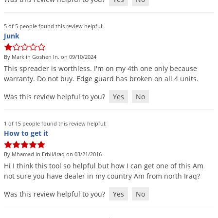
Palmetto Bugs
Pantry Beetles
5 of 5 people found this review helpful:
Junk
Pantry Moths
Pantry Pests
By Mark in Goshen In. on 09/10/2024
This
spreader
is
worthless
.
I
'
m
on
my
4th
one
only
because
Pest Prevention
warranty
.
Do
not
buy
.
Edge
guard
has
broken
on
all
4
units
.
Pillbugs
Was this review helpful to you?
Yes
No
Powderpost Beetles
Rabbits
1 of 15 people found this review helpful:
How to get it
Raccoons
Roaches
By Mhamad in Erbil/Iraq on 03/21/2016
Hi
I
think
this
tool
so
helpful
but
how
I
can
get
one
of
this
Am
Rodents
not
sure
you
have
dealer
in
my
country
Am
from
north
Iraq
?
Scale
Was this review helpful to you?
Yes
No
Scorpions