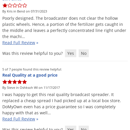
Grubs
Japanese Beetles
By Kris in Bend on 07/31/2023
Poorly
designed
.
The
broadcaster
does
not
clear
the
hollow
Ladybugs
plastic
wheels
.
Hence
,
a
portion
of
the
fertilizer
gets
caught
in
Larder Beetles
the
middle
and
leaves
a
perfectly
concentrated
line
right
under
the
machi
…
Lice
Read Full Review
»
Midges
Was this review helpful to you?
Yes
No
Millipedes
Mites
5 of 7 people found this review helpful:
Real Quality at a good price
Moles
Mosquitoes
By Steve in Oshksoh WI on 11/17/2017
I
was
happy
to
get
this
real
quality
broadcast
spreader
.
It
Moths
replaced
a
cheap
spread
I
had
picked
up
at
a
local
box
store
.
DoMyOwn
even
has
a
price
guarantee
so
I
was
completely
Noseeums
happy
with
that
as
well
…
Opossums
Read Full Review
»
Overwintering Pests
Was this review helpful to you?
Yes
No