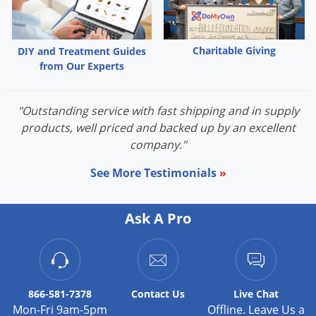
Voles
Wasps & Hornets
Charitable Giving
DIY and Treatment Guides
Weeds
from Our Experts
Weevils
White Flies
"Outstanding service with fast shipping and in supply
White Grubs
products, well priced and backed up by an excellent
company."
Yellow Jackets
See More Testimonials
»
Ask A Pro
866-581-7378
Contact
Us
Live Chat
Mon-Fri 9am-5pm
Offline. Leave Us a