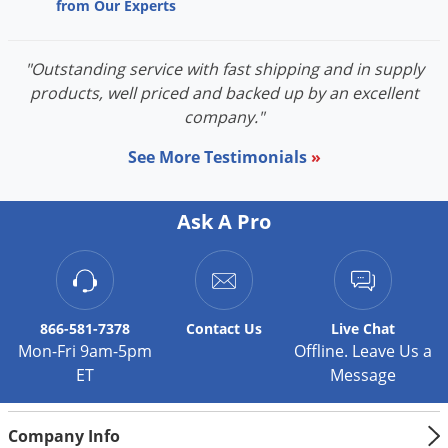
Grubs
from Our Experts
Japanese Beetles
"Outstanding service with fast shipping and in supply
Ladybugs
products, well priced and backed up by an excellent
Larder Beetles
company."
Lice
See More Testimonials
»
Midges
Millipedes
Ask A Pro
Mites
Moles
Mosquitoes
866-581-7378
Contact
Us
Live Chat
Moths
Mon-Fri 9am-5pm
Offline. Leave Us a
Noseeums
ET
Message
Opossums
Company Info
Overwintering Pests