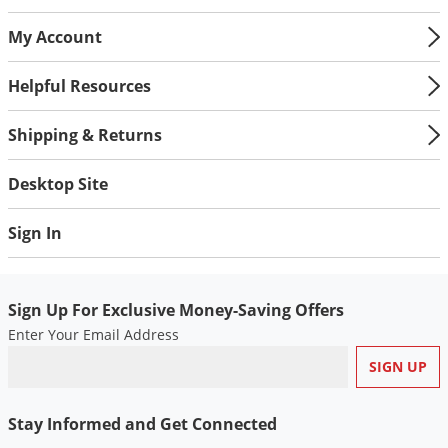
Palmetto Bugs
My Account
Pantry Beetles
Helpful Resources
Pantry Moths
Pantry Pests
Shipping & Returns
Pest Prevention
Desktop Site
Pillbugs
Powderpost Beetles
Sign In
Rabbits
Raccoons
Sign Up For Exclusive Money-Saving Offers
Roaches
Enter Your Email Address
Rodents
Scale
Scorpions
Stay Informed and Get Connected