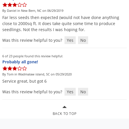
DIY Lawn Care Videos
Pest Control Resources
Deer
By Daniel in New Bern, NC on 06/29/2019
Dog Care
»
Cat Care
»
DIY Gardening Videos
Drain Flies
Far
less
seeds
then
expected
(
would
not
have
done
anything
Pest Control Treatment Guides
close
to
2000sq
ft
.
It
does
take
quite
some
time
to
produce
Summer Lawn Care Tips
Earwigs
seedlings
.
Not
the
results
I
was
hoping
for
.
DIY Pest Control Videos
Fertilizer Selector Tool
Shop Sprayers
»
Emerald Ash Borer
Was this review helpful to you?
Yes
No
Summer Pest Control Tips
Fleas
Flies
6 of 23 people found this review helpful:
Probably all gone!
Flood Damage Control
Fruit Flies
By Tom in Wadmalaw island, SC on 05/29/2020
Service
great
,
but
got
6
Gnats
Shop Spreaders
»
Was this review helpful to you?
Yes
No
Gnats & Midges
DoMyOwn's Turf Box
»
Gophers
DoMyOwn's Pest Box
»
Grasshoppers
BACK TO TOP
Groundhogs