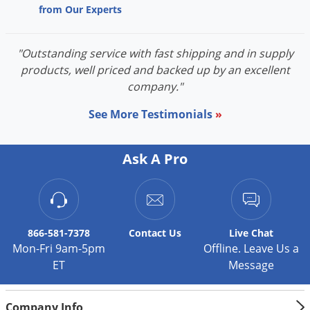
from Our Experts
Palmetto Bugs
Pantry Beetles
"Outstanding service with fast shipping and in supply
Pantry Moths
products, well priced and backed up by an excellent
Pantry Pests
company."
Pest Prevention
See More Testimonials
»
Pillbugs
Powderpost Beetles
Ask A Pro
Rabbits
Raccoons
Roaches
866-581-7378
Contact
Us
Live Chat
Rodents
Mon-Fri 9am-5pm
Offline. Leave Us a
ET
Message
Scale
Scorpions
Company Info