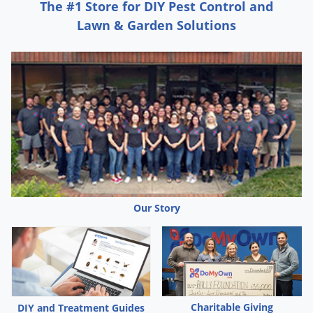
Grubs
The #1 Store for DIY Pest Control and
Lawn & Garden Solutions
Japanese Beetles
Ladybugs
Larder Beetles
Lice
Midges
Millipedes
Mites
Moles
Our Story
Mosquitoes
Moths
Noseeums
Opossums
Overwintering Pests
Charitable Giving
DIY and Treatment Guides