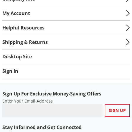
Silverfish
Skunks
My Account
Snails and Slugs
Helpful Resources
Snakes
Sod Webworms
Shipping & Returns
Spiders
Desktop Site
Spotted Lanternfly
Springtails
Sign In
Squirrels
Stink Bugs
Sign Up For Exclusive Money-Saving Offers
Tent Caterpillars
Enter Your Email Address
Termites
Thrips
Ticks
Stay Informed and Get Connected