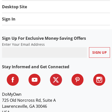
Silverfish
Desktop Site
Skunks
Snails and Slugs
Sign In
Snakes
Sod Webworms
Sign Up For Exclusive Money-Saving Offers
Spiders
Enter Your Email Address
Spotted Lanternfly
Springtails
Squirrels
Stay Informed and Get Connected
Stink Bugs
Tent Caterpillars
Termites
DoMyOwn
Thrips
725 Old Norcross Rd, Suite A
Lawrenceville, GA 30046
Ticks