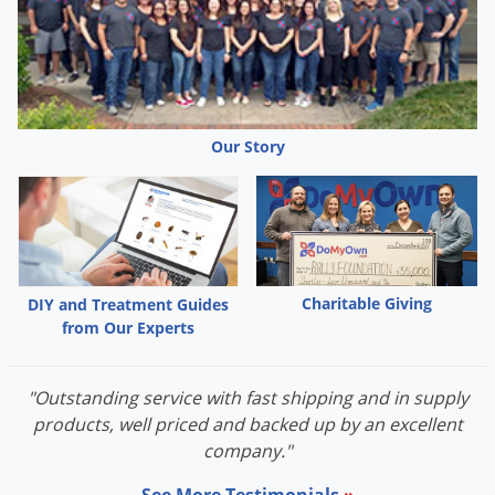
Grubs
Japanese Beetles
Ladybugs
Larder Beetles
Our Story
Lice
Midges
Millipedes
Mites
Moles
Charitable Giving
DIY and Treatment Guides
from Our Experts
Mosquitoes
Moths
"Outstanding service with fast shipping and in supply
Noseeums
products, well priced and backed up by an excellent
Opossums
company."
Overwintering Pests
See More Testimonials
»