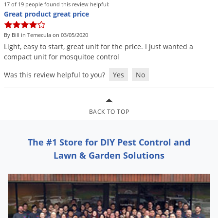
DIY Lawn Care Videos
17 of 19 people found this review helpful:
Pest Control Resources
Deer
Great product great price
Dog Care
»
Cat Care
»
DIY Gardening Videos
Drain Flies
Pest Control Treatment Guides
By Bill in Temecula on 03/05/2020
Summer Lawn Care Tips
Earwigs
Light
,
easy
to
start
,
great
unit
for
the
price
.
I
just
wanted
a
DIY Pest Control Videos
compact
unit
for
mosquitoe
control
Fertilizer Selector Tool
Shop Sprayers
»
Emerald Ash Borer
Summer Pest Control Tips
Was this review helpful to you?
Yes
No
Fleas
Flies
Flood Damage Control
BACK TO TOP
Fruit Flies
Gnats
The #1 Store for DIY Pest Control and
Shop Spreaders
»
Lawn & Garden Solutions
Gnats & Midges
DoMyOwn's Turf Box
»
Gophers
DoMyOwn's Pest Box
»
Grasshoppers
Groundhogs