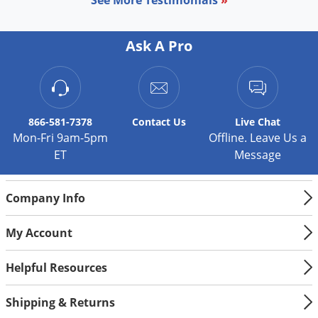
Palmetto Bugs
Pantry Beetles
Ask A Pro
Pantry Moths
Pantry Pests
Pest Prevention
866-581-7378
Contact
Us
Live Chat
Pillbugs
Mon-Fri 9am-5pm
Offline. Leave Us a
ET
Message
Powderpost Beetles
Rabbits
Company Info
Raccoons
Roaches
My Account
Rodents
Helpful Resources
Scale
Scorpions
Shipping & Returns