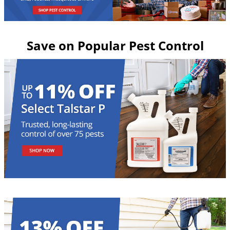
Grubs
Japanese Beetles
Ladybugs
Save on Popular Pest Control
Larder Beetles
Lice
Midges
Millipedes
Mites
Moles
Mosquitoes
Moths
Noseeums
Opossums
Overwintering Pests