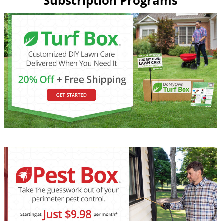
Subscription Programs