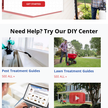
Need Help? Try Our DIY Center
Pest Treatment Guides
Lawn Treatment Guides
SEE ALL »
SEE ALL »