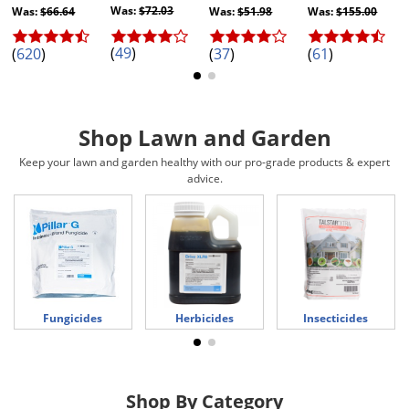
Silverfish
Was:
$72.03
Was:
$66.64
Was:
$51.98
Was:
$155.00
Skunks
(
49
)
(
620
)
(
37
)
(
61
)
Snails and Slugs
Snakes
Sod Webworms
Shop Lawn and Garden
Spiders
Keep your lawn and garden healthy with our pro-grade products & expert
advice.
Spotted Lanternfly
Springtails
Squirrels
Stink Bugs
Tent Caterpillars
Fungicides
Herbicides
Insecticides
Termites
Thrips
Ticks
Shop By Category