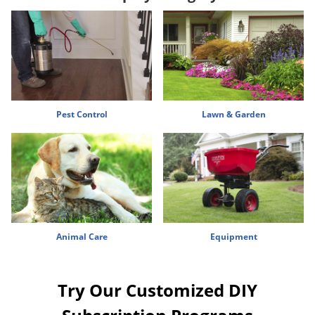
Voles
Wasps & Hornets
Weeds
Weevils
White Flies
Pest Control
Lawn & Garden
White Grubs
Yellow Jackets
Animal Care
Equipment
Try Our Customized DIY