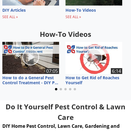
DIY Articles
How-To Videos
SEE ALL »
SEE ALL »
How-To Videos
07:05
6:14
How to do a General Pest
How to Get Rid of Roaches
R
Control Treatment - DIY Pest Control
Yourself
K
Do It Yourself Pest Control & Lawn
Care
DIY Home Pest Control, Lawn Care, Gardening and