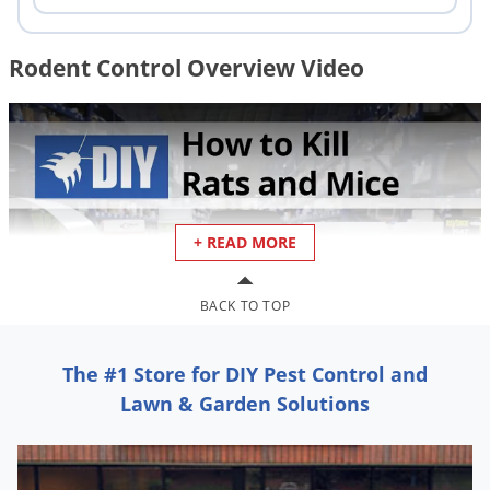
Rodent Control Overview Video
+ READ MORE
Rodent Control - How to Kill & Ge
BACK TO TOP
The #1 Store for DIY Pest Control and
Rodent Identification
Lawn & Garden Solutions
For effective rodent control, it is important to determine if you
have a mouse or rat infestation. This is helpful because some
rat control and mouse control products, such as rodent bait