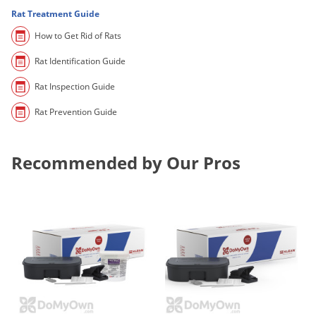
Palmetto Bugs
Rat Treatment Guide
How to Get Rid of Rats
Pantry Beetles
Pantry Moths
Rat Identification Guide
Pantry Pests
Rat Inspection Guide
Pest Prevention
Rat Prevention Guide
Pillbugs
Powderpost Beetles
Recommended by Our Pros
Rabbits
Raccoons
Roaches
Rodents
Scale
Scorpions