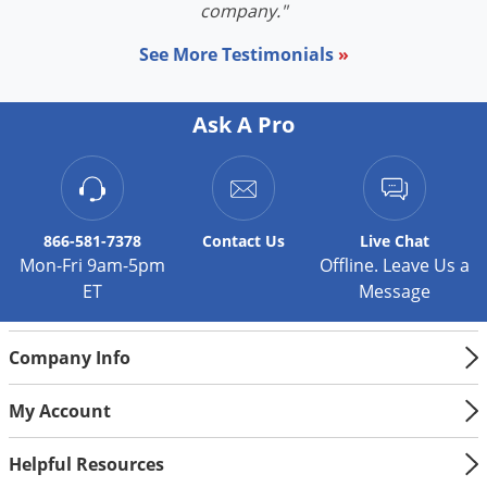
company."
House Mouse
See More Testimonials
»
Size:
Very small, usually only 3 inches long and
weigh 1-2 ounces.
Ask A Pro
Color:
Usually gray in color. Some may appear
darker.
Mice generally
eat seeds, cereals, grains and sweets. However,
this food is gone during the fall and winter, rodents come inside your
866-581-7378
Contact
Us
Live Chat
home to feed, where they'll eat almost anything. They nest in
Mon-Fri 9am-5pm
Offline. Leave Us a
undisturbed debris or wall voids. The house mouse generally stays
ET
Message
close to its nest (within 10-30 feet), travels along walls, and doesn't like
open spaces.
Company Info
Norway Rat
Size:
May grow 13-18 inches in length and weigh
My Account
10-16 ounces.
Color:
Can vary from gray to reddish-brown to
Helpful Resources
black.