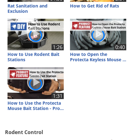
Voles
Rat Sanitation and
How to Get Rid of Rats
Exclusion
Wasps & Hornets
Weeds
Weevils
White Flies
1:26
0:40
How to Use Rodent Bait
How to Open the
White Grubs
Stations
Protecta Keyless Mouse Bait Station
Yellow Jackets
1:31
How to Use the Protecta
Mouse Bait Station - Protecta Mouse Bait Station Review
Rodent Control