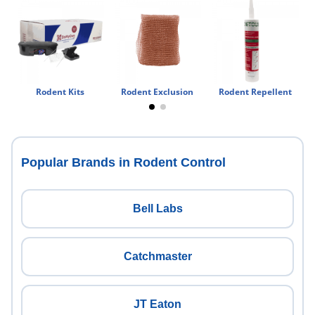
Rodent Kits
Rodent Exclusion
Rodent Repellent
Popular Brands in Rodent Control
Bell Labs
Catchmaster
JT Eaton