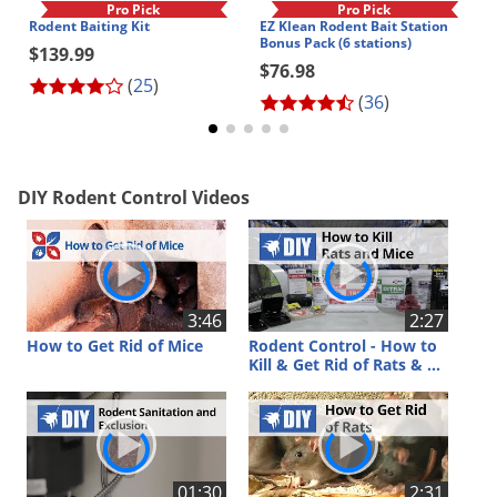
Silverfish
Pro Pick
Pro Pick
Rodent Baiting Kit
EZ Klean Rodent Bait Station
Skunks
Bonus Pack (6 stations)
$139.99
$76.98
Snails and Slugs
(
25
)
(
36
)
Snakes
Sod Webworms
Spiders
DIY Rodent Control Videos
Spotted Lanternfly
Springtails
Squirrels
3:46
2:27
Stink Bugs
How to Get Rid of Mice
Rodent Control - How to
Kill & Get Rid of Rats & Mice
Tent Caterpillars
Termites
Thrips
Ticks
01:30
2:31