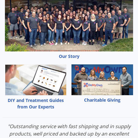
stations and rodent traps come in two different sizes: larger
ones for rats and smaller ones for mouse control. Other
products such as rodent poison will work for both rats and
mice.
Rat vs Mouse Video
Watch this video to learn more about the differences between a
rat and a mouse.
Our Story
Rat vs Mouse
Charitable Giving
DIY and Treatment Guides
from Our Experts
"Outstanding service with fast shipping and in supply
products, well priced and backed up by an excellent