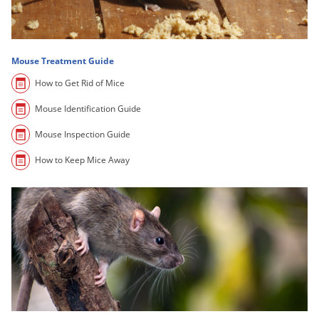
Grubs
Japanese Beetles
Ladybugs
Mouse Treatment Guide
Larder Beetles
How to Get Rid of Mice
Lice
Mouse Identification Guide
Midges
Mouse Inspection Guide
Millipedes
How to Keep Mice Away
Mites
Moles
Mosquitoes
Moths
Noseeums
Opossums
Overwintering Pests