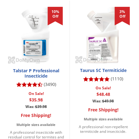
10%
3%
Off
Off
Taurus SC Termiticide
Talstar P Professional
Insecticide
(1110)
(3490)
On Sale!
On Sale!
$48.48
$35.98
Was:
$49.98
Was:
$39.98
Free Shipping!
Free Shipping!
Multiple sizes available
Multiple sizes available
A professional non-repellent
termiticide and insecticide.
A professional insecticide with
residual control for termites and