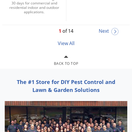
30 days for commercial and
residential indoor and outdoor
applications.
1
of 14
Next
View All
BACK TO TOP
The #1 Store for DIY Pest Control and
Lawn & Garden Solutions