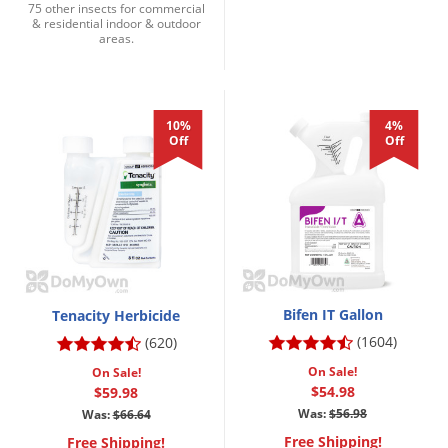
75 other insects for commercial
& residential indoor & outdoor
areas.
10%
4%
Off
Off
Bifen IT Gallon
Tenacity Herbicide
(1604)
(620)
On Sale!
On Sale!
$54.98
$59.98
Was:
$56.98
Was:
$66.64
Free Shipping!
Free Shipping!