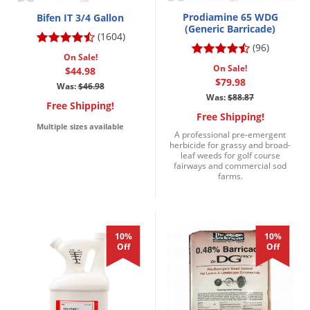
Prodiamine 65 WDG
Bifen IT 3/4 Gallon
(Generic Barricade)
(1604)
(96)
On Sale!
On Sale!
$44.98
$79.98
Was:
$46.98
Was:
$88.87
Free Shipping!
Free Shipping!
Multiple sizes available
A professional pre-emergent
herbicide for grassy and broad-
leaf weeds for golf course
fairways and commercial sod
farms.
10%
10%
Off
Off