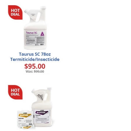
Grubs
Japanese Beetles
Ladybugs
Larder Beetles
Lice
Midges
Millipedes
Mites
Moles
Mosquitoes
Moths
Noseeums
Opossums
Overwintering Pests