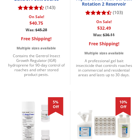
Rotation 2 Reservoir
(143)
(103)
On Sale!
On Sale!
$40.75
$32.49
Was:
$45.28
Was:
$36.11
Free Shipping!
Free Shipping!
Multiple sizes available
Multiple sizes available
Contains the Gentrol Insect
Growth Regulator (IGR)
A professional gel bait
hydroprene for 90-day control of
insecticide that controls roaches
roaches and other stored
in commercial and residential
product pests.
areas and lasts up to 30 days.
5%
10%
Off
Off