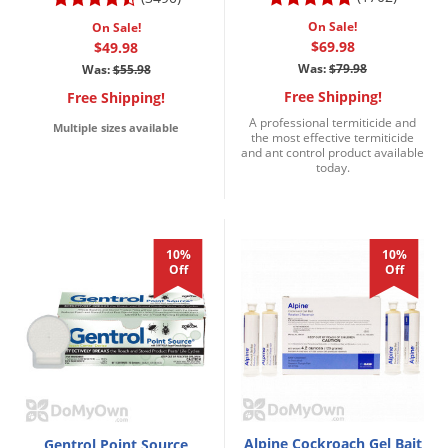
On Sale!
On Sale!
$69.98
$49.98
Was:
$79.98
Was:
$55.98
Free Shipping!
Free Shipping!
A professional termiticide and
Multiple sizes available
the most effective termiticide
and ant control product available
today.
10%
10%
Off
Off
Alpine Cockroach Gel Bait
Gentrol Point Source