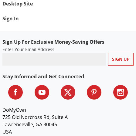
Desktop Site
Sign In
Sign Up For Exclusive Money-Saving Offers
Enter Your Email Address
Stay Informed and Get Connected
DoMyOwn
725 Old Norcross Rd, Suite A
Lawrenceville, GA 30046
USA