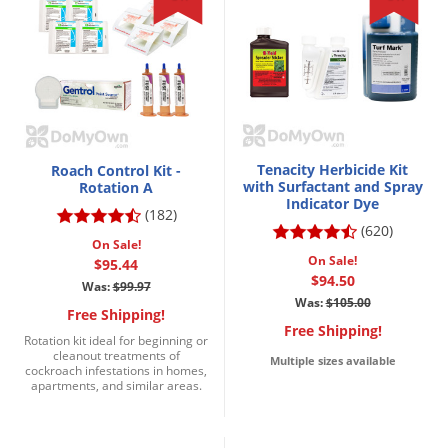
Tenacity Herbicide Kit
Roach Control Kit -
with Surfactant and Spray
Rotation A
Indicator Dye
(182)
(620)
On Sale!
On Sale!
$95.44
$94.50
Was:
$99.97
Was:
$105.00
Free Shipping!
Free Shipping!
Rotation kit ideal for beginning or
cleanout treatments of
Multiple sizes available
cockroach infestations in homes,
apartments, and similar areas.