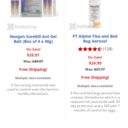
PT Alpine Flea and Bed
Neogen SureKill Ant Gel
Bug Aerosol
Bait (Box of 4 x 40g)
(128)
On Sale!
$39.97
On Sale!
Was:
$49.97
$24.99
Free Shipping!
Was:
$27.77
Free Shipping!
Multiple sizes available
A fast-acting insecticide bait
Multiple sizes available
used to control even the hard-to-
A flea and bed bug aerosol that
handle infestations.
contains Dinotefuran which is a
reduced risk insecticide with 30
day protection and a IGR with 7
months of control for eggs.