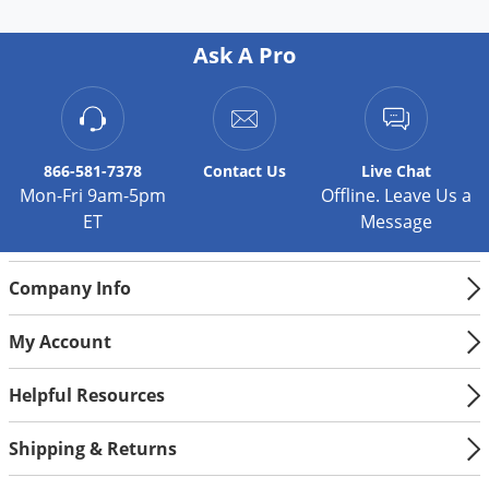
Ask A Pro
866-581-7378
Contact
Us
Live Chat
Mon-Fri 9am-5pm
Offline. Leave Us a
ET
Message
Company Info
My Account
Helpful Resources
Shipping & Returns