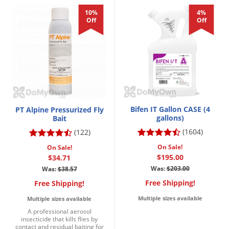
10%
4%
Off
Off
Bifen IT Gallon CASE (4
PT Alpine Pressurized Fly
gallons)
Bait
(1604)
(122)
On Sale!
On Sale!
$195.00
$34.71
Was:
$203.00
Was:
$38.57
Free Shipping!
Free Shipping!
Multiple sizes available
Multiple sizes available
A professional aerosol
insecticide that kills flies by
contact and residual baiting for