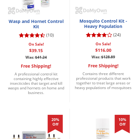
Mosquito Control Kit -
Wasp and Hornet Control
Heavy Population
Kit
(24)
(10)
On Sale!
On Sale!
$116.00
$39.15
Was:
$128.89
Was:
$41.24
Free Shipping!
Free Shipping!
Contains three different
A professional control kit
professional products that work
containing highly effective
together to treat large areas or
insecticides that target and kill
heavy populations of mosquitoes
wasps and hornets on home and
business.
20%
10%
Off
Off