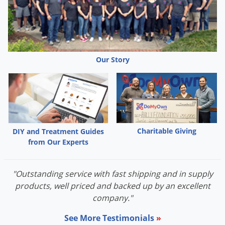
Our Story
Charitable Giving
DIY and Treatment Guides
from Our Experts
"Outstanding service with fast shipping and in supply
products, well priced and backed up by an excellent
company."
See More Testimonials
»