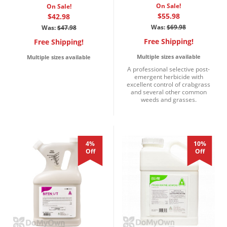
On Sale!
On Sale!
$55.98
$42.98
Was:
$69.98
Was:
$47.98
Free Shipping!
Free Shipping!
Multiple sizes available
Multiple sizes available
A professional selective post-
emergent herbicide with
excellent control of crabgrass
and several other common
weeds and grasses.
4%
10%
Off
Off