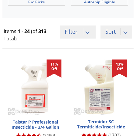
Pro Picks
Autoship Eligible
Voles
Wasps & Hornets
Weeds
Items
1
-
24
(of
313
Filter
Sort
Weevils
Total)
White Flies
White Grubs
Yellow Jackets
11%
13%
Off
Off
Termidor SC
Talstar P Professional
Termiticide/Insecticide
Insecticide - 3/4 Gallon
(1702)
(3490)