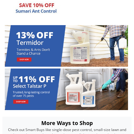
Palmetto Bugs
Pantry Beetles
Pantry Moths
Pantry Pests
Pest Prevention
Pillbugs
Powderpost Beetles
Rabbits
Raccoons
Roaches
Rodents
Scale
More Ways to Shop
Scorpions
Check out Smart Buys like single-dose pest control, small-size lawn and