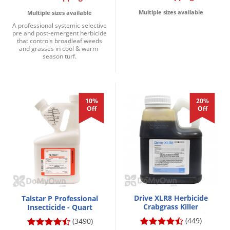
Multiple sizes available
Multiple sizes available
A professional systemic selective
pre and post-emergent herbicide
that controls broadleaf weeds
and grasses in cool & warm-
season turf.
10%
20%
Off
Off
Drive XLR8 Herbicide
Talstar P Professional
Crabgrass Killer
Insecticide - Quart
(449)
(3490)