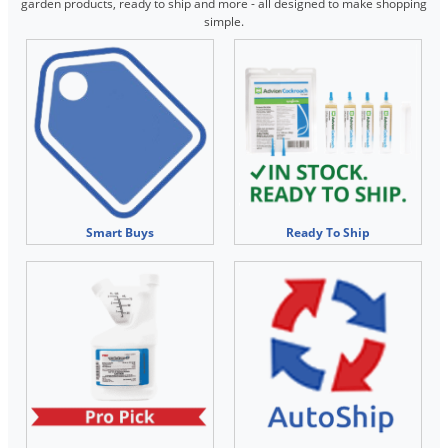
Silverfish
garden products, ready to ship and more - all designed to make shopping
simple.
Skunks
Snails and Slugs
Snakes
Sod Webworms
Spiders
Spotted Lanternfly
Springtails
Smart Buys
Ready To Ship
Squirrels
Stink Bugs
Tent Caterpillars
Termites
Thrips
Ticks