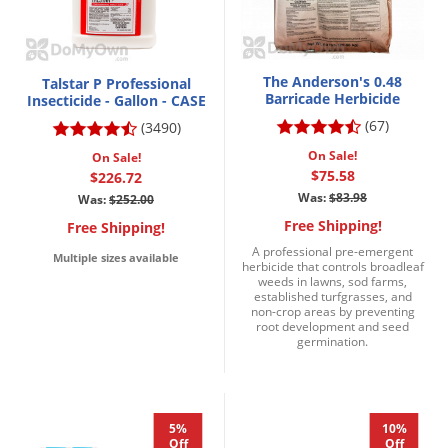
The Anderson's 0.48
Talstar P Professional
Barricade Herbicide
Insecticide - Gallon - CASE
(67)
(3490)
On Sale!
On Sale!
$75.58
$226.72
Was:
$83.98
Was:
$252.00
Free Shipping!
Free Shipping!
A professional pre-emergent
Multiple sizes available
herbicide that controls broadleaf
weeds in lawns, sod farms,
established turfgrasses, and
non-crop areas by preventing
root development and seed
germination.
5%
10%
Off
Off