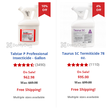
10%
4%
Off
Off
Taurus SC Termiticide 78
Talstar P Professional
oz.
Insecticide - Gallon
(1110)
(3490)
On Sale!
On Sale!
$95.00
$62.98
Was:
$99.00
Was:
$69.98
Free Shipping!
Free Shipping!
Multiple sizes available
Multiple sizes available