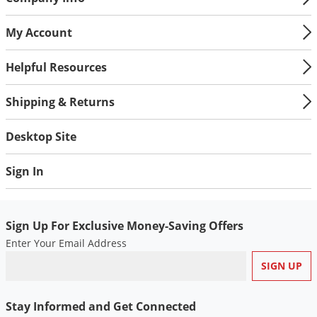
My Account
Helpful Resources
Shipping & Returns
Desktop Site
Sign In
Sign Up For Exclusive Money-Saving Offers
Enter Your Email Address
Stay Informed and Get Connected