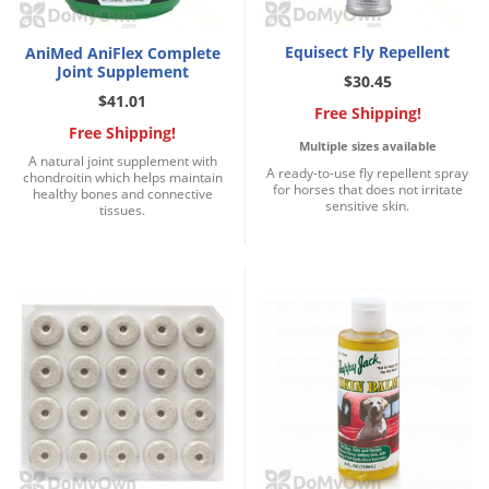
Voles
Wasps & Hornets
Equisect Fly Repellent
AniMed AniFlex Complete
Joint Supplement
$30.45
Weeds
$41.01
Free Shipping!
Weevils
Free Shipping!
Multiple sizes available
White Flies
A natural joint supplement with
A ready-to-use fly repellent spray
chondroitin which helps maintain
for horses that does not irritate
healthy bones and connective
White Grubs
sensitive skin.
tissues.
Yellow Jackets