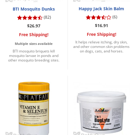
Happy Jack Skin Balm
BTI Mosquito Dunks
(6)
(82)
$16.91
$26.97
Free Shipping!
Free Shipping!
It helps relieve itching, dry skin,
Multiple sizes available
and other common skin problems
BTI mosquito briquets kill
on dogs, cats, and horses.
mosquito larvae in ponds and
other mosquito breeding sites.