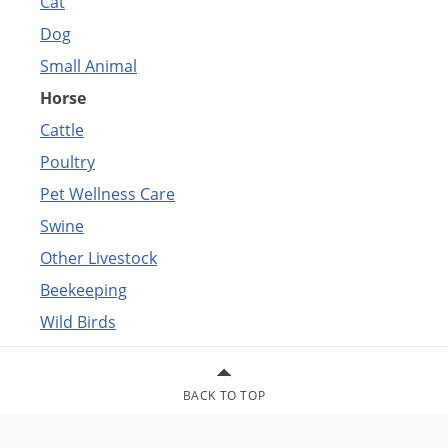
Cat
Dog
Small Animal
Horse
Cattle
Poultry
Pet Wellness Care
Swine
Other Livestock
Beekeeping
Wild Birds
BACK TO TOP