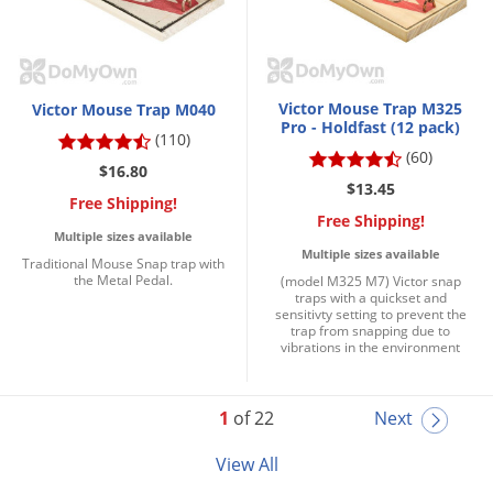
Victor Mouse Trap M325
Victor Mouse Trap M040
Pro - Holdfast (12 pack)
(110)
(60)
$16.80
$13.45
Free Shipping!
Free Shipping!
Multiple sizes available
Multiple sizes available
Traditional Mouse Snap trap with
the Metal Pedal.
(model M325 M7) Victor snap
traps with a quickset and
sensitivty setting to prevent the
trap from snapping due to
vibrations in the environment
1
of 22
Next
View All