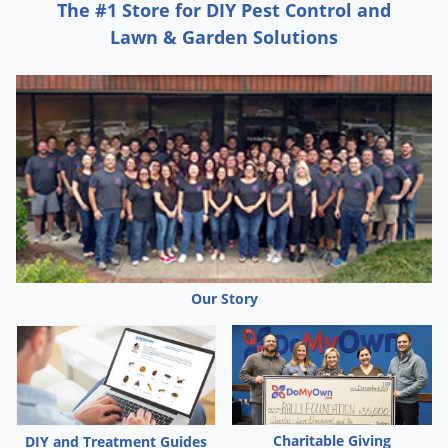
The #1 Store for DIY Pest Control and
Lawn & Garden Solutions
Our Story
Charitable Giving
DIY and Treatment Guides