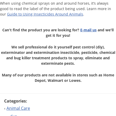
When using chemical sprays on and around horses, it’s always
good to read the label of the product being used. Learn more in
our
Guide to Using Insecticides Around Animals
.
Can't find the product you are looking for?
E-mail us
and we'll
get it for you!
We sell professional do it yourself pest control (diy),
exterminator and
extermination insecticide, pesticide, chemical
and bug killer treatment
products to spray, eliminate and
exterminate pests.
Many of our products are not available in stores
such as Home
Depot, Walmart or Lowes.
Categories:
‹
Animal Care