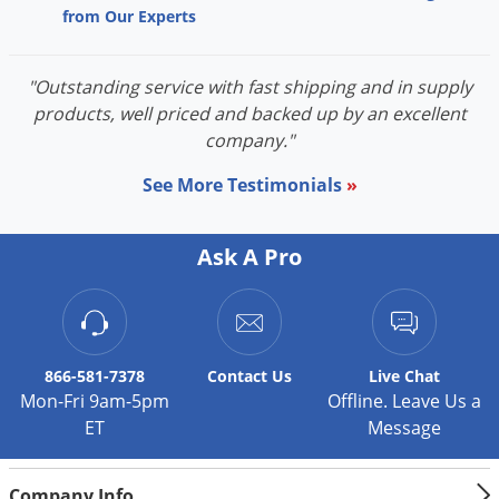
from Our Experts
"Outstanding service with fast shipping and in supply
products, well priced and backed up by an excellent
company."
See More Testimonials
»
Ask A Pro
866-581-7378
Contact
Us
Live Chat
Mon-Fri 9am-5pm
Offline. Leave Us a
ET
Message
Company Info