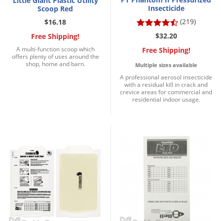
Little Giant Plastic Utility
Insecticide
Scoop Red
(219)
$16.18
$32.20
Free Shipping!
A multi-function scoop which
Free Shipping!
offers plenty of uses around the
shop, home and barn.
Multiple sizes available
A professional aerosol insecticide
with a residual kill in crack and
crevice areas for commercial and
residential indoor usage.