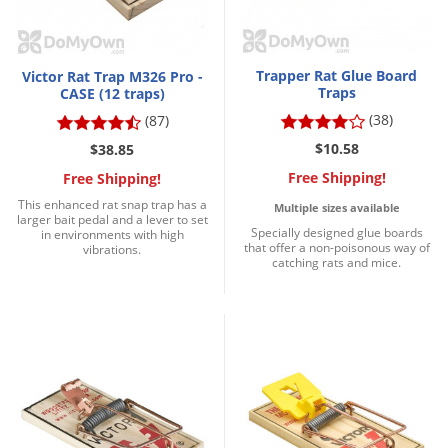
Trapper Rat Glue Board
Victor Rat Trap M326 Pro -
Traps
CASE (12 traps)
(38)
(87)
$10.58
$38.85
Free Shipping!
Free Shipping!
This enhanced rat snap trap has a
Multiple sizes available
larger bait pedal and a lever to set
Specially designed glue boards
in environments with high
that offer a non-poisonous way of
vibrations.
catching rats and mice.