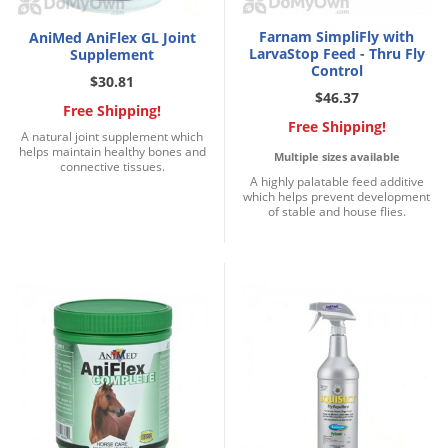
Silverfish
Skunks
Farnam SimpliFly with
AniMed AniFlex GL Joint
LarvaStop Feed - Thru Fly
Supplement
Snails and Slugs
Control
$30.81
$46.37
Snakes
Free Shipping!
Free Shipping!
Sod Webworms
A natural joint supplement which
helps maintain healthy bones and
Multiple sizes available
Spiders
connective tissues.
A highly palatable feed additive
which helps prevent development
Spotted Lanternfly
of stable and house flies.
Springtails
Squirrels
Stink Bugs
Tent Caterpillars
Termites
Thrips
Ticks