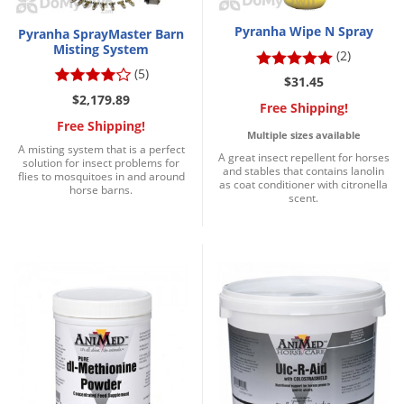
Grubs
Pyranha Wipe N Spray
Pyranha SprayMaster Barn
Japanese Beetles
Misting System
(2)
Ladybugs
(5)
$31.45
Larder Beetles
$2,179.89
Free Shipping!
Lice
Free Shipping!
Multiple sizes available
A misting system that is a perfect
Midges
A great insect repellent for horses
solution for insect problems for
and stables that contains lanolin
flies to mosquitoes in and around
Millipedes
as coat conditioner with citronella
horse barns.
scent.
Mites
Moles
Mosquitoes
Moths
Noseeums
Opossums
Overwintering Pests