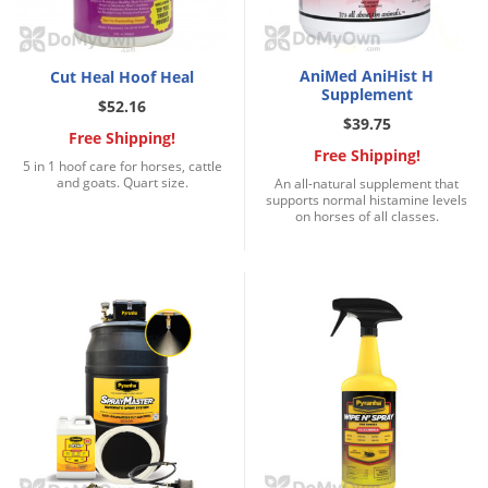
DIY Lawn Care Videos
Pest Control Resources
Deer
Dog Care
»
Cat Care
»
DIY Gardening Videos
Drain Flies
Pest Control Treatment Guides
AniMed AniHist H
Cut Heal Hoof Heal
Summer Lawn Care Tips
Supplement
Earwigs
$52.16
DIY Pest Control Videos
$39.75
Fertilizer Selector Tool
Shop Sprayers
»
Emerald Ash Borer
Free Shipping!
Free Shipping!
Summer Pest Control Tips
5 in 1 hoof care for horses, cattle
Fleas
and goats. Quart size.
An all-natural supplement that
supports normal histamine levels
Flies
on horses of all classes.
Flood Damage Control
Fruit Flies
Gnats
Shop Spreaders
»
Gnats & Midges
DoMyOwn's Turf Box
»
Gophers
DoMyOwn's Pest Box
»
Grasshoppers
Groundhogs