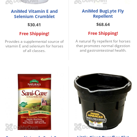
AniMed BugLyte Fly
AniMed Vitamin E and
Repellent
Selenium Crumblet
$68.64
$30.41
Free Shipping!
Free Shipping!
A natural fly repellent for horses
Provides a supplemental source of
that promotes normal digestion
vitamin E and selenium for horses
and gastrointestinal health.
of all classes.