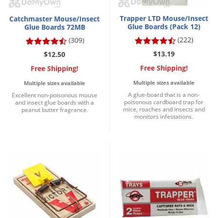
Trapper LTD Mouse/Insect
Catchmaster Mouse/Insect
Glue Boards (Pack 12)
Glue Boards 72MB
(222)
(309)
$13.19
$12.50
Free Shipping!
Free Shipping!
Multiple sizes available
Multiple sizes available
A glue-board that is a non-
Excellent non-poisonous mouse
poisonous cardboard trap for
and insect glue boards with a
mice, roaches and insects and
peanut butter fragrance.
monitors infestations.