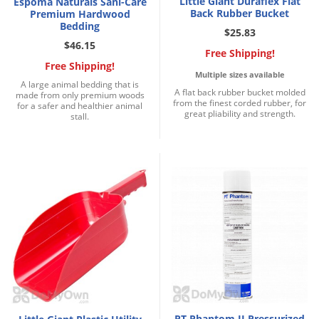
Little Giant Duraflex Flat
Espoma Naturals Sani-Care
Back Rubber Bucket
Premium Hardwood
Bedding
$25.83
$46.15
Free Shipping!
Free Shipping!
Multiple sizes available
A large animal bedding that is
A flat back rubber bucket molded
made from only premium woods
from the finest corded rubber, for
for a safer and healthier animal
great pliability and strength.
stall.
PT Phantom II Pressurized