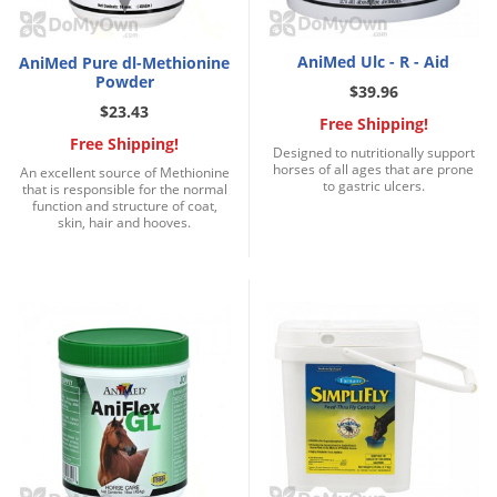
Palmetto Bugs
Pantry Beetles
AniMed Ulc - R - Aid
AniMed Pure dl-Methionine
Powder
$39.96
Pantry Moths
$23.43
Free Shipping!
Pantry Pests
Free Shipping!
Designed to nutritionally support
Pest Prevention
horses of all ages that are prone
An excellent source of Methionine
to gastric ulcers.
that is responsible for the normal
Pillbugs
function and structure of coat,
skin, hair and hooves.
Powderpost Beetles
Rabbits
Raccoons
Roaches
Rodents
Scale
Scorpions