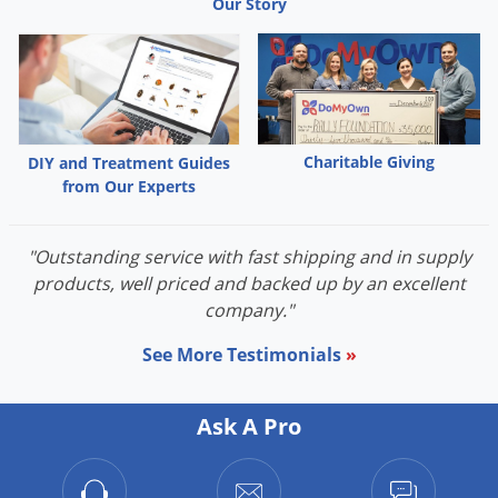
Our Story
We sell professional do it yourself pest control (diy),
exterminator and
extermination insecticide, pesticide, chemical
and bug killer treatment
products to spray, eliminate and
exterminate pests.
Many of our products are not available in stores
such as Home
Depot, Walmart or Lowes.
Charitable Giving
DIY and Treatment Guides
from Our Experts
"Outstanding service with fast shipping and in supply
products, well priced and backed up by an excellent
company."
See More Testimonials
»
Ask A Pro