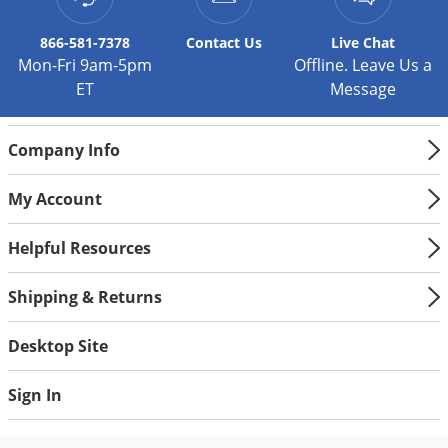
866-581-7378
Contact
Us
Live Chat
Mon-Fri 9am-5pm
Offline. Leave Us a
ET
Message
Company Info
My Account
Helpful Resources
Shipping & Returns
Desktop Site
Sign In