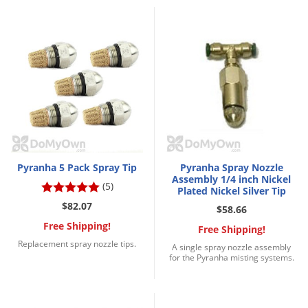
Grubs
Japanese Beetles
Ladybugs
Larder Beetles
Lice
Midges
Millipedes
Mites
Pyranha 5 Pack Spray Tip
Pyranha Spray Nozzle
Assembly 1/4 inch Nickel
Moles
(5)
Plated Nickel Silver Tip
$82.07
Mosquitoes
$58.66
Free Shipping!
Free Shipping!
Moths
Replacement spray nozzle tips.
A single spray nozzle assembly
Noseeums
for the Pyranha misting systems.
Opossums
Overwintering Pests