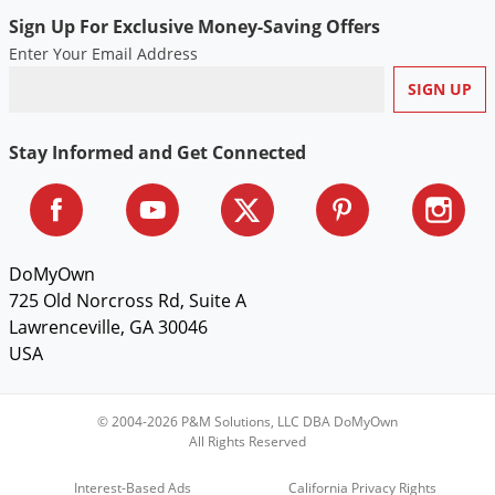
Sign Up For Exclusive Money-Saving Offers
Enter Your Email Address
Stay Informed and Get Connected
DoMyOwn
725 Old Norcross Rd, Suite A
Lawrenceville, GA 30046
USA
© 2004-2026 P&M Solutions, LLC DBA DoMyOwn
All Rights Reserved
Interest-Based Ads
California Privacy Rights