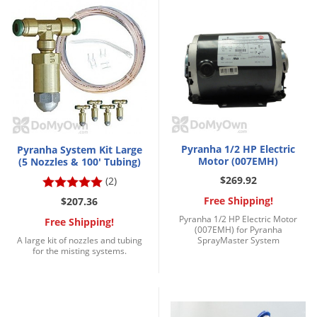
Palmetto Bugs
Pantry Beetles
Pantry Moths
Pantry Pests
Pest Prevention
Pillbugs
Pyranha 1/2 HP Electric
Pyranha System Kit Large
Powderpost Beetles
Motor (007EMH)
(5 Nozzles & 100' Tubing)
Rabbits
$269.92
(2)
Raccoons
Free Shipping!
$207.36
Pyranha 1/2 HP Electric Motor
Free Shipping!
Roaches
(007EMH) for Pyranha
A large kit of nozzles and tubing
SprayMaster System
Rodents
for the misting systems.
Scale
Scorpions