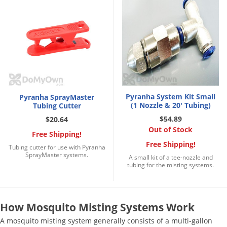
Silverfish
Skunks
Snails and Slugs
Snakes
Sod Webworms
Spiders
Pyranha System Kit Small
Pyranha SprayMaster
Spotted Lanternfly
(1 Nozzle & 20' Tubing)
Tubing Cutter
Springtails
$54.89
$20.64
Out of Stock
Squirrels
Free Shipping!
Free Shipping!
Tubing cutter for use with Pyranha
Stink Bugs
SprayMaster systems.
A small kit of a tee-nozzle and
tubing for the misting systems.
Tent Caterpillars
Termites
Thrips
How Mosquito Misting Systems Work
Ticks
A mosquito misting system generally consists of a multi-gallon