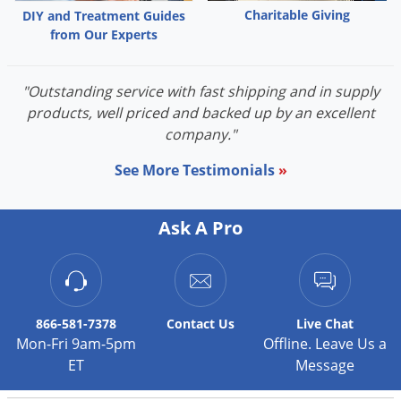
Grubs
Charitable Giving
DIY and Treatment Guides
Japanese Beetles
from Our Experts
Ladybugs
"Outstanding service with fast shipping and in supply
Larder Beetles
products, well priced and backed up by an excellent
Lice
company."
Midges
See More Testimonials
»
Millipedes
Mites
Ask A Pro
Moles
Mosquitoes
Moths
866-581-7378
Contact
Us
Live Chat
Noseeums
Mon-Fri 9am-5pm
Offline. Leave Us a
Opossums
ET
Message
Overwintering Pests