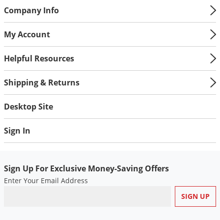
Company Info
Palmetto Bugs
Pantry Beetles
My Account
Pantry Moths
Helpful Resources
Pantry Pests
Pest Prevention
Shipping & Returns
Pillbugs
Desktop Site
Powderpost Beetles
Rabbits
Sign In
Raccoons
Roaches
Sign Up For Exclusive Money-Saving Offers
Rodents
Enter Your Email Address
Scale
Scorpions