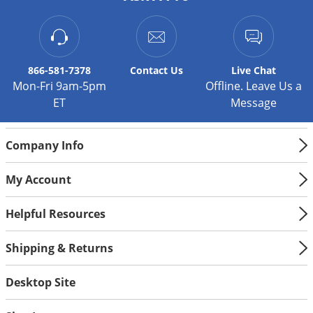
Silverfish
Skunks
Snails and Slugs
Snakes
866-581-7378
Contact
Us
Live Chat
Mon-Fri 9am-5pm
Offline. Leave Us a
Sod Webworms
ET
Message
Spiders
Spotted Lanternfly
Company Info
Springtails
My Account
Squirrels
Stink Bugs
Helpful Resources
Tent Caterpillars
Shipping & Returns
Termites
Thrips
Desktop Site
Ticks