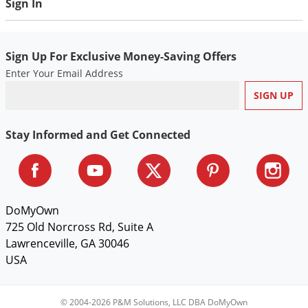
Sign In
Voles
Wasps & Hornets
Weeds
Sign Up For Exclusive Money-Saving Offers
Enter Your Email Address
Weevils
White Flies
White Grubs
Stay Informed and Get Connected
Yellow Jackets
DoMyOwn
725 Old Norcross Rd, Suite A
Lawrenceville, GA 30046
USA
© 2004-2026 P&M Solutions, LLC DBA DoMyOwn