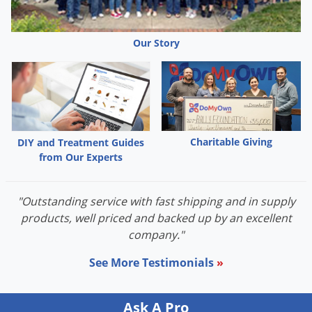
Palmetto Bugs
Pantry Beetles
Our Story
Pantry Moths
Pantry Pests
Pest Prevention
Pillbugs
Charitable Giving
DIY and Treatment Guides
Powderpost Beetles
from Our Experts
Rabbits
Raccoons
"Outstanding service with fast shipping and in supply
products, well priced and backed up by an excellent
Roaches
company."
Rodents
See More Testimonials
»
Scale
Scorpions
Ask A Pro