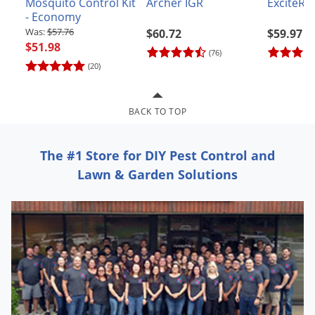
Mosquito Control Kit
Archer IGR
ExciteR I
Grubs
- Economy
Japanese Beetles
$57.76
$60.72
$59.97
$51.98
Ladybugs
(76)
(20)
Larder Beetles
Lice
BACK TO TOP
Midges
Millipedes
The #1 Store for DIY Pest Control and
Mites
Lawn & Garden Solutions
Moles
Mosquitoes
Moths
Noseeums
Opossums
Overwintering Pests