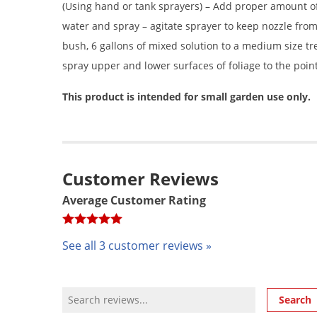
(Using hand or tank sprayers) – Add proper amount of
water and spray – agitate sprayer to keep nozzle from 
bush, 6 gallons of mixed solution to a medium size tre
spray upper and lower surfaces of foliage to the poin
This product is intended for small garden use only.
Customer Reviews
Average Customer Rating
See all 3 customer reviews »
Review Search
Search