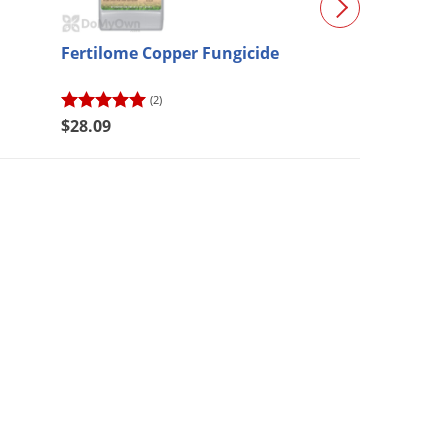
Fertilome Copper Fungicide
Bifen XTS
(2)
(414)
$28.09
$55.98