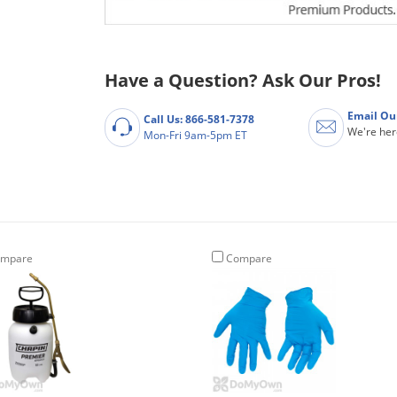
Have a Question? Ask Our Pros!
Email Ou
Call Us: 866-581-7378
We're her
Mon-Fri 9am-5pm ET
mpare
Compare