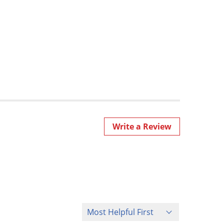
Write a Review
Sort Reviews