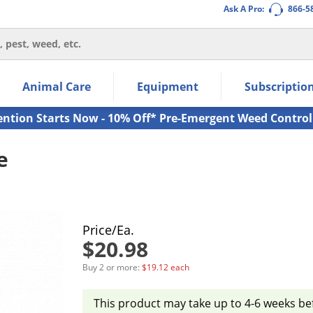
Ask A Pro:
866-5
thin the navigation links.
Animal Care
Equipment
Subscriptio
own arrow keys to navigate within the submenu.
ms.
ention Starts Now - 10% Off* Pre-Emergent Weed Control
e
Price/Ea.
$20.98
Buy 2 or more:
$19.12 each
This product may take up to 4-6 weeks be