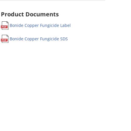
Product Documents
Bonide Copper Fungicide Label
Bonide Copper Fungicide SDS