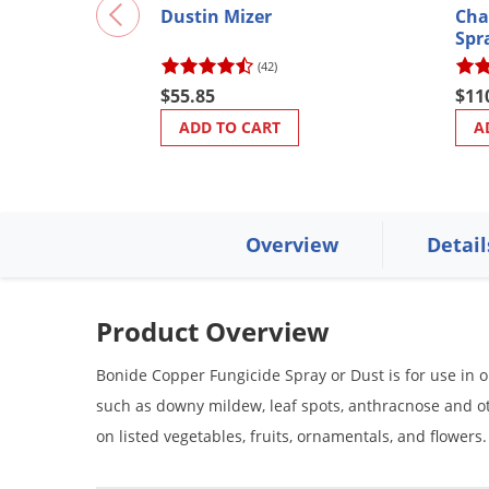
Dustin Mizer
Cha
Spr
(42)
$55.85
$11
ADD TO CART
A
Overview
Detail
Product Overview
Bonide Copper Fungicide Spray or Dust is for use in 
such as downy mildew, leaf spots, anthracnose and o
on listed vegetables, fruits, ornamentals, and flowers.