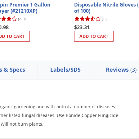
pin Premier 1 Gallon
Disposable Nitrile Gloves 
ayer (#21210XP)
of 100)
(219)
(15)
0.98
$23.31
DD TO CART
ADD TO CART
s & Specs
Labels/SDS
Reviews
(3)
organic gardening and will control a number of diseases
ther listed fungal diseases. Use Bonide Copper Fungicide
 Will not burn plants.