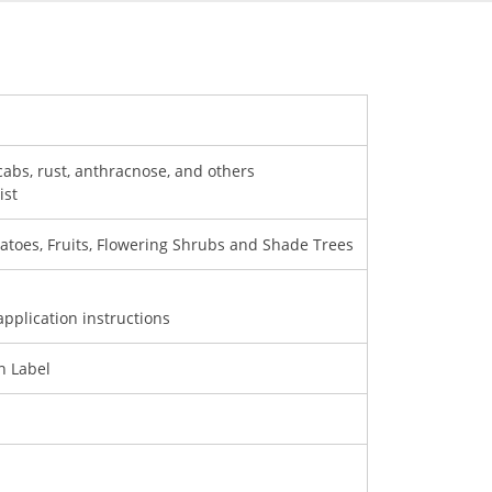
scabs, rust, anthracnose, and others
ist
atoes, Fruits, Flowering Shrubs and Shade Trees
application instructions
on Label