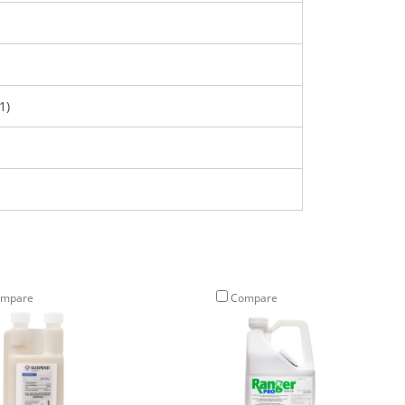
1)
mpare
Compare