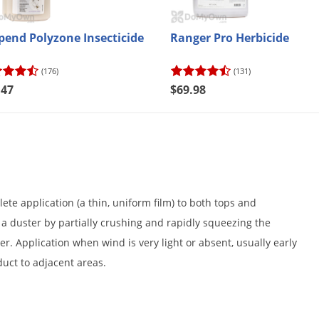
pend Polyzone Insecticide
Ranger Pro Herbicide
(176)
(131)
.47
$69.98
e application (a thin, uniform film) to both tops and
a duster by partially crushing and rapidly squeezing the
er. Application when wind is very light or absent, usually early
duct to adjacent areas.