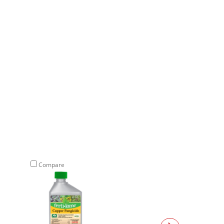
Compare
Compare