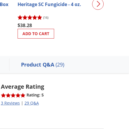
(Box
Heritage SC Fungicide - 4 oz.
Sevin Concent
(16)
(33)
$38.28
$28.36
ADD TO CART
ADD TO CART
Product Q&A
(29)
Average Rating
Rating: 5
3 Reviews
|
29 Q&A