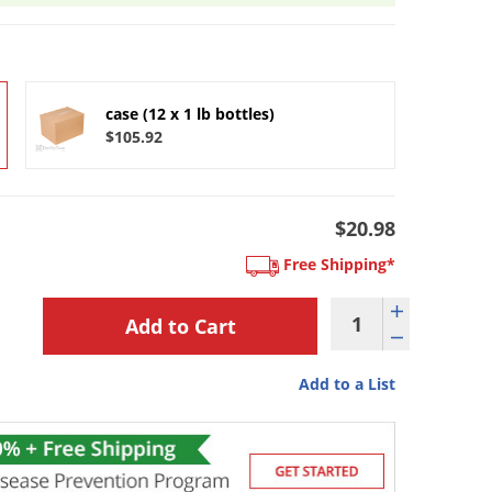
case (12 x 1 lb bottles)
$105.92
$20.98
Free Shipping*
Add to a List