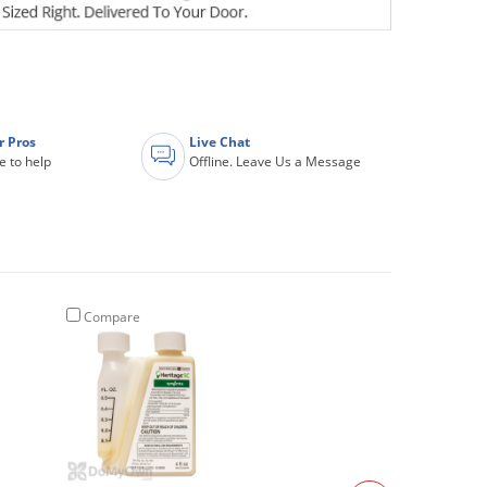
r Pros
Live Chat
e to help
Offline. Leave Us a Message
Compare
Compare