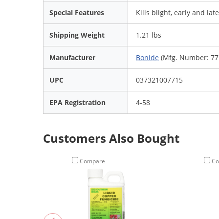
Special Features
Kills blight, early and late
Shipping Weight
1.21 lbs
Manufacturer
Bonide
(Mfg. Number: 77
UPC
037321007715
EPA Registration
4-58
Customers Also Bought
Compare
Co