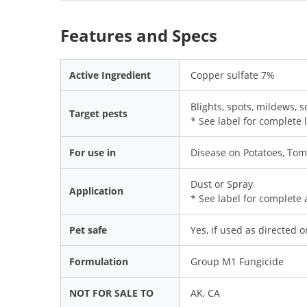
Features and Specs
Active Ingredient
Copper sulfate 7%
Blights, spots, mildews, 
Target pests
* See label for complete l
For use in
Disease on Potatoes, Tom
Dust or Spray
Application
* See label for complete 
Pet safe
Yes, if used as directed 
Formulation
Group M1 Fungicide
NOT FOR SALE TO
AK, CA