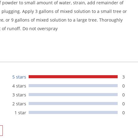
 powder to small amount of water, strain, add remainder of
plugging. Apply 3 gallons of mixed solution to a small tree or
e, or 9 gallons of mixed solution to a large tree. Thoroughly
t of runoff. Do not overspray
5 stars
3
4 stars
0
3 stars
0
2 stars
0
1 star
0