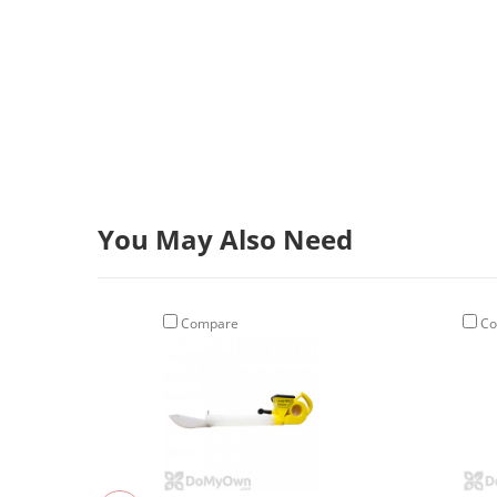
You May Also Need
Compare
Co