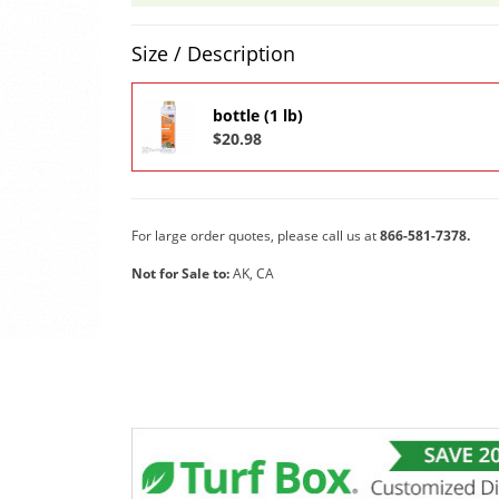
Product Quantity Selections
Size / Description
bottle (1 lb)
$20.98
For large order quotes, please call us at
866-581-7378.
Not for Sale to:
AK, CA