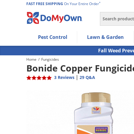
*
FAST FREE SHIPPING
On Your Entire Order
Search
Use Left/Right arrow keys to allow users to navigate wi
Pest Control
Lawn & Garden
Use Down arrow key to expand the submenu and up/d
Use Enter/Space key to select the menu/submenu ite
Fall Weed Prev
Use Esc key to leave the submenu.
Home
/
Fungicides
Bonide Copper Fungicid
|
3 Reviews
29 Q&A