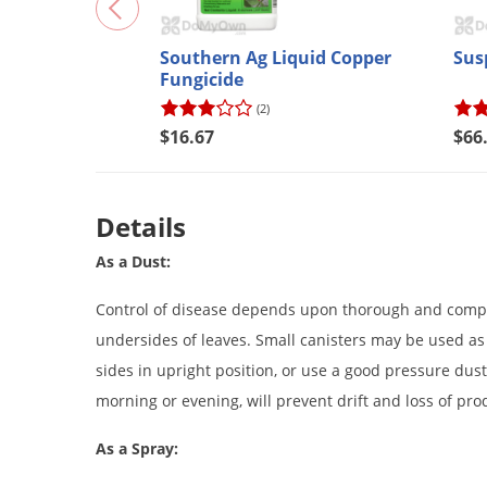
Southern Ag Liquid Copper
Sus
Fungicide
(2)
$16.67
$66
Details
As a Dust:
Control of disease depends upon thorough and complet
undersides of leaves. Small canisters may be used as 
sides in upright position, or use a good pressure dust
morning or evening, will prevent drift and loss of pro
As a Spray: