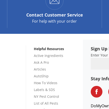
Contact
Customer Service
For help with your order
Sign Up 
Helpful Resources
Enter Your
Active Ingredients
Ask A Pro
Articles
AutoShip
Stay In
How To Videos
Labels & SDS
NY Pest Control
List of All Pests
DoMyOw