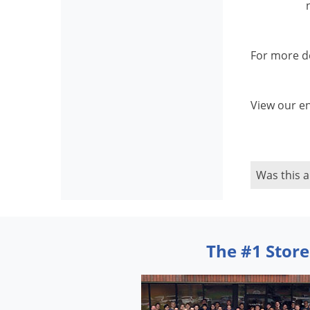
For more de
View our en
Was this a
The #1 Store