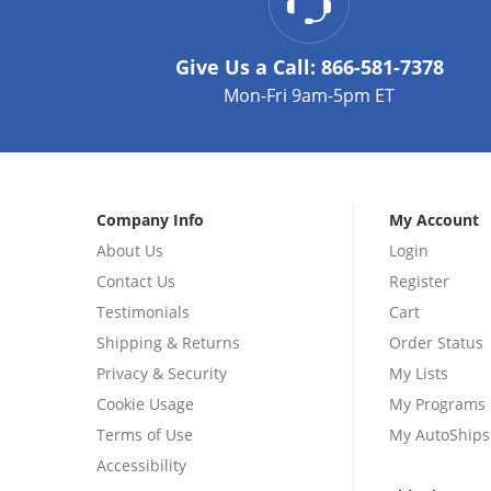
Give Us a Call:
866-581-7378
Mon-Fri 9am-5pm ET
Company Info
My Account
About Us
Login
Contact Us
Register
Testimonials
Cart
Shipping & Returns
Order Status
Privacy & Security
My Lists
Cookie Usage
My Programs
Terms of Use
My AutoShips
Accessibility