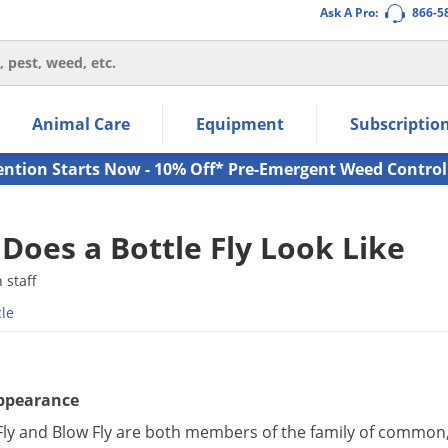
Ask A Pro:
866-5
thin the navigation links.
Animal Care
Equipment
Subscriptio
own arrow keys to navigate within the submenu.
ms.
ention Starts Now - 10% Off* Pre-Emergent Weed Control
Does a Bottle Fly Look Like
staff
cle
Appearance
Fly and Blow Fly are both members of the family of common, l