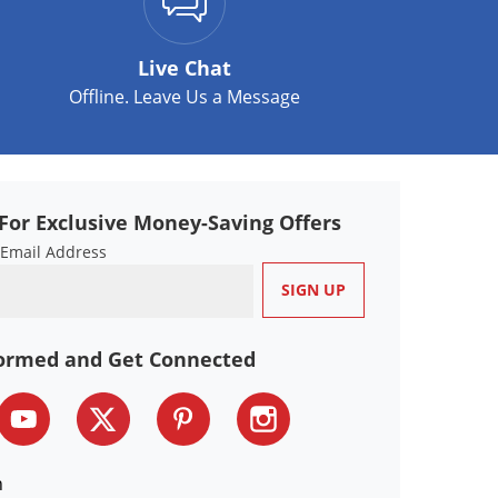
Live Chat
Offline. Leave Us a Message
For Exclusive Money-Saving Offers
 Email Address
formed and Get Connected
n