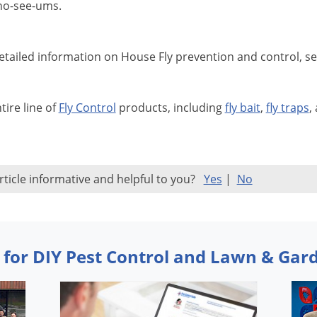
no-see-ums.
tailed information on House Fly prevention and control, s
tire line of
Fly Control
products, including
fly bait
,
fly traps
,
rticle informative and helpful to you?
Yes
|
No
 for DIY Pest Control and Lawn & Gar