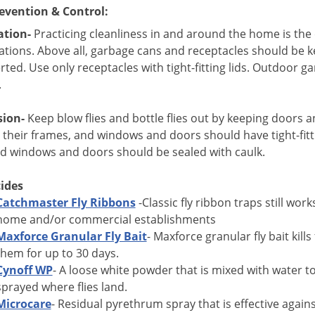
evention & Control:
ation-
Practicing cleanliness in and around the home is the e
tions. Above all, garbage cans and receptacles should be k
erted. Use only receptacles with tight-fitting lids.
Outdoor gar
.
sion-
Keep blow flies and bottle flies out by keeping doors a
 their frames, and windows and doors should have tight-fitt
d windows and doors should be sealed with caulk.
cides
Catchmaster Fly Ribbons
-Classic fly ribbon traps still work
home and/or commercial establishments
Maxforce Granular Fly Bait
- Maxforce granular fly bait kill
them for up to 30 days.
Cynoff WP
- A loose white powder that is mixed with water to
sprayed where flies land.
Microcare
- Residual pyrethrum spray that is effective against 