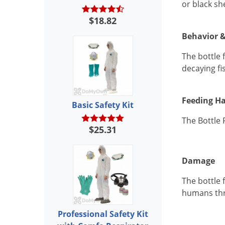
or black sh
$18.82
Behavior &
The bottle 
decaying fi
Feeding Ha
Basic Safety Kit
The Bottle 
$25.31
Damage
The bottle f
humans thr
Professional Safety Kit