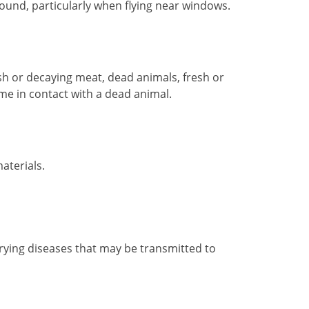
sound, particularly when flying near windows.
esh or decaying meat, dead animals, fresh or
come in contact with a dead animal.
aterials.
 carrying diseases that may be transmitted to