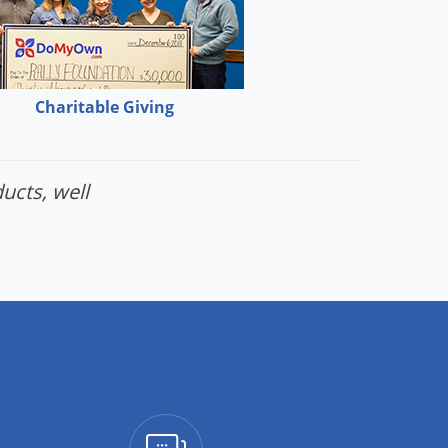
Charitable Giving
ucts, well