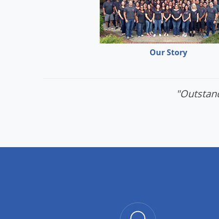
Our Story
"Outstand