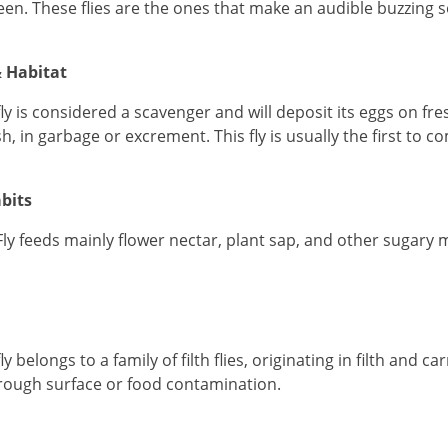
een. These flies are the ones that make an audible buzzing 
 Habitat
fly is considered a scavenger and will deposit its eggs on fr
sh, in garbage or excrement. This fly is usually the first to 
bits
Fly feeds mainly flower nectar, plant sap, and other sugary m
ly belongs to a family of filth flies, originating in filth and
ough surface or food contamination.