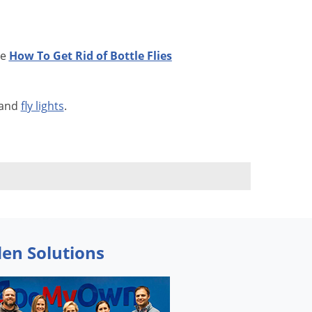
ee
How To Get Rid of Bottle Flies
 and
fly lights
.
den Solutions