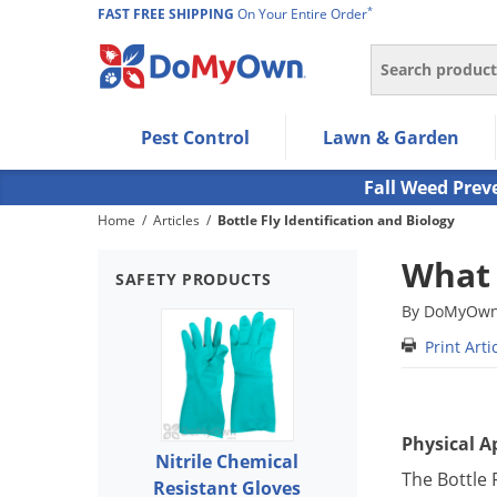
*
FAST FREE SHIPPING
On Your Entire Order
Search
Use Left/Right arrow keys to allow users to navigate wi
Pest Control
Lawn & Garden
Use Down arrow key to expand the submenu and up/d
Use Enter/Space key to select the menu/submenu ite
Fall Weed Prev
Use Esc key to leave the submenu.
Home
/
Articles
/
Bottle Fly Identification and Biology
What 
SAFETY PRODUCTS
By DoMyOwn 
Print Arti
Physical 
Nitrile Chemical
The Bottle 
Resistant Gloves