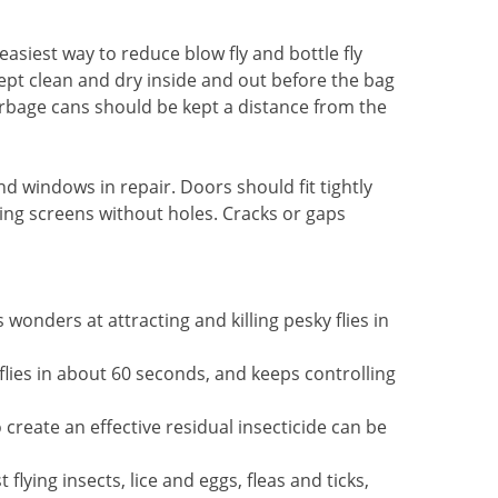
asiest way to reduce blow fly and bottle fly
ept clean and dry inside and out before the bag
bage cans should be kept a distance from the
nd windows in repair. Doors should fit tightly
ing screens without holes. Cracks or gaps
s wonders at attracting and killing pesky flies in
s flies in about 60 seconds, and keeps controlling
 create an effective residual insecticide can be
flying insects, lice and eggs, fleas and ticks,