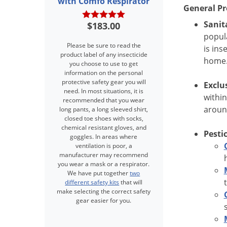
with Comfo Respirator
General Pr
Sanit
$183.00
popula
Please be sure to read the
is ins
product label of any insecticide
home
you choose to use to get
information on the personal
protective safety gear you will
Exclu
need. In most situations, it is
within
recommended that you wear
aroun
long pants, a long sleeved shirt,
closed toe shoes with socks,
chemical resistant gloves, and
Pesti
goggles. In areas where
ventilation is poor, a
manufacturer may recommend
you wear a mask or a respirator.
We have put together
two
different safety kits
that will
make selecting the correct safety
gear easier for you.