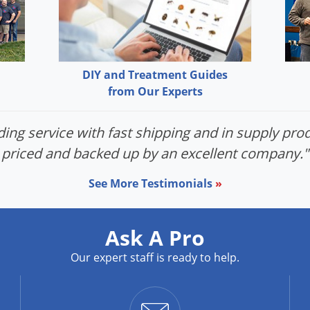
DIY and Treatment Guides
from Our Experts
ing service with fast shipping and in supply prod
priced and backed up by an excellent company."
See More Testimonials
»
Ask A Pro
Our expert staff is ready to help.