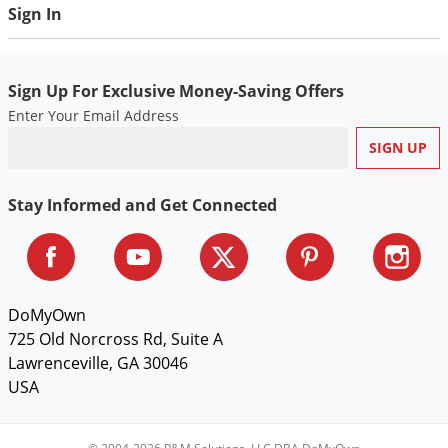
Sign In
Voles
Wasps & Hornets
Weeds
Sign Up For Exclusive Money-Saving Offers
Weevils
Enter Your Email Address
White Flies
White Grubs
Stay Informed and Get Connected
Yellow Jackets
DoMyOwn
725 Old Norcross Rd, Suite A
Lawrenceville, GA 30046
USA