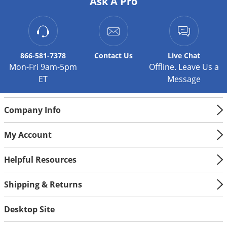
Ask A Pro
Silverfish
Skunks
Snails and Slugs
Snakes
866-581-7378
Contact
Us
Live Chat
Mon-Fri 9am-5pm
Offline. Leave Us a
Sod Webworms
ET
Message
Spiders
Spotted Lanternfly
Company Info
Springtails
Squirrels
My Account
Stink Bugs
Helpful Resources
Tent Caterpillars
Shipping & Returns
Termites
Thrips
Desktop Site
Ticks