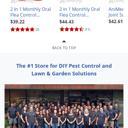
Grubs
AniMed 
2 In 1 Monthly Oral
2 in 1 Monthly Oral
Japanese Beetles
Joint Su
Flea Control
Flea Control
Powder
Capsules for Small
Capsules for Cats
Ladybugs
$42.61
$39.22
$44.43
and Medium Dogs
(3)
(11)
Larder Beetles
Lice
BACK TO TOP
Midges
Millipedes
The #1 Store for DIY Pest Control and
Mites
Lawn & Garden Solutions
Moles
Mosquitoes
Moths
Noseeums
Opossums
Overwintering Pests