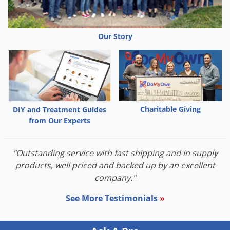
Palmetto Bugs
Pantry Beetles
Our Story
Pantry Moths
Pantry Pests
Pest Prevention
Pillbugs
Charitable Giving
DIY and Treatment Guides
Powderpost Beetles
from Our Experts
Rabbits
Raccoons
"Outstanding service with fast shipping and in supply
Roaches
products, well priced and backed up by an excellent
company."
Rodents
Scale
See More Testimonials
»
Scorpions