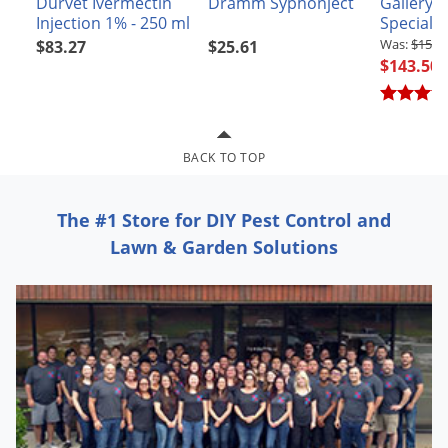
Durvet Ivermectin
Dramm Syphonject
Gallery 
Grubs
Injection 1% - 250 ml
Specialt
Japanese Beetles
$159.
$83.27
$25.61
$143.50
Ladybugs
Larder Beetles
Lice
BACK TO TOP
Midges
Millipedes
The #1 Store for DIY Pest Control and
Mites
Lawn & Garden Solutions
Moles
Mosquitoes
Moths
Noseeums
Opossums
Overwintering Pests