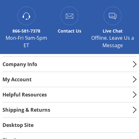
Silverfish
Skunks
Snails and Slugs
Snakes
866-581-7378
Contact
Us
Live Chat
Mon-Fri 9am-5pm
Offline. Leave Us a
Sod Webworms
ET
Message
Spiders
Spotted Lanternfly
Company Info
Springtails
My Account
Squirrels
Stink Bugs
Helpful Resources
Tent Caterpillars
Shipping & Returns
Termites
Thrips
Desktop Site
Ticks