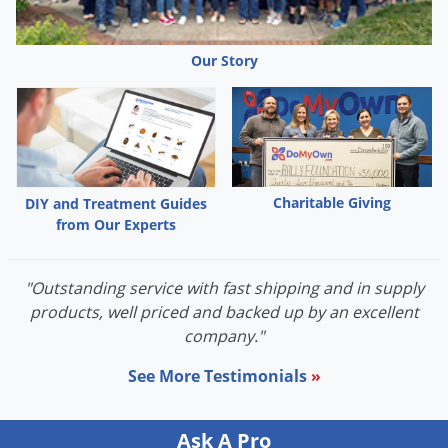
Palmetto Bugs
Pantry Beetles
Our Story
Pantry Moths
Pantry Pests
Pest Prevention
Pillbugs
Charitable Giving
DIY and Treatment Guides
Powderpost Beetles
from Our Experts
Rabbits
Raccoons
"Outstanding service with fast shipping and in supply
products, well priced and backed up by an excellent
Roaches
company."
Rodents
See More Testimonials
»
Scale
Scorpions
Ask A Pro