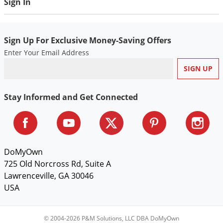
Sign In
Voles
Wasps & Hornets
Sign Up For Exclusive Money-Saving Offers
Weeds
Enter Your Email Address
Weevils
White Flies
White Grubs
Stay Informed and Get Connected
Yellow Jackets
DoMyOwn
725 Old Norcross Rd, Suite A
Lawrenceville, GA 30046
USA
© 2004-2026 P&M Solutions, LLC DBA DoMyOwn