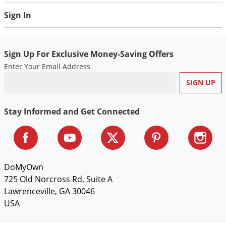
Voles
Sign In
Wasps & Hornets
Weeds
Sign Up For Exclusive Money-Saving Offers
Weevils
Enter Your Email Address
White Flies
White Grubs
Yellow Jackets
Stay Informed and Get Connected
DoMyOwn
725 Old Norcross Rd, Suite A
Lawrenceville, GA 30046
USA