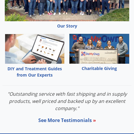
Palmetto Bugs
Pantry Beetles
Pantry Moths
Our Story
Pantry Pests
Pest Prevention
Pillbugs
Powderpost Beetles
Charitable Giving
DIY and Treatment Guides
Rabbits
from Our Experts
Raccoons
"Outstanding service with fast shipping and in supply
Roaches
products, well priced and backed up by an excellent
Rodents
company."
Scale
See More Testimonials
»
Scorpions