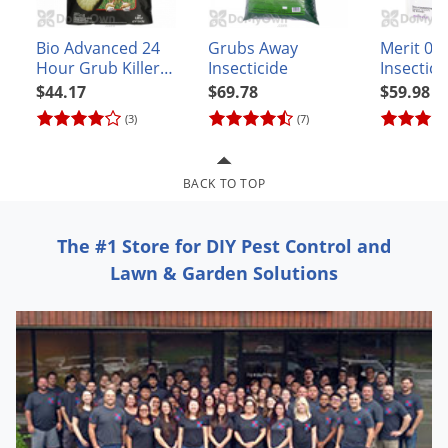
Grubs
Japanese Beetles
Bio Advanced 24
Grubs Away
Merit 0.5
Hour Grub Killer
Insecticide
Insectic
Ladybugs
Plus Granules
$44.17
$69.78
$59.98
Larder Beetles
(3)
(7)
Lice
Midges
BACK TO TOP
Millipedes
Mites
The #1 Store for DIY Pest Control and
Moles
Lawn & Garden Solutions
Mosquitoes
Moths
Noseeums
Opossums
Overwintering Pests