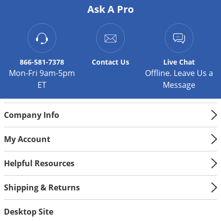
Silverfish
Ask A Pro
Skunks
Snails and Slugs
Snakes
866-581-7378
Contact
Us
Live Chat
Sod Webworms
Mon-Fri 9am-5pm
Offline. Leave Us a
Spiders
ET
Message
Spotted Lanternfly
Springtails
Company Info
Squirrels
My Account
Stink Bugs
Helpful Resources
Tent Caterpillars
Termites
Shipping & Returns
Thrips
Desktop Site
Ticks