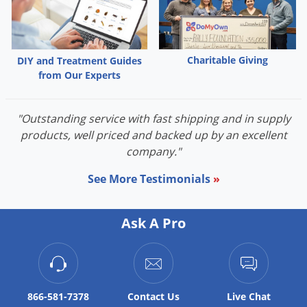
Palmetto Bugs
Pantry Beetles
Pantry Moths
Charitable Giving
DIY and Treatment Guides
from Our Experts
Pantry Pests
Pest Prevention
"Outstanding service with fast shipping and in supply
Pillbugs
products, well priced and backed up by an excellent
Powderpost Beetles
company."
Rabbits
See More Testimonials
»
Raccoons
Roaches
Ask A Pro
Rodents
Scale
Scorpions
866-581-7378
Contact
Us
Live Chat