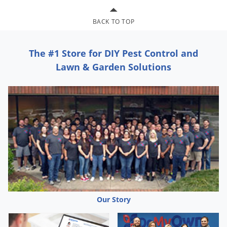
Grubs
Japanese Beetles
BACK TO TOP
Ladybugs
The #1 Store for DIY Pest Control and
Larder Beetles
Lawn & Garden Solutions
Lice
Midges
Millipedes
Mites
Moles
Mosquitoes
Moths
Noseeums
Our Story
Opossums
Overwintering Pests