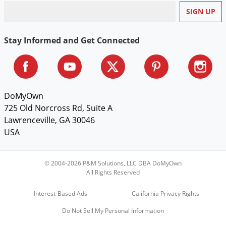
Voles
Wasps & Hornets
Stay Informed and Get Connected
Weeds
Weevils
White Flies
White Grubs
DoMyOwn
Yellow Jackets
725 Old Norcross Rd, Suite A
Lawrenceville, GA 30046
USA
© 2004-2026 P&M Solutions, LLC DBA DoMyOwn
All Rights Reserved
Interest-Based Ads
California Privacy Rights
Do Not Sell My Personal Information