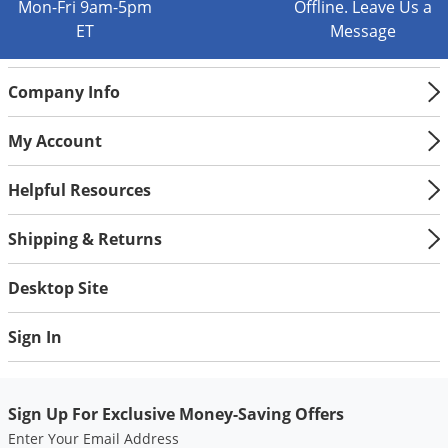
Silverfish
Mon-Fri 9am-5pm
Offline. Leave Us a
ET
Message
Skunks
Snails and Slugs
Company Info
Snakes
Sod Webworms
My Account
Spiders
Helpful Resources
Spotted Lanternfly
Springtails
Shipping & Returns
Squirrels
Desktop Site
Stink Bugs
Tent Caterpillars
Sign In
Termites
Thrips
Sign Up For Exclusive Money-Saving Offers
Ticks
Enter Your Email Address