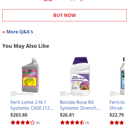
DIY Lawn Care Videos
Pest Control Resources
Deer
Dog Care
»
Cat Care
»
DIY Gardening Videos
BUY NOW
Drain Flies
Pest Control Treatment Guides
Summer Lawn Care Tips
Earwigs
DIY Pest Control Videos
«
More Q&A's
Fertilizer Selector Tool
Shop Sprayers
»
Emerald Ash Borer
Summer Pest Control Tips
Fleas
You May Also Like
Flies
Flood Damage Control
Fruit Flies
Gnats
Shop Spreaders
»
Gnats & Midges
DoMyOwn's Turf Box
»
Ferti-Lome 2-N-1
Bonide Rose RX
Ferti-lo
Gophers
DoMyOwn's Pest Box
»
Systemic CASE (12
Systemic Drench
Shrub Sy
Grasshoppers
quarts)
Concentrate
Insect D
$263.80
$26.81
$22.79
Groundhogs
(4)
(4)