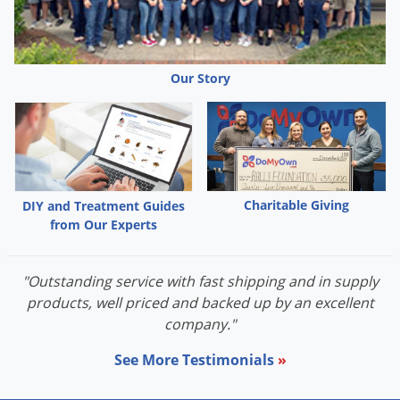
Grubs
Japanese Beetles
Ladybugs
Our Story
Larder Beetles
Lice
Midges
Millipedes
Charitable Giving
DIY and Treatment Guides
Mites
from Our Experts
Moles
Mosquitoes
"Outstanding service with fast shipping and in supply
Moths
products, well priced and backed up by an excellent
company."
Noseeums
Opossums
See More Testimonials
»
Overwintering Pests