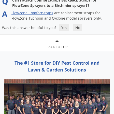
Q
Can I attach ComfortStraps Backpack Straps for
DIY Lawn Care Videos
Pest Control Resources
FlowZone Sprayers to a Birchmier sprayer??
Deer
Dog Care
»
Cat Care
»
A
DIY Gardening Videos
FlowZone
ComfortStraps
are
replacement
straps
for
Drain Flies
Pest Control Treatment Guides
FlowZone
Typhoon
and
Cyclone
model
sprayers
only
.
Summer Lawn Care Tips
Earwigs
DIY Pest Control Videos
Was this answer helpful to you?
Yes
No
Fertilizer Selector Tool
Shop Sprayers
»
Emerald Ash Borer
Summer Pest Control Tips
Fleas
BACK TO TOP
Flies
Flood Damage Control
The #1 Store for DIY Pest Control and
Fruit Flies
Lawn & Garden Solutions
Gnats
Shop Spreaders
»
Gnats & Midges
DoMyOwn's Turf Box
»
Gophers
DoMyOwn's Pest Box
»
Grasshoppers
Groundhogs