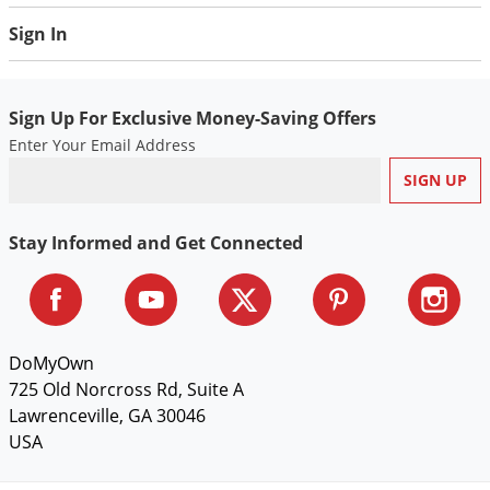
Silverfish
Sign In
Skunks
Snails and Slugs
Snakes
Sign Up For Exclusive Money-Saving Offers
Enter Your Email Address
Sod Webworms
Spiders
Spotted Lanternfly
Stay Informed and Get Connected
Springtails
Squirrels
Stink Bugs
DoMyOwn
Tent Caterpillars
725 Old Norcross Rd, Suite A
Termites
Lawrenceville, GA 30046
Thrips
USA
Ticks