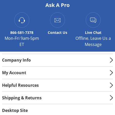
Ask A Pro
Palmetto Bugs
Pantry Beetles
Pantry Moths
Pantry Pests
866-581-7378
Contact
Us
Live Chat
Mon-Fri 9am-5pm
Offline. Leave Us a
Pest Prevention
ET
Message
Pillbugs
Powderpost Beetles
Company Info
Rabbits
My Account
Raccoons
Roaches
Helpful Resources
Rodents
Shipping & Returns
Scale
Scorpions
Desktop Site