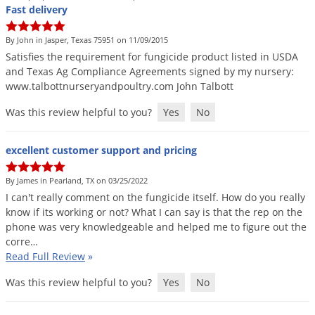
Grubs
Fast delivery
Japanese Beetles
By John in Jasper, Texas 75951 on 11/09/2015
Ladybugs
Satisfies
the
requirement
for
fungicide
product
listed
in
USDA
and
Texas
Ag
Compliance
Agreements
signed
by
my
nursery
:
Larder Beetles
www
.
talbottnurseryandpoultry
.
com
John
Talbott
Lice
Was this review helpful to you?
Yes
No
Midges
Millipedes
excellent customer support and pricing
Mites
By James in Pearland, TX on 03/25/2022
Moles
I
can
'
t
really
comment
on
the
fungicide
itself
.
How
do
you
really
know
if
its
working
or
not
?
What
I
can
say
is
that
the
rep
on
the
Mosquitoes
phone
was
very
knowledgeable
and
helped
me
to
figure
out
the
Moths
corre
…
Read Full Review
»
Noseeums
Opossums
Was this review helpful to you?
Yes
No
Overwintering Pests