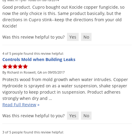
DIY Lawn Care Videos
Pest Control Resources
Good
product
.
Cupro
bought
out
Kocide
copper
fungicide
,
so
Deer
Dog Care
»
Cat Care
»
now
the
only
choice
is
this
.
Same
product
basically
,
but
the
DIY Gardening Videos
Drain Flies
Pest Control Treatment Guides
directions
in
Cupro
stink
--
keep
the
directions
from
your
old
Summer Lawn Care Tips
Kocide
!
Earwigs
DIY Pest Control Videos
Fertilizer Selector Tool
Shop Sprayers
»
Emerald Ash Borer
Was this review helpful to you?
Yes
No
Summer Pest Control Tips
Fleas
4 of 5 people found this review helpful:
Flies
Controls Mold when Building Leaks
Flood Damage Control
By Richard in Roswell, GA on 09/05/2017
Fruit Flies
Protects
wood
from
mold
growth
when
water
intrudes
.
Copper
Hydroxide
is
sprayed
on
as
a
water
suspension
,
shake
sprayer
Gnats
vigorously
to
keep
product
in
suspension
.
Product
adheres
Shop Spreaders
»
Gnats & Midges
strongly
when
dry
and
…
DoMyOwn's Turf Box
»
Read Full Review
»
Gophers
DoMyOwn's Pest Box
»
Was this review helpful to you?
Yes
No
Grasshoppers
Groundhogs
3 of 5 people found this review helpful: