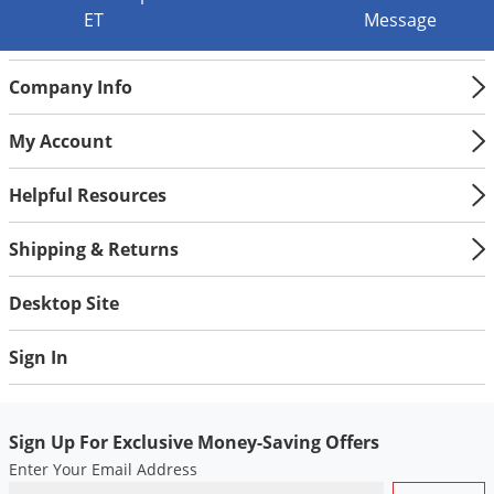
Voles
ET
Message
Wasps & Hornets
Company Info
Weeds
Weevils
My Account
White Flies
Helpful Resources
White Grubs
Yellow Jackets
Shipping & Returns
Desktop Site
Sign In
Sign Up For Exclusive Money-Saving Offers
Enter Your Email Address