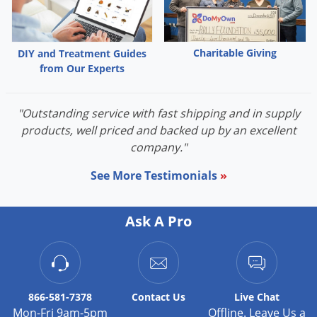
Silverfish
Skunks
Snails and Slugs
Charitable Giving
DIY and Treatment Guides
from Our Experts
Snakes
Sod Webworms
"Outstanding service with fast shipping and in supply
Spiders
products, well priced and backed up by an excellent
Spotted Lanternfly
company."
Springtails
See More Testimonials
»
Squirrels
Stink Bugs
Ask A Pro
Tent Caterpillars
Termites
Thrips
866-581-7378
Contact
Us
Live Chat
Ticks
Mon-Fri 9am-5pm
Offline. Leave Us a