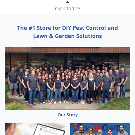
Palmetto Bugs
BACK TO TOP
Pantry Beetles
Pantry Moths
The #1 Store for DIY Pest Control and
Lawn & Garden Solutions
Pantry Pests
Pest Prevention
Pillbugs
Powderpost Beetles
Rabbits
Raccoons
Roaches
Rodents
Our Story
Scale
Scorpions