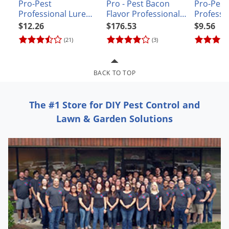
Grubs
Pro-Pest
Pro - Pest Bacon
Pro-Pest
Professional Lure
Flavor Professional
Professi
Japanese Beetles
for Rats & Mice
Lure for Rats and
for Rats 
$12.26
$176.53
$9.56
Mice - CASE
Ladybugs
(21)
(3)
Larder Beetles
Lice
BACK TO TOP
Midges
The #1 Store for DIY Pest Control and
Millipedes
Lawn & Garden Solutions
Mites
Moles
Mosquitoes
Moths
Noseeums
Opossums
Overwintering Pests