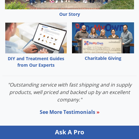
Palmetto Bugs
Our Story
Pantry Beetles
Pantry Moths
Pantry Pests
Pest Prevention
Pillbugs
Charitable Giving
DIY and Treatment Guides
from Our Experts
Powderpost Beetles
Rabbits
"Outstanding service with fast shipping and in supply
Raccoons
products, well priced and backed up by an excellent
Roaches
company."
Rodents
See More Testimonials
»
Scale
Scorpions
Ask A Pro