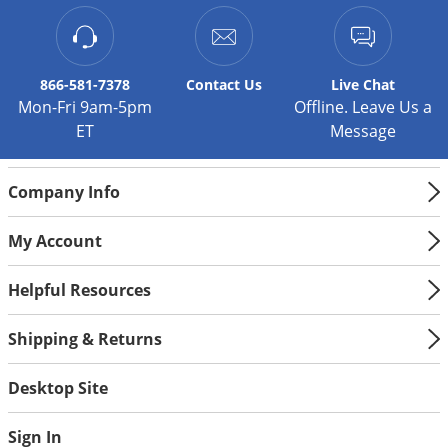
Silverfish
Skunks
Snails and Slugs
866-581-7378
Contact
Us
Live Chat
Snakes
Mon-Fri 9am-5pm
Offline. Leave Us a
ET
Message
Sod Webworms
Spiders
Company Info
Spotted Lanternfly
Springtails
My Account
Squirrels
Helpful Resources
Stink Bugs
Tent Caterpillars
Shipping & Returns
Termites
Desktop Site
Thrips
Ticks
Sign In