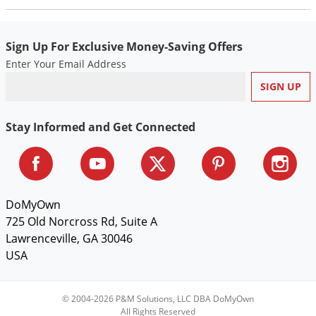
Voles
Wasps & Hornets
Sign Up For Exclusive Money-Saving Offers
Weeds
Enter Your Email Address
Weevils
White Flies
Stay Informed and Get Connected
White Grubs
Yellow Jackets
DoMyOwn
725 Old Norcross Rd, Suite A
Lawrenceville, GA 30046
USA
© 2004-2026 P&M Solutions, LLC DBA DoMyOwn
All Rights Reserved