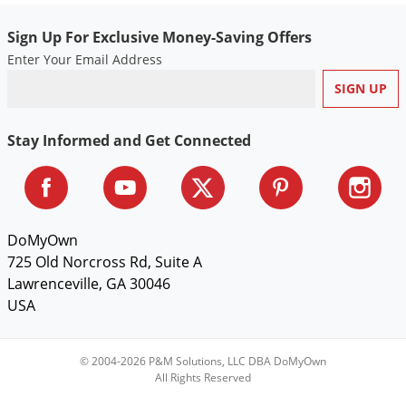
Voles
Sign Up For Exclusive Money-Saving Offers
Wasps & Hornets
Enter Your Email Address
Weeds
Weevils
White Flies
Stay Informed and Get Connected
White Grubs
Yellow Jackets
DoMyOwn
725 Old Norcross Rd, Suite A
Lawrenceville, GA 30046
USA
© 2004-2026 P&M Solutions, LLC DBA DoMyOwn
All Rights Reserved