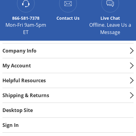
Silverfish
Skunks
866-581-7378
Contact
Us
Live Chat
Snails and Slugs
Mon-Fri 9am-5pm
Offline. Leave Us a
Snakes
ET
Message
Sod Webworms
Spiders
Company Info
Spotted Lanternfly
My Account
Springtails
Helpful Resources
Squirrels
Stink Bugs
Shipping & Returns
Tent Caterpillars
Desktop Site
Termites
Thrips
Sign In
Ticks