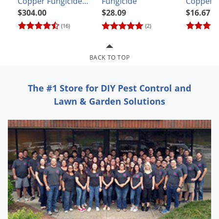
Copper Fungicide
Fungicide
Copper F
Grubs
Concentrate CASE
$304.00
$28.09
$16.67
Japanese Beetles
(12 pints)
(16)
(2)
Ladybugs
Larder Beetles
BACK TO TOP
Lice
Midges
The #1 Store for DIY Pest Control and
Millipedes
Lawn & Garden Solutions
Mites
Moles
Mosquitoes
Moths
Noseeums
Opossums
Overwintering Pests