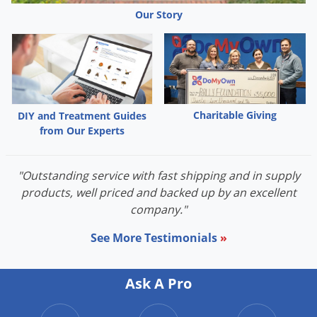
Palmetto Bugs
Our Story
Pantry Beetles
Pantry Moths
Pantry Pests
Pest Prevention
Charitable Giving
DIY and Treatment Guides
Pillbugs
from Our Experts
Powderpost Beetles
"Outstanding service with fast shipping and in supply
Rabbits
products, well priced and backed up by an excellent
Raccoons
company."
Roaches
See More Testimonials
»
Rodents
Scale
Ask A Pro
Scorpions