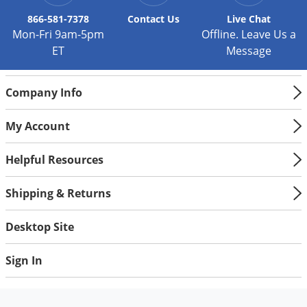
Silverfish
866-581-7378
Contact
Us
Live Chat
Skunks
Mon-Fri 9am-5pm
Offline. Leave Us a
Snails and Slugs
ET
Message
Snakes
Sod Webworms
Company Info
Spiders
My Account
Spotted Lanternfly
Springtails
Helpful Resources
Squirrels
Shipping & Returns
Stink Bugs
Desktop Site
Tent Caterpillars
Termites
Sign In
Thrips
Ticks