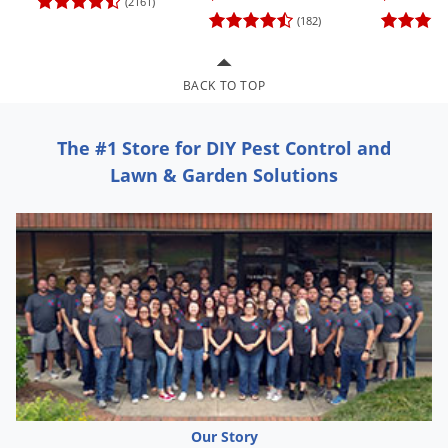
(2161)
Grubs
(182)
Japanese Beetles
Ladybugs
BACK TO TOP
Larder Beetles
Lice
The #1 Store for DIY Pest Control and
Midges
Lawn & Garden Solutions
Millipedes
Mites
Moles
Mosquitoes
Moths
Noseeums
Opossums
Overwintering Pests
Our Story