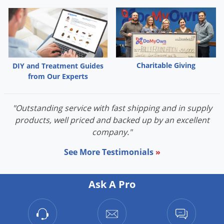
Palmetto Bugs
Pantry Beetles
Pantry Moths
Pantry Pests
Charitable Giving
DIY and Treatment Guides
Pest Prevention
from Our Experts
Pillbugs
"Outstanding service with fast shipping and in supply
Powderpost Beetles
products, well priced and backed up by an excellent
Rabbits
company."
Raccoons
See More Testimonials
»
Roaches
Rodents
Ask A Pro
Scale
Scorpions