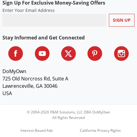
Sign Up For Exclusive Money-Saving Offers
Voles
Enter Your Email Address
Wasps & Hornets
Weeds
Weevils
Stay Informed and Get Connected
White Flies
White Grubs
Yellow Jackets
DoMyOwn
725 Old Norcross Rd, Suite A
Lawrenceville, GA 30046
USA
© 2004-2026 P&M Solutions, LLC DBA DoMyOwn
All Rights Reserved
Interest-Based Ads
California Privacy Rights