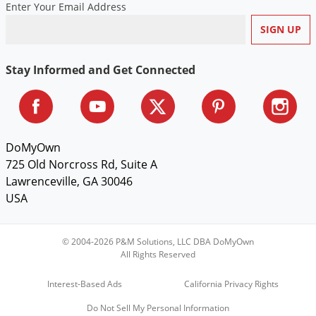
Enter Your Email Address
Voles
Wasps & Hornets
Weeds
Stay Informed and Get Connected
Weevils
White Flies
White Grubs
DoMyOwn
Yellow Jackets
725 Old Norcross Rd, Suite A
Lawrenceville, GA 30046
USA
© 2004-2026 P&M Solutions, LLC DBA DoMyOwn
All Rights Reserved
Interest-Based Ads
California Privacy Rights
Do Not Sell My Personal Information