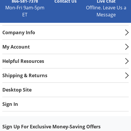
Silverfish
866-581-7378
Contact
Us
Live Chat
Mon-Fri 9am-5pm
Offline. Leave Us a
Skunks
ET
Message
Snails and Slugs
Snakes
Company Info
Sod Webworms
My Account
Spiders
Spotted Lanternfly
Helpful Resources
Springtails
Shipping & Returns
Squirrels
Stink Bugs
Desktop Site
Tent Caterpillars
Sign In
Termites
Thrips
Ticks
Sign Up For Exclusive Money-Saving Offers