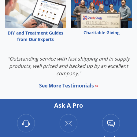
Palmetto Bugs
Pantry Beetles
Pantry Moths
Charitable Giving
DIY and Treatment Guides
Pantry Pests
from Our Experts
Pest Prevention
Pillbugs
"Outstanding service with fast shipping and in supply
products, well priced and backed up by an excellent
Powderpost Beetles
company."
Rabbits
See More Testimonials
»
Raccoons
Roaches
Ask A Pro
Rodents
Scale
Scorpions