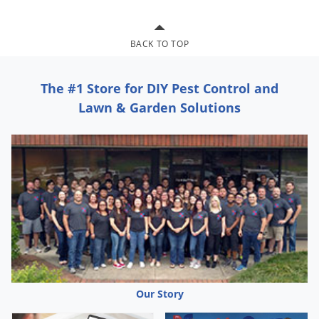
Grubs
Japanese Beetles
BACK TO TOP
Ladybugs
Larder Beetles
The #1 Store for DIY Pest Control and
Lice
Lawn & Garden Solutions
Midges
Millipedes
Mites
Moles
Mosquitoes
Moths
Noseeums
Opossums
Our Story
Overwintering Pests