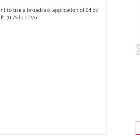
nt
to
use
a
broadcast
application
of
64
oz
.
ft
. (
0
.
75
lb
ae
/
A
)