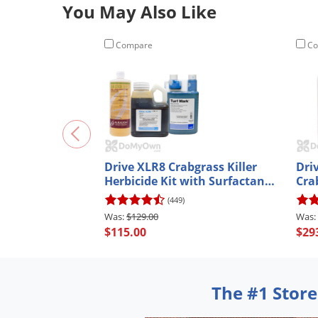
You May Also Like
Compare
Co
Drive XLR8 Crabgrass Killer
Dri
Herbicide Kit with Surfactant
Crab
and Spray Indicator Dye
(449)
$129.00
$115.00
$29
The #1 Store