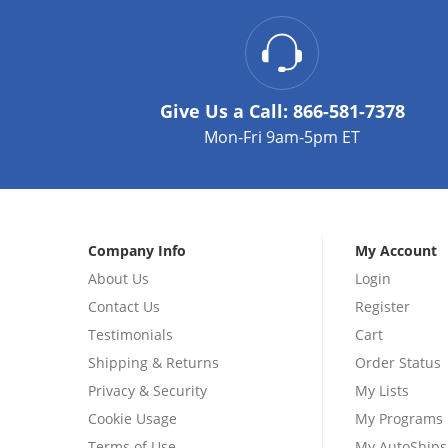
Give Us a Call:
866-581-7378
Mon-Fri 9am-5pm ET
Company Info
My Account
About Us
Login
Contact Us
Register
Testimonials
Cart
Shipping & Returns
Order Status
Privacy & Security
My Lists
Cookie Usage
My Programs
Terms of Use
My AutoShips