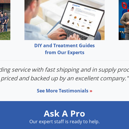
DIY and Treatment Guides
from Our Experts
ing service with fast shipping and in supply prod
priced and backed up by an excellent company."
See More Testimonials
»
Ask A Pro
Our expert staff is ready to help.