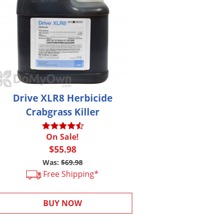
Drive XLR8 Herbicide
Crabgrass Killer
On Sale!
$55.98
Was:
$69.98
Free Shipping*
BUY NOW