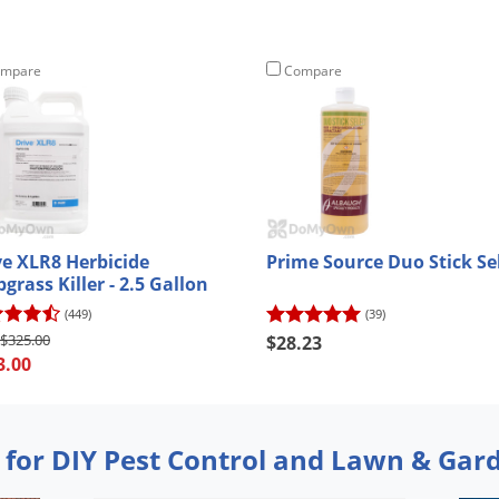
mpare
Compare
ve XLR8 Herbicide
Prime Source Duo Stick Se
grass Killer - 2.5 Gallon
(449)
(39)
$325.00
$28.23
3.00
 for DIY Pest Control and Lawn & Gar