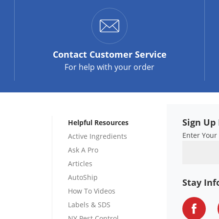
Contact
Customer Service
For help with your order
Sign Up 
Helpful Resources
Enter Your
Active Ingredients
Ask A Pro
Articles
AutoShip
Stay In
How To Videos
Labels & SDS
NY Pest Control