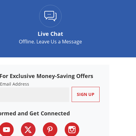
Live Chat
Offline. Leave Us a Message
For Exclusive Money-Saving Offers
 Email Address
formed and Get Connected