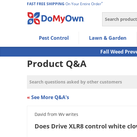
*
FAST FREE SHIPPING
On Your Entire Order
Search
Use Left/Right arrow keys to allow users to navigate wi
Pest Control
Lawn & Garden
Use Down arrow key to expand the submenu and up/d
Use Enter/Space key to select the menu/submenu ite
Fall Weed Prev
Use Esc key to leave the submenu.
Product Q&A
«
See More Q&A's
David from Wv writes
Does Drive XLR8 control white clo