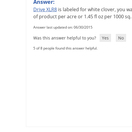
Answer:
Drive
XLR8
is
labeled
for
white
clover
,
you
wa
of
product
per
acre
or
1
.
45
fl
oz
per
1000
sq
Answer last updated on: 06/30/2015
Was this answer helpful to you?
Yes
No
5 of 8 people found this answer helpful.