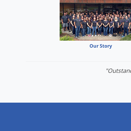
Our Story
"Outstand