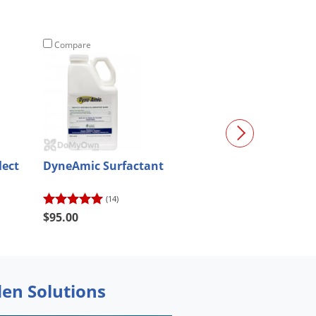
Compare
Compare
lect
DyneAmic Surfactant
QuinKill Max 
Weed Killer
(14)
(78)
$95.00
$49.98
den Solutions