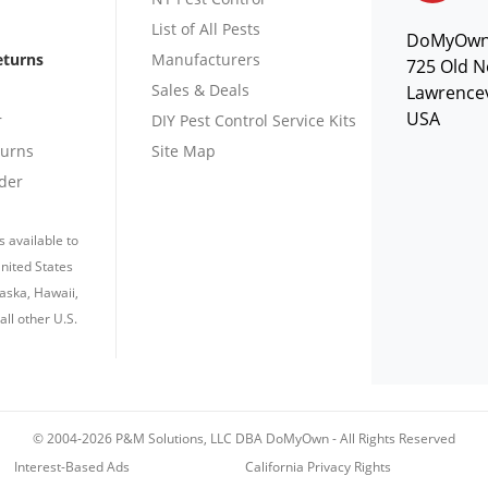
List of All Pests
DoMyOw
eturns
Manufacturers
725 Old N
Sales & Deals
Lawrencev
USA
r
DIY Pest Control Service Kits
turns
Site Map
der
s available to
nited States
laska, Hawaii,
all other U.S.
© 2004-2026 P&M Solutions, LLC DBA DoMyOwn
-
All Rights Reserved
Interest-Based Ads
California Privacy Rights