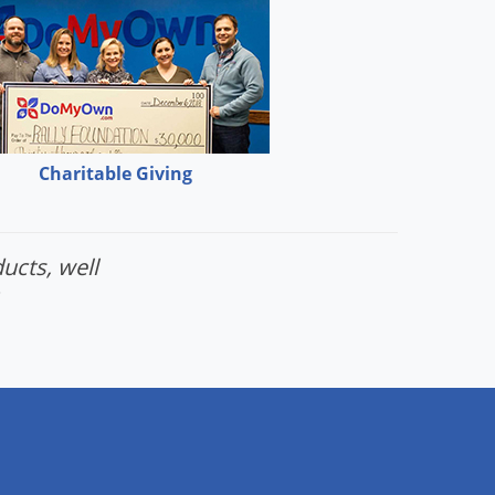
Charitable Giving
ucts, well