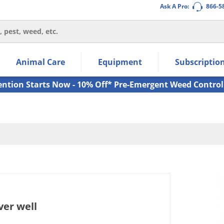
Ask A Pro:
866-5
thin the navigation links.
Animal Care
Equipment
Subscriptio
own arrow keys to navigate within the submenu.
ms.
ention Starts Now - 10% Off* Pre-Emergent Weed Control
ver well