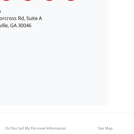
n
orcross Rd, Suite A
ille, GA 30046
Do Not Sell My Personal Information
Site Map