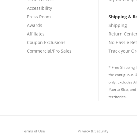
Accessibility
Press Room
Shipping & R
Awards
Shipping
Affiliates
Return Cente
Coupon Exclusions
No Hassle Re
Commercial/Pro Sales
Track your Or
* Free Shipping i
the contiguous U
only. Excludes A
Puerto Rico, and 
territories.
Terms of Use
Privacy & Security