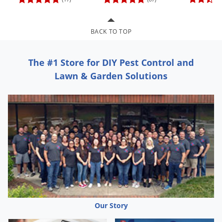
Grubs
Japanese Beetles
BACK TO TOP
Ladybugs
Larder Beetles
The #1 Store for DIY Pest Control and
Lice
Lawn & Garden Solutions
Midges
Millipedes
Mites
Moles
Mosquitoes
Moths
Noseeums
Opossums
Our Story
Overwintering Pests