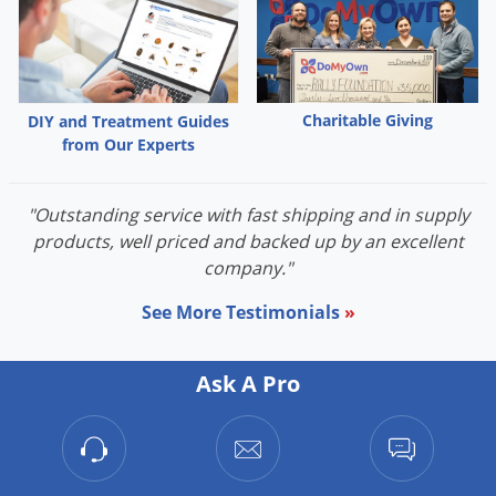
Palmetto Bugs
Pantry Beetles
Pantry Moths
Charitable Giving
DIY and Treatment Guides
Pantry Pests
from Our Experts
Pest Prevention
Pillbugs
"Outstanding service with fast shipping and in supply
products, well priced and backed up by an excellent
Powderpost Beetles
company."
Rabbits
See More Testimonials
»
Raccoons
Roaches
Ask A Pro
Rodents
Scale
Scorpions