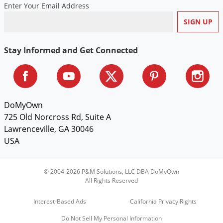
Enter Your Email Address
Voles
Wasps & Hornets
Weeds
Stay Informed and Get Connected
Weevils
White Flies
White Grubs
DoMyOwn
Yellow Jackets
725 Old Norcross Rd, Suite A
Lawrenceville, GA 30046
USA
© 2004-2026 P&M Solutions, LLC DBA DoMyOwn
All Rights Reserved
Interest-Based Ads
California Privacy Rights
Do Not Sell My Personal Information