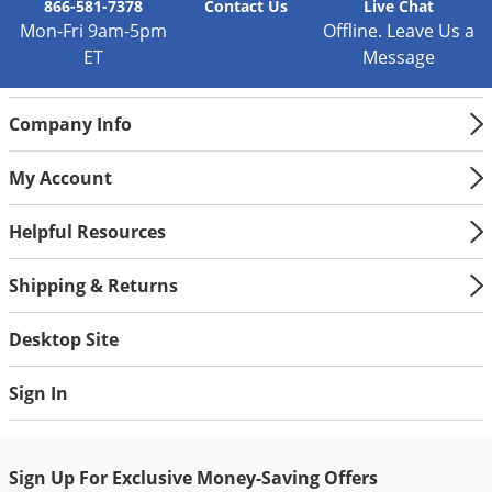
Silverfish
866-581-7378
Contact
Us
Live Chat
Mon-Fri 9am-5pm
Offline. Leave Us a
Skunks
ET
Message
Snails and Slugs
Snakes
Company Info
Sod Webworms
My Account
Spiders
Spotted Lanternfly
Helpful Resources
Springtails
Shipping & Returns
Squirrels
Stink Bugs
Desktop Site
Tent Caterpillars
Sign In
Termites
Thrips
Ticks
Sign Up For Exclusive Money-Saving Offers