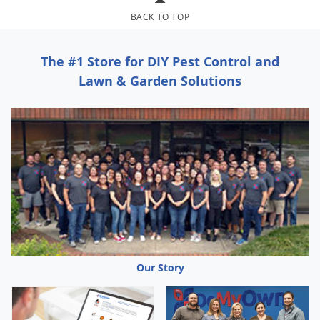
Grubs
BACK TO TOP
Japanese Beetles
Ladybugs
The #1 Store for DIY Pest Control and
Larder Beetles
Lawn & Garden Solutions
Lice
Midges
Millipedes
Mites
Moles
Mosquitoes
Moths
Noseeums
Our Story
Opossums
Overwintering Pests