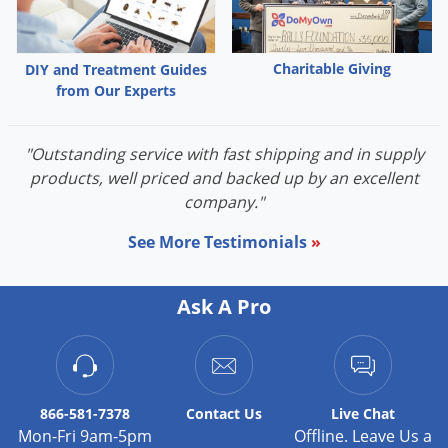
Palmetto Bugs
Pantry Beetles
Charitable Giving
DIY and Treatment Guides
Pantry Moths
from Our Experts
Pantry Pests
Pest Prevention
"Outstanding service with fast shipping and in supply
products, well priced and backed up by an excellent
Pillbugs
company."
Powderpost Beetles
See More Testimonials
»
Rabbits
Raccoons
Ask A Pro
Roaches
Rodents
Scale
866-581-7378
Contact
Us
Live Chat
Scorpions
Mon-Fri 9am-5pm
Offline. Leave Us a