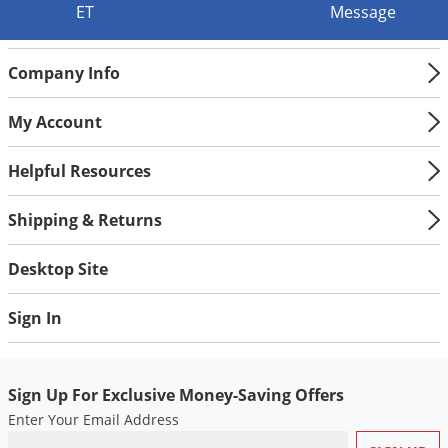
Silverfish
ET
Message
Skunks
Snails and Slugs
Company Info
Snakes
My Account
Sod Webworms
Spiders
Helpful Resources
Spotted Lanternfly
Shipping & Returns
Springtails
Squirrels
Desktop Site
Stink Bugs
Sign In
Tent Caterpillars
Termites
Sign Up For Exclusive Money-Saving Offers
Thrips
Enter Your Email Address
Ticks