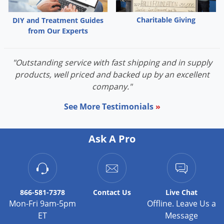
Palmetto Bugs
Charitable Giving
DIY and Treatment Guides
Pantry Beetles
from Our Experts
Pantry Moths
Pantry Pests
"Outstanding service with fast shipping and in supply
products, well priced and backed up by an excellent
Pest Prevention
company."
Pillbugs
See More Testimonials
»
Powderpost Beetles
Rabbits
Ask A Pro
Raccoons
Roaches
Rodents
Scale
866-581-7378
Contact
Us
Live Chat
Mon-Fri 9am-5pm
Offline. Leave Us a
Scorpions
ET
Message