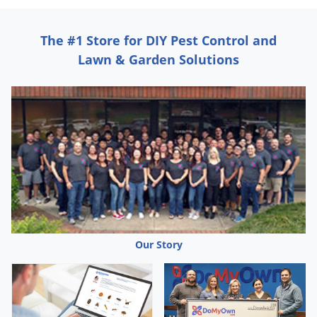
Grubs
Japanese Beetles
The #1 Store for DIY Pest Control and
Ladybugs
Lawn & Garden Solutions
Larder Beetles
Lice
Midges
Millipedes
Mites
Moles
Mosquitoes
Moths
Our Story
Noseeums
Opossums
Overwintering Pests