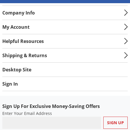
Silverfish
Skunks
Company Info
Snails and Slugs
My Account
Snakes
Sod Webworms
Helpful Resources
Spiders
Shipping & Returns
Spotted Lanternfly
Springtails
Desktop Site
Squirrels
Sign In
Stink Bugs
Tent Caterpillars
Termites
Sign Up For Exclusive Money-Saving Offers
Enter Your Email Address
Thrips
Ticks