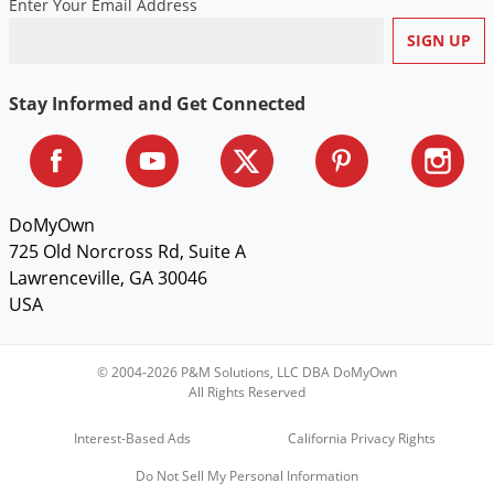
Enter Your Email Address
Voles
Wasps & Hornets
Weeds
Stay Informed and Get Connected
Weevils
White Flies
White Grubs
DoMyOwn
Yellow Jackets
725 Old Norcross Rd, Suite A
Lawrenceville, GA 30046
USA
© 2004-2026 P&M Solutions, LLC DBA DoMyOwn
All Rights Reserved
Interest-Based Ads
California Privacy Rights
Do Not Sell My Personal Information