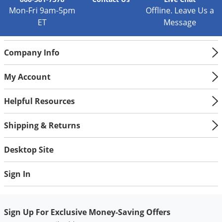
Silverfish
Mon-Fri 9am-5pm
Offline. Leave Us a
Skunks
ET
Message
Snails and Slugs
Snakes
Company Info
Sod Webworms
My Account
Spiders
Spotted Lanternfly
Helpful Resources
Springtails
Shipping & Returns
Squirrels
Stink Bugs
Desktop Site
Tent Caterpillars
Sign In
Termites
Thrips
Sign Up For Exclusive Money-Saving Offers
Ticks