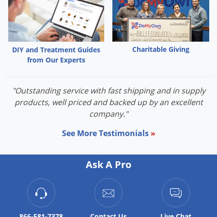
Palmetto Bugs
Pantry Beetles
Pantry Moths
Charitable Giving
DIY and Treatment Guides
Pantry Pests
from Our Experts
Pest Prevention
Pillbugs
"Outstanding service with fast shipping and in supply
products, well priced and backed up by an excellent
Powderpost Beetles
company."
Rabbits
See More Testimonials
»
Raccoons
Roaches
Ask A Pro
Rodents
Scale
Scorpions
866-581-7378
Contact
Us
Live Chat