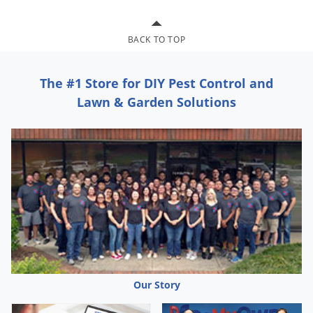
Grubs
Japanese Beetles
BACK TO TOP
Ladybugs
Larder Beetles
The #1 Store for DIY Pest Control and
Lice
Lawn & Garden Solutions
Midges
Millipedes
Mites
Moles
Mosquitoes
Moths
Noseeums
Opossums
Our Story
Overwintering Pests