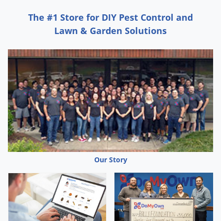
Grubs
The #1 Store for DIY Pest Control and
Japanese Beetles
Lawn & Garden Solutions
Ladybugs
Larder Beetles
Lice
Midges
Millipedes
Mites
Moles
Mosquitoes
Our Story
Moths
Noseeums
Opossums
Overwintering Pests