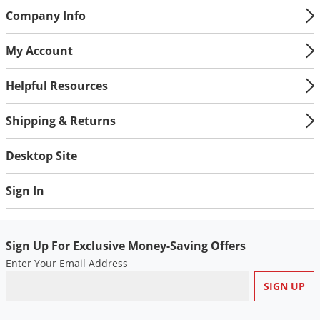
Silverfish
Company Info
Skunks
Snails and Slugs
My Account
Snakes
Helpful Resources
Sod Webworms
Spiders
Shipping & Returns
Spotted Lanternfly
Desktop Site
Springtails
Squirrels
Sign In
Stink Bugs
Tent Caterpillars
Sign Up For Exclusive Money-Saving Offers
Termites
Enter Your Email Address
Thrips
Ticks