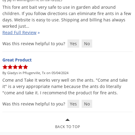
DIY Lawn Care Videos
Pest Control Resources
This
fore
ant
bait
very
safe
to
use
in
garden
abd
around
Deer
Dog Care
»
Cat Care
»
children
.
If
you
follow
directions
can
eliminate
fire
ants
in
a
few
DIY Gardening Videos
Drain Flies
Pest Control Treatment Guides
days
.
Website
is
easy
to
use
.
Shipping
and
billing
has
always
Summer Lawn Care Tips
worked
just
…
Earwigs
DIY Pest Control Videos
Read Full Review
»
Fertilizer Selector Tool
Shop Sprayers
»
Emerald Ash Borer
Was this review helpful to you?
Yes
No
Summer Pest Control Tips
Fleas
Flies
Great Product
Flood Damage Control
By Gladys in Pflugerville, Tx on 05/04/2024
Fruit Flies
Come
and
Take
It
works
very
well
on
the
ants
. "
Come
and
take
it
"
is
a
very
appropriate
name
because
the
ants
do
literally
Gnats
"
come
and
take
it
.
I
recommend
the
product
for
fire
ants
.
Shop Spreaders
»
Gnats & Midges
DoMyOwn's Turf Box
»
Was this review helpful to you?
Yes
No
Gophers
DoMyOwn's Pest Box
»
Grasshoppers
Groundhogs
BACK TO TOP