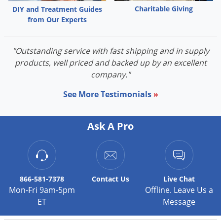
Charitable Giving
DIY and Treatment Guides
Palmetto Bugs
from Our Experts
Pantry Beetles
Pantry Moths
"Outstanding service with fast shipping and in supply
Pantry Pests
products, well priced and backed up by an excellent
company."
Pest Prevention
Pillbugs
See More Testimonials
»
Powderpost Beetles
Rabbits
Ask A Pro
Raccoons
Roaches
Rodents
866-581-7378
Contact
Us
Live Chat
Scale
Mon-Fri 9am-5pm
Offline. Leave Us a
ET
Message
Scorpions