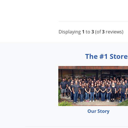
Displaying
1
to
3
(of
3
reviews)
The #1 Store
Our Story