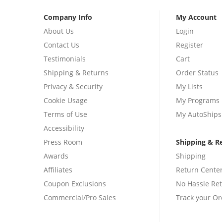
Company Info
My Account
About Us
Login
Contact Us
Register
Testimonials
Cart
Shipping & Returns
Order Status
Privacy & Security
My Lists
Cookie Usage
My Programs
Terms of Use
My AutoShips
Accessibility
Press Room
Shipping & R
Awards
Shipping
Affiliates
Return Cente
Coupon Exclusions
No Hassle Re
Commercial/Pro Sales
Track your Or