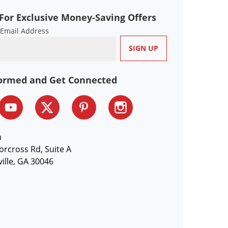
For Exclusive Money-Saving Offers
 Email Address
formed and Get Connected
n
orcross Rd, Suite A
ille, GA 30046