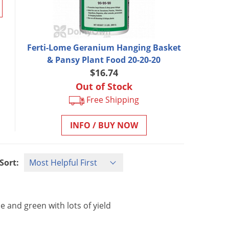
Ferti-Lome Geranium Hanging Basket
& Pansy Plant Food 20-20-20
$16.74
Out of Stock
Free Shipping
INFO / BUY NOW
Sort:
ce
and
green
with
lots
of
yield