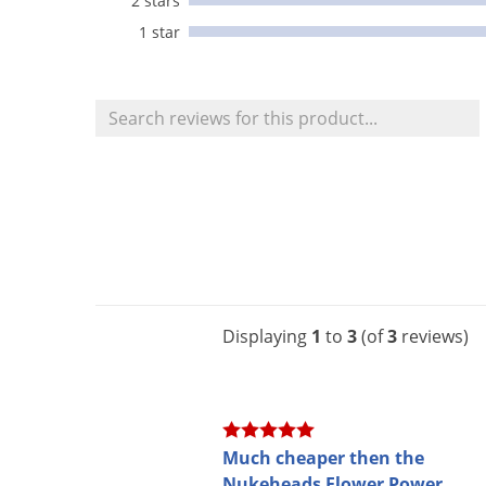
2 stars
1 star
Displaying
1
to
3
(of
3
reviews)
Much cheaper then the
Nukeheads Flower Power