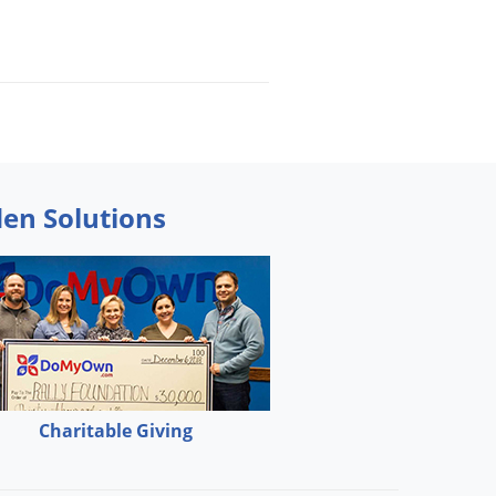
den Solutions
Charitable Giving