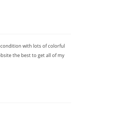
condition
with
lots
of
colorful
bsite
the
best
to
get
all
of
my