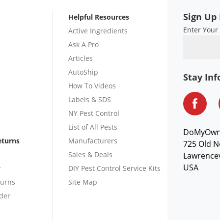
Sign Up 
Helpful Resources
Enter Your
Active Ingredients
Ask A Pro
Articles
AutoShip
Stay In
How To Videos
Labels & SDS
NY Pest Control
List of All Pests
DoMyOw
eturns
Manufacturers
725 Old N
Sales & Deals
Lawrencev
USA
r
DIY Pest Control Service Kits
turns
Site Map
der