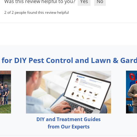
Was this review helpful to you?
Yes
No
2 of 2 people found this review helpful
 for DIY Pest Control and Lawn & Gar
DIY and Treatment Guides
from Our Experts