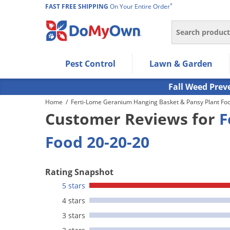
*
FAST FREE SHIPPING
On Your Entire Order
Search
Use Left/Right arrow keys to allow users to navigate wi
Pest Control
Lawn & Garden
Use Down arrow key to expand the submenu and up/d
Use Enter/Space key to select the menu/submenu ite
Fall Weed Prev
Use Esc key to leave the submenu.
Home
/
Ferti-Lome Geranium Hanging Basket & Pansy Plant Fo
Customer Reviews for
F
Food 20-20-20
Rating Snapshot
5 stars
4 stars
3 stars