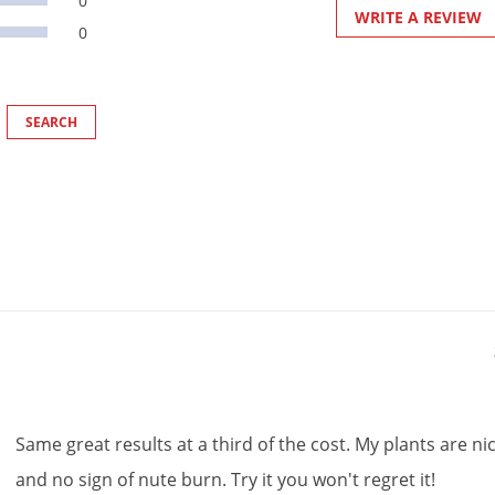
0
WRITE A REVIEW
0
Same
great
results
at
a
third
of
the
cost
.
My
plants
are
ni
and
no
sign
of
nute
burn
.
Try
it
you
won
'
t
regret
it
!