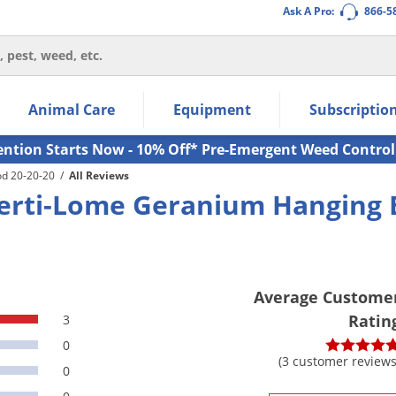
Ask A Pro:
866-5
thin the navigation links.
Animal Care
Equipment
Subscriptio
own arrow keys to navigate within the submenu.
ms.
ention Starts Now - 10% Off* Pre-Emergent Weed Control
od 20-20-20
/
All Reviews
erti-Lome Geranium Hanging 
Average Custome
Ratin
3
0
(3 customer reviews
0