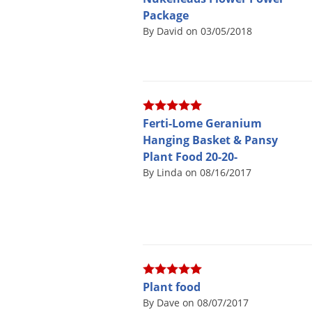
Package
By David on 03/05/2018
Ferti-Lome Geranium
Hanging Basket & Pansy
Plant Food 20-20-
By Linda on 08/16/2017
Plant food
By Dave on 08/07/2017