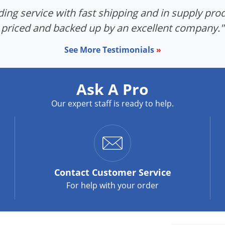
ing service with fast shipping and in supply prod
priced and backed up by an excellent company."
See More Testimonials
»
Ask A Pro
Our expert staff is ready to help.
Contact
Customer Service
For help with your order