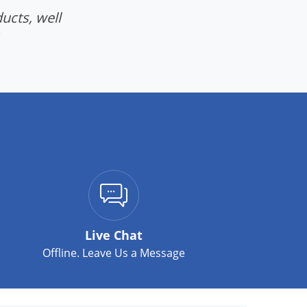
ucts, well
Live Chat
Offline. Leave Us a Message