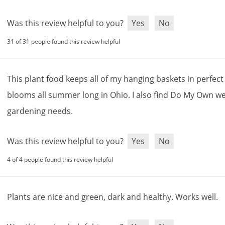
Was this review helpful to you?
Yes
No
31 of 31 people found this review helpful
This
plant
food
keeps
all
of
my
hanging
baskets
in
perfect
blooms
all
summer
long
in
Ohio
.
I
also
find
Do
My
Own
we
gardening
needs
.
Was this review helpful to you?
Yes
No
4 of 4 people found this review helpful
Plants
are
nice
and
green
,
dark
and
healthy
.
Works
well
.