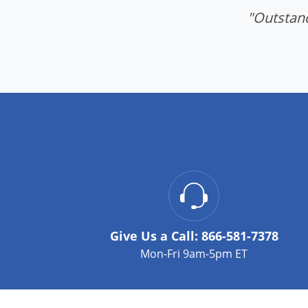
"Outstand
Give Us a Call:
866-581-7378
Mon-Fri 9am-5pm ET