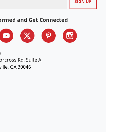
formed and Get Connected
n
orcross Rd, Suite A
ille, GA 30046