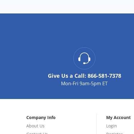
Give Us a Call:
866-581-7378
Mon-Fri 9am-5pm ET
Company Info
My Account
About Us
Login