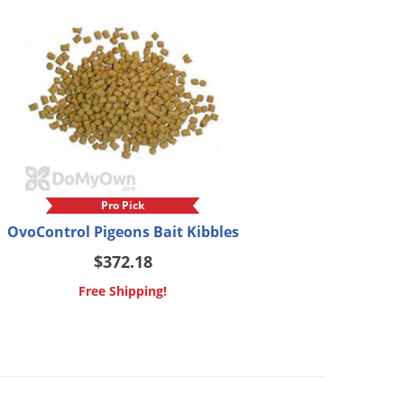
Pro Pick
OvoControl Pigeons Bait Kibbles
$372.18
Free Shipping!