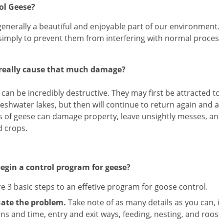
ol Geese?
enerally a beautiful and enjoyable part of our environment
simply to prevent them from interfering with normal process
really cause that much damage?
can be incredibly destructive. They may first be attracted 
reshwater lakes, but then will continue to return again and
 of geese can damage property, leave unsightly messes, an
d crops.
egin a control program for geese?
e 3 basic steps to an effetive program for goose control.
uate the problem.
Take note of as many details as you can, 
ns and time, entry and exit ways, feeding, nesting, and roos