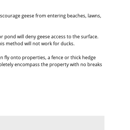
 discourage geese from entering beaches, lawns,
or pond will deny geese access to the surface.
is method will not work for ducks.
n fly onto properties, a fence or thick hedge
mpletely encompass the property with no breaks