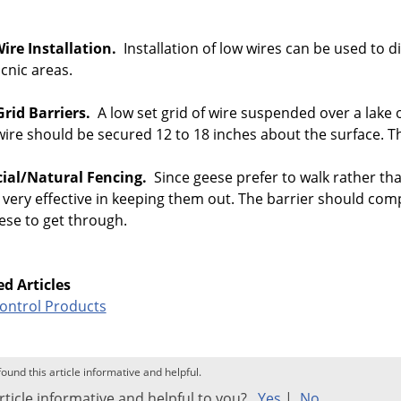
ire Installation.
Installation of low wires can be used to
cnic areas.
Grid Barriers.
A low set grid of wire suspended over a lake 
ire should be secured 12 to 18 inches about the surface. Th
icial/Natural Fencing.
Since geese prefer to walk rather tha
 very effective in keeping them out. The barrier should co
ese to get through.
ed Articles
Control Products
found this article informative and helpful.
rticle informative and helpful to you?
Yes
|
No