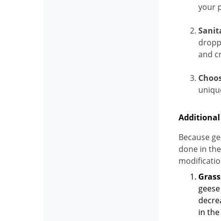
your p
Sanit
dropp
and cr
Choos
uniqu
Additional
Because gee
done in the
modificatio
Gras
geese 
decrea
in the