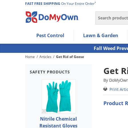
*
FAST FREE SHIPPING
On Your Entire Order
Search
Use Left/Right arrow keys to allow users to navigate wi
Pest Control
Lawn & Garden
Use Down arrow key to expand the submenu and up/d
Use Enter/Space key to select the menu/submenu ite
Fall Weed Prev
Use Esc key to leave the submenu.
Home
/
Articles
/
Get Rid of Geese
Get R
SAFETY PRODUCTS
By DoMyOwn 
Print Arti
Product 
Nitrile Chemical
Resistant Gloves