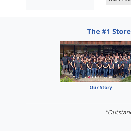
The #1 Store
Our Story
"Outstand