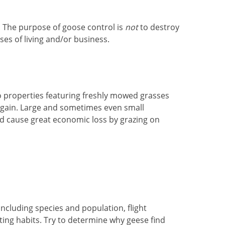
. The purpose of goose control is
not
to destroy
es of living and/or business.
to properties featuring freshly mowed grasses
 again. Large and sometimes even small
d cause great economic loss by grazing on
including species and population, flight
ting habits. Try to determine why geese find