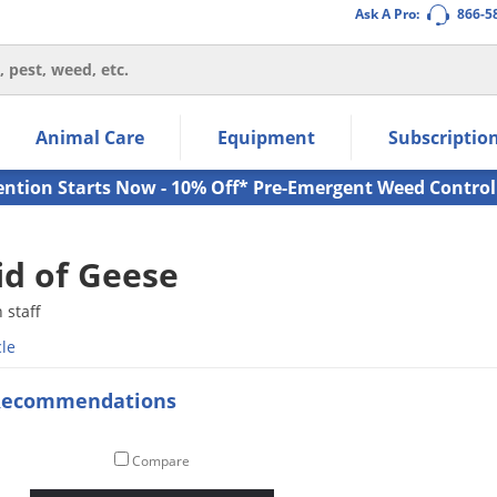
Ask A Pro:
866-5
thin the navigation links.
Animal Care
Equipment
Subscriptio
own arrow keys to navigate within the submenu.
ms.
ention Starts Now - 10% Off* Pre-Emergent Weed Control
id of Geese
staff
cle
Recommendations
Compare