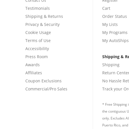
Contact Us
Register
Testimonials
Cart
Shipping & Returns
Order Status
Privacy & Security
My Lists
Cookie Usage
My Programs
Terms of Use
My AutoShips
Accessibility
Press Room
Shipping & R
Awards
Shipping
Affiliates
Return Cente
Coupon Exclusions
No Hassle Re
Commercial/Pro Sales
Track your Or
* Free Shipping i
the contiguous U
only. Excludes A
Puerto Rico, and 