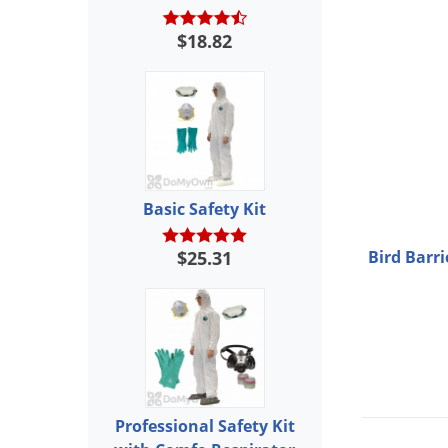
$18.82
Basic Safety Kit
$25.31
Bird Barri
Professional Safety Kit