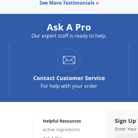
See More Testimonials
»
Ask A Pro
Our expert staff is ready to help.
Contact
Customer Service
For help with your order
Sign Up 
Helpful Resources
Enter Your
Active Ingredients