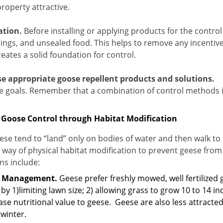
roperty attractive.
ation.
Before installing or applying products for the control 
ings, and unsealed food.
This helps to remove any incentiv
eates a solid foundation for control.
e appropriate goose repellent products and solutions.
e goals. Remember that a combination of control methods is
 Goose Control through Habitat Modification
se tend to “land” only on bodies of water and then walk to
 way of physical habitat modification to prevent geese from
ns include:
s Management.
Geese prefer freshly mowed, well fertilized 
by 1)limiting lawn size; 2) allowing grass to grow 10 to 14 inc
se nutritional value to geese.
Geese are also less attracte
 winter.