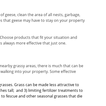
of geese, clean the area of all nests, garbage,
es that geese may have to stay on your property
Choose products that fit your situation and
 always more effective that just one.
 nearby grassy areas, there is much that can be
 walking into your property. Some effective
grasses. Grass can be made less attractive to
hes tall;
and 3) limiting fertilizer treatments to
d to fescue and other seasonal grasses that die