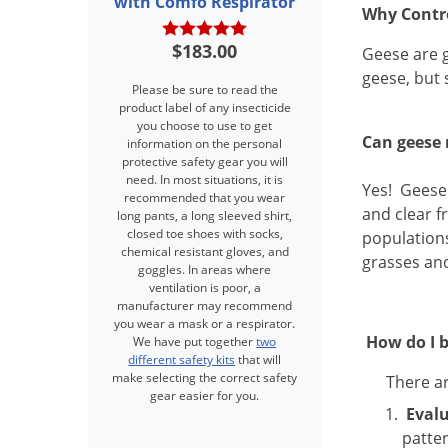
with Comfo Respirator
Why Contr
$183.00
Geese are g
geese, but 
Please be sure to read the
product label of any insecticide
you choose to use to get
Can geese 
information on the personal
protective safety gear you will
need. In most situations, it is
Yes!
Geese 
recommended that you wear
and clear f
long pants, a long sleeved shirt,
closed toe shoes with socks,
populations
chemical resistant gloves, and
grasses an
goggles. In areas where
ventilation is poor, a
manufacturer may recommend
you wear a mask or a respirator.
How do I b
We have put together
two
different safety kits
that will
make selecting the correct safety
There ar
gear easier for you.
Eval
patter