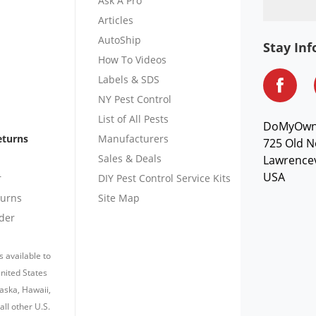
Ask A Pro
Articles
AutoShip
Stay In
How To Videos
Labels & SDS
NY Pest Control
List of All Pests
DoMyOw
eturns
Manufacturers
725 Old N
Sales & Deals
Lawrencev
USA
r
DIY Pest Control Service Kits
turns
Site Map
der
s available to
nited States
laska, Hawaii,
all other U.S.