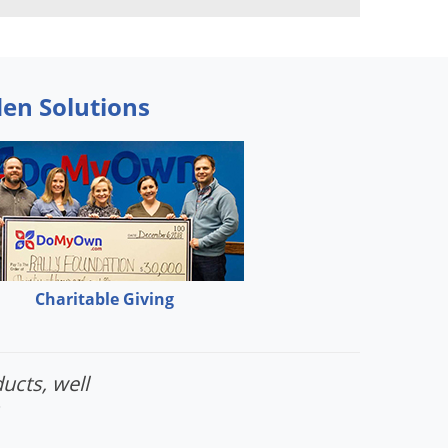
den Solutions
Charitable Giving
ucts, well