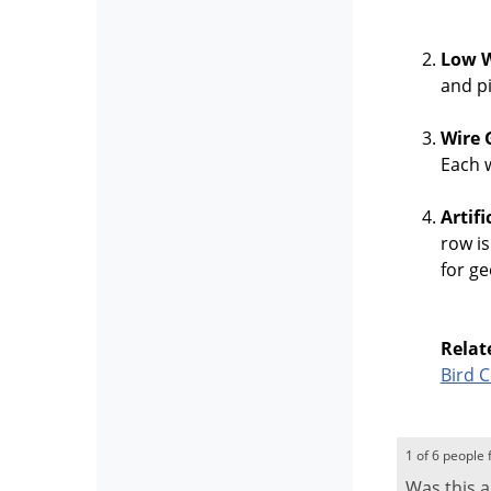
Low W
and pi
Wire 
Each w
Artif
row is
for ge
Relat
Bird 
1 of 6 people 
Was this a