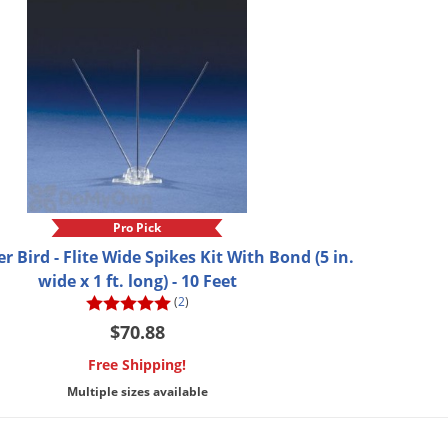
Pro Pick
er Bird - Flite Wide Spikes Kit With Bond (5 in.
wide x 1 ft. long) - 10 Feet
(
2
)
$70.88
Free Shipping!
Multiple sizes available