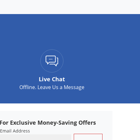
Live Chat
Offline. Leave Us a Message
For Exclusive Money-Saving Offers
 Email Address