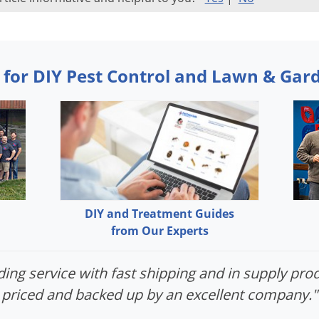
 for DIY Pest Control and Lawn & Gar
DIY and Treatment Guides
from Our Experts
ing service with fast shipping and in supply prod
priced and backed up by an excellent company."