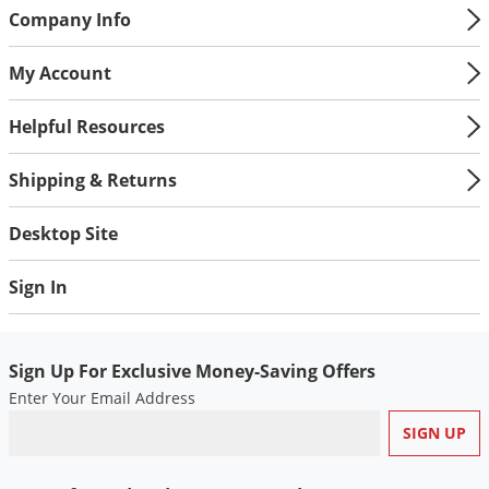
Company Info
Palmetto Bugs
Pantry Beetles
My Account
Pantry Moths
Helpful Resources
Pantry Pests
Pest Prevention
Shipping & Returns
Pillbugs
Desktop Site
Powderpost Beetles
Rabbits
Sign In
Raccoons
Roaches
Sign Up For Exclusive Money-Saving Offers
Rodents
Enter Your Email Address
Scale
Scorpions