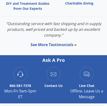
Grubs
Charitable Giving
DIY and Treatment Guides
from Our Experts
Japanese Beetles
Ladybugs
"Outstanding service with fast shipping and in supply
Larder Beetles
products, well priced and backed up by an excellent
Lice
company."
Midges
See More Testimonials
»
Millipedes
Mites
Ask A Pro
Moles
Mosquitoes
Moths
866-581-7378
Contact
Us
Live Chat
Noseeums
Mon-Fri 9am-5pm
Offline. Leave Us a
Opossums
ET
Message
Overwintering Pests