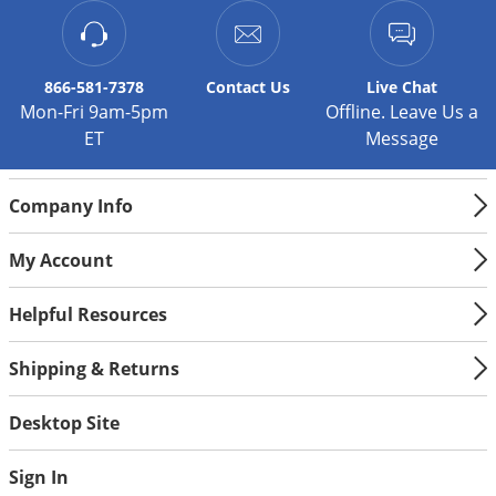
Palmetto Bugs
Pantry Beetles
866-581-7378
Contact
Us
Live Chat
Pantry Moths
Mon-Fri 9am-5pm
Offline. Leave Us a
Pantry Pests
ET
Message
Pest Prevention
Company Info
Pillbugs
Powderpost Beetles
My Account
Rabbits
Helpful Resources
Raccoons
Roaches
Shipping & Returns
Rodents
Desktop Site
Scale
Scorpions
Sign In