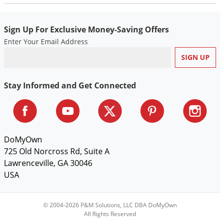
Silverfish
Skunks
Sign Up For Exclusive Money-Saving Offers
Snails and Slugs
Enter Your Email Address
Snakes
Sod Webworms
Spiders
Stay Informed and Get Connected
Spotted Lanternfly
Springtails
Squirrels
DoMyOwn
Stink Bugs
725 Old Norcross Rd, Suite A
Lawrenceville, GA 30046
Tent Caterpillars
USA
Termites
Thrips
© 2004-2026 P&M Solutions, LLC DBA DoMyOwn
Ticks
All Rights Reserved