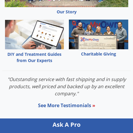
Grubs
Japanese Beetles
Our Story
Ladybugs
Larder Beetles
Lice
Midges
Charitable Giving
DIY and Treatment Guides
from Our Experts
Millipedes
Mites
"Outstanding service with fast shipping and in supply
Moles
products, well priced and backed up by an excellent
Mosquitoes
company."
Moths
See More Testimonials
»
Noseeums
Opossums
Ask A Pro
Overwintering Pests