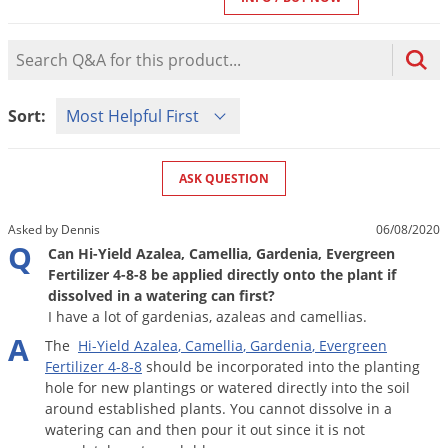
Mosquito Misting Systems
Stink Bugs
Black Widow Spiders
Equipment
Beekeeping
Vacuums
Take the guesswork out of preventing weeds
Natural & Organic
and disease in your lawn
Carpenter Bees
Boxelder Bugs
Product Question Search
Specialty Items
Wild Birds
Termite Baiting Tools
Customized to your location, grass type, and
Active Ingredients
Yellow Jackets
Brown Recluse Spiders
lawn size
Edibles
Flea & Tick Control
Replacement Keys
Animal Control
Sort Product Questions
Beetles
Get
Additional Members-Only Savings
Carpenter Bees
Sort:
Range & Pasture
Aerosol Dispensers
20% Off + Free Shipping
Mice
Snakes
Carpet Beetles
Popular Categories
Small Size Lawn and Garden
Dehumidifiers
Rats
White Grubs
Centipedes
ASK QUESTION
Turf Box Lawn Care Program
GET STARTED
Animal Care Resources
Mold Control
Silverfish
Chinch Bugs
Equipment Resources
Turf Box Member Savings
Asked by Dennis
06/08/2020
Odor Eliminator
Drain Flies
Chipmunks
How to Get Rid of Fleas
Q
Lawn Care Schedule
Can Hi-Yield Azalea, Camellia, Gardenia, Evergreen
Equipment Videos
Flood Damage Control
Rodents
Fertilizer 4-8-8 be applied directly onto the plant if
Cicada Killers
How to Get Rid of Ticks
dissolved in a watering can first?
Sprayer Videos
Flea & Tick
Cloth Moths
Popular Categories
I have a lot of gardenias, azaleas and camellias.
A
Cluster Flies
The
Hi
-
Yield
Azalea
,
Camellia
,
Gardenia
,
Evergreen
How to Apply Liquids & Granules
Lawn Care Resources
Shop All Pests
Fertilizer
4
-
8
-
8
should
be
incorporated
into
the
planting
Crane Flies
hole
for
new
plantings
or
watered
directly
into
the
soil
Crickets
around
established
plants
.
You
cannot
dissolve
in
a
Lawn Pest, Disease, & Weed Guides
Shop By Product
watering
can
and
then
pour
it
out
since
it
is
not
Cutworms