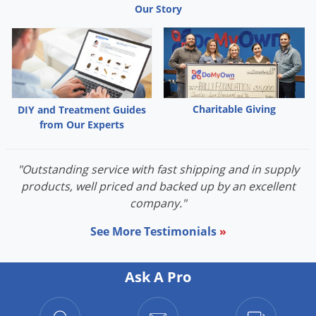
Our Story
Palmetto Bugs
Pantry Beetles
Pantry Moths
Pantry Pests
Pest Prevention
Charitable Giving
DIY and Treatment Guides
from Our Experts
Pillbugs
Powderpost Beetles
"Outstanding service with fast shipping and in supply
Rabbits
products, well priced and backed up by an excellent
Raccoons
company."
Roaches
See More Testimonials
»
Rodents
Scale
Ask A Pro
Scorpions