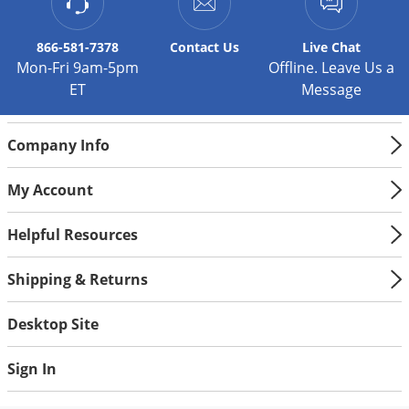
Silverfish
Skunks
866-581-7378
Contact
Us
Live Chat
Snails and Slugs
Mon-Fri 9am-5pm
Offline. Leave Us a
ET
Message
Snakes
Sod Webworms
Company Info
Spiders
Spotted Lanternfly
My Account
Springtails
Helpful Resources
Squirrels
Stink Bugs
Shipping & Returns
Tent Caterpillars
Desktop Site
Termites
Thrips
Sign In
Ticks