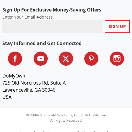
Voles
Sign Up For Exclusive Money-Saving Offers
Wasps & Hornets
Enter Your Email Address
Weeds
Weevils
Stay Informed and Get Connected
White Flies
White Grubs
Yellow Jackets
DoMyOwn
725 Old Norcross Rd, Suite A
Lawrenceville, GA 30046
USA
© 2004-2026 P&M Solutions, LLC DBA DoMyOwn
All Rights Reserved