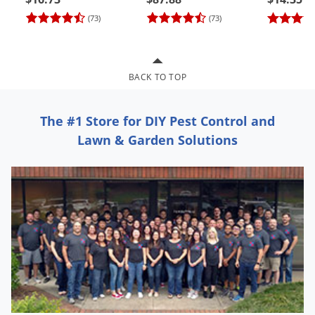
Grubs
(73)
(73)
Japanese Beetles
Ladybugs
Larder Beetles
BACK TO TOP
Lice
The #1 Store for DIY Pest Control and
Midges
Lawn & Garden Solutions
Millipedes
Mites
Moles
Mosquitoes
Moths
Noseeums
Opossums
Overwintering Pests